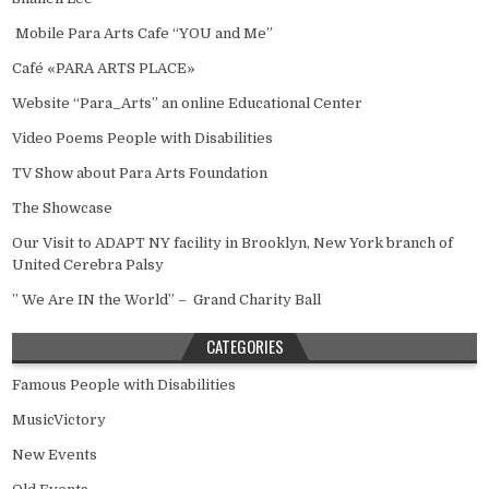
Mobile Para Arts Cafe “YOU and Me”
Café «PARA ARTS PLACE»
Website “Para_Arts” an online Educational Center
Video Poems People with Disabilities
TV Show about Para Arts Foundation
The Showcase
Our Visit to ADAPT NY facility in Brooklyn, New York branch of
United Cerebra Palsy
” We Are IN the World” – Grand Charity Ball
CATEGORIES
Famous People with Disabilities
MusicVictory
New Events