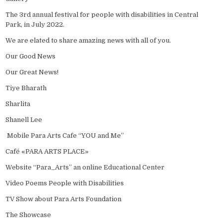
The 3rd annual festival for people with disabilities in Central
Park, in July 2022.
We are elated to share amazing news with all of you.
Our Good News
Our Great News!
Tiye Bharath
Sharlita
Shanell Lee
Mobile Para Arts Cafe “YOU and Me”
Café «PARA ARTS PLACE»
Website “Para_Arts” an online Educational Center
Video Poems People with Disabilities
TV Show about Para Arts Foundation
The Showcase