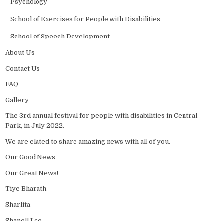
Psychology
School of Exercises for People with Disabilities
School of Speech Development
About Us
Contact Us
FAQ
Gallery
The 3rd annual festival for people with disabilities in Central
Park, in July 2022.
We are elated to share amazing news with all of you.
Our Good News
Our Great News!
Tiye Bharath
Sharlita
Shanell Lee