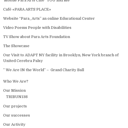
Mobile Para Arts Cafe “YOU and Me”
Café «PARA ARTS PLACE»
Website “Para_Arts” an online Educational Center
Video Poems People with Disabilities
TV Show about Para Arts Foundation
The Showcase
Our Visit to ADAPT NY facility in Brooklyn, New York branch of
United Cerebra Palsy
” We Are IN the World” – Grand Charity Ball
Who We Are?
Our Mission
TRIBUN138
Our projects
Our successes
Our Activity