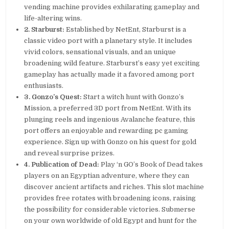
vending machine provides exhilarating gameplay and
life-altering wins.
2. Starburst:
Established by NetEnt, Starburst is a
classic video port with a planetary style. It includes
vivid colors, sensational visuals, and an unique
broadening wild feature. Starburst’s easy yet exciting
gameplay has actually made it a favored among port
enthusiasts.
3. Gonzo’s Quest:
Start a witch hunt with Gonzo’s
Mission, a preferred 3D port from NetEnt. With its
plunging reels and ingenious Avalanche feature, this
port offers an enjoyable and rewarding pc gaming
experience. Sign up with Gonzo on his quest for gold
and reveal surprise prizes.
4. Publication of Dead:
Play ‘n GO’s Book of Dead takes
players on an Egyptian adventure, where they can
discover ancient artifacts and riches. This slot machine
provides free rotates with broadening icons, raising
the possibility for considerable victories. Submerse
on your own worldwide of old Egypt and hunt for the