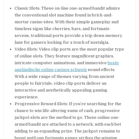
Classic Slots: These on-line one-armed bandit admire
the conventional slot machine found in brick-and-
mortar casino sites. With their simple gameplay and
timeless signs like cherries, bars, and fortunate
sevens, traditional ports provide a trip down memory
lane for gamers looking for a touch of nostalgia.
Video Slots: Video clip ports are the most popular type
of online slots. They feature magnificent graphics,
intricate computer animations, and immersive
beste
ausländische online casinos schweiz
sound effects.
With a wide range of themes varying from ancient
people to fairytale, video clip ports deliver an
interactive and aesthetically appealing gaming
experience.
Progressive Reward Slots: If you’re searching for the
chance to win life-altering sums of cash, progressive
jackpot slots are the method to go. These online one-
armed bandit are attached to a network, with each bet
adding to an expanding prize. The jackpot remains to
boost until one fortunate gamer strikes the winning