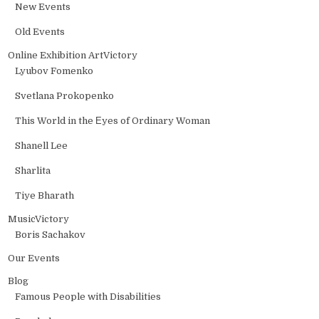
New Events
Old Events
Online Exhibition ArtVictory
Lyubov Fomenko
Svetlana Prokopenko
This World in the Еyes of Ordinary Woman
Shanell Lee
Sharlita
Tiye Bharath
MusicVictory
Boris Sachakov
Our Events
Blog
Famous People with Disabilities