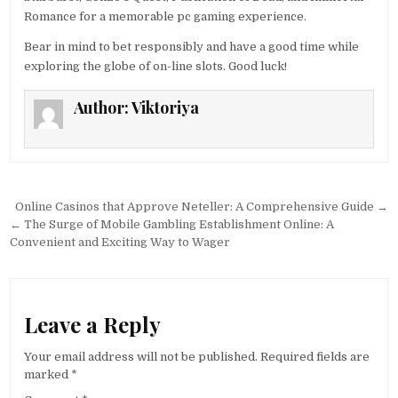
Romance for a memorable pc gaming experience.
Bear in mind to bet responsibly and have a good time while
exploring the globe of on-line slots. Good luck!
Author:
Viktoriya
Post navigation
Online Casinos that Approve Neteller: A Comprehensive Guide →
← The Surge of Mobile Gambling Establishment Online: A
Convenient and Exciting Way to Wager
Leave a Reply
Your email address will not be published.
Required fields are
marked
*