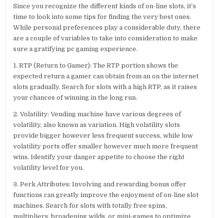
Since you recognize the different kinds of on-line slots, it’s
time to look into some tips for finding the very best ones.
While personal preferences play a considerable duty, there
are a couple of variables to take into consideration to make
sure a gratifying pc gaming experience.
1. RTP (Return to Gamer): The RTP portion shows the
expected return a gamer can obtain from an on the internet
slots gradually. Search for slots with a high RTP, as it raises
your chances of winning in the long run.
2. Volatility: Vending machine have various degrees of
volatility, also known as variation. High volatility slots
provide bigger however less frequent success, while low
volatility ports offer smaller however much more frequent
wins. Identify your danger appetite to choose the right
volatility level for you.
3. Perk Attributes: Involving and rewarding bonus offer
functions can greatly improve the enjoyment of on-line slot
machines. Search for slots with totally free spins,
multipliers, broadening wilds, or mini-games to optimize