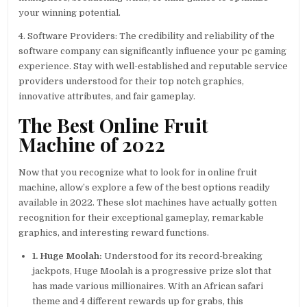
your winning potential.
4. Software Providers: The credibility and reliability of the
software company can significantly influence your pc gaming
experience. Stay with well-established and reputable service
providers understood for their top notch graphics,
innovative attributes, and fair gameplay.
The Best Online Fruit
Machine of 2022
Now that you recognize what to look for in online fruit
machine, allow’s explore a few of the best options readily
available in 2022. These slot machines have actually gotten
recognition for their exceptional gameplay, remarkable
graphics, and interesting reward functions.
1. Huge Moolah:
Understood for its record-breaking
jackpots, Huge Moolah is a progressive prize slot that
has made various millionaires. With an African safari
theme and 4 different rewards up for grabs, this