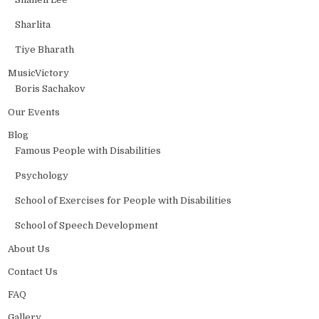
Sharlita
Tiye Bharath
MusicVictory
Boris Sachakov
Our Events
Blog
Famous People with Disabilities
Psychology
School of Exercises for People with Disabilities
School of Speech Development
About Us
Contact Us
FAQ
Gallery