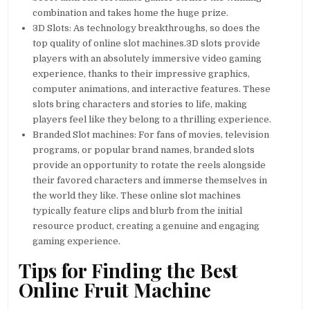
combination and takes home the huge prize.
3D Slots: As technology breakthroughs, so does the
top quality of online slot machines.3D slots provide
players with an absolutely immersive video gaming
experience, thanks to their impressive graphics,
computer animations, and interactive features. These
slots bring characters and stories to life, making
players feel like they belong to a thrilling experience.
Branded Slot machines: For fans of movies, television
programs, or popular brand names, branded slots
provide an opportunity to rotate the reels alongside
their favored characters and immerse themselves in
the world they like. These online slot machines
typically feature clips and blurb from the initial
resource product, creating a genuine and engaging
gaming experience.
Tips for Finding the Best
Online Fruit Machine