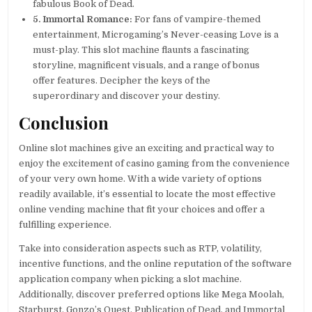
fabulous Book of Dead.
5. Immortal Romance:
For fans of vampire-themed
entertainment, Microgaming’s Never-ceasing Love is a
must-play. This slot machine flaunts a fascinating
storyline, magnificent visuals, and a range of bonus
offer features. Decipher the keys of the
superordinary and discover your destiny.
Conclusion
Online slot machines give an exciting and practical way to
enjoy the excitement of casino gaming from the convenience
of your very own home. With a wide variety of options
readily available, it’s essential to locate the most effective
online vending machine that fit your choices and offer a
fulfilling experience.
Take into consideration aspects such as RTP, volatility,
incentive functions, and the online reputation of the software
application company when picking a slot machine.
Additionally, discover preferred options like Mega Moolah,
Starburst, Gonzo’s Quest, Publication of Dead, and Immortal