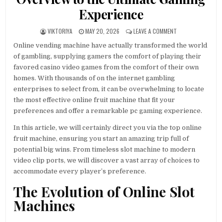
Experience
AUTHOR:
PUBLISHED DATE:
ON FINEST ONLINE
VIKTORIYA
MAY 20, 2026
LEAVE A COMMENT
Online vending machine have actually transformed the world
of gambling, supplying gamers the comfort of playing their
favored casino video games from the comfort of their own
homes. With thousands of on the internet gambling
enterprises to select from, it can be overwhelming to locate
the most effective online fruit machine that fit your
preferences
and offer a remarkable pc gaming experience.
In this article, we will certainly direct you via the top online
fruit machine, ensuring you start an amazing trip full of
potential big wins. From timeless slot machine to modern
video clip ports, we will discover a vast array of choices to
accommodate every player’s preference.
The Evolution of Online Slot
Machines