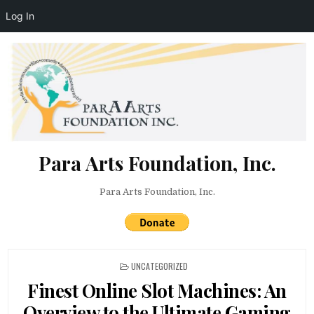
Log In
Skip to content
Para Arts Foundation, Inc.
Para Arts Foundation, Inc.
POSTED IN
UNCATEGORIZED
Finest Online Slot Machines: An
Overview to the Ultimate Gaming