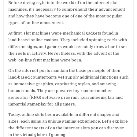
Before diving right into the world of on the internet slot
machines, it’s necessary to comprehend their advancement
and how they have become one of one of the most popular
types of on-line amusement.
At first, slot machines were mechanical gadgets found in
land-based online casinos. They included spinning reels with
different signs, and gamers would certainly draw a bar to set
the reels in activity. Nevertheless, with the advent of the
web, on-line fruit machine were born.
On the internet ports maintain the basic principle of their
land-based counterparts yet supply additional functions such
as immersive graphics, captivating styles, and amazing
bonus rounds. They are powered by random number
generator (RNG) software program, guaranteeing fair and
impartial gameplay for all gamers.
Today, online slots been available in different shapes and
sizes, each using an unique gaming experience. Let’s explore
the different sorts of on the internet slots you can discover
in the virtual globe of gaming.