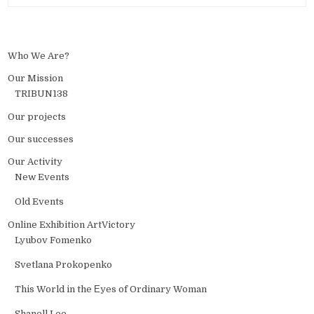
Who We Are?
Our Mission
TRIBUN138
Our projects
Our successes
Our Activity
New Events
Old Events
Online Exhibition ArtVictory
Lyubov Fomenko
Svetlana Prokopenko
This World in the Еyes of Ordinary Woman
Shanell Lee