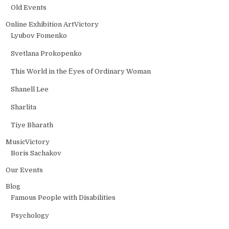
Old Events
Online Exhibition ArtVictory
Lyubov Fomenko
Svetlana Prokopenko
This World in the Еyes of Ordinary Woman
Shanell Lee
Sharlita
Tiye Bharath
MusicVictory
Boris Sachakov
Our Events
Blog
Famous People with Disabilities
Psychology