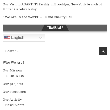
Our Visit to ADAPT NY facility in Brooklyn, New York branch of
United Cerebra Palsy
” We Are IN the World” – Grand Charity Ball
TRANSLATE
English
Search for:
Who We Are?
Our Mission
TRIBUN138
Our projects
Our successes
Our Activity
New Events