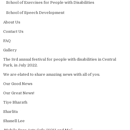
School of Exercises for People with Disabilities
School of Speech Development
About Us
Contact Us
FAQ
Gallery
The 3rd annual festival for people with disabilities in Central
Park, in July 2022.
We are elated to share amazing news with all of you.
Our Good News
Our Great News!
Tiye Bharath
Sharlita
Shanell Lee