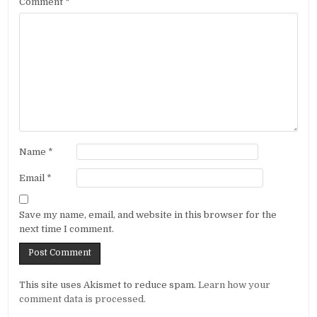
Comment
*
Name
*
Email
*
Save my name, email, and website in this browser for the
next time I comment.
Alternative:
This site uses Akismet to reduce spam.
Learn how your
comment data is processed.