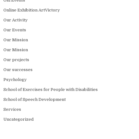
Old Events
Online Exhibition ArtVictory
Our Activity
Our Events
Our Mission
Our Mission
Our projects
Our successes
Psychology
School of Exercises for People with Disabilities
School of Speech Development
Services
Uncategorized