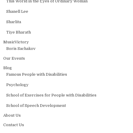
This World in the Еyes of Ordinary Woman
Shanell Lee
Sharlita
Tiye Bharath
MusicVictory
Boris Sachakov
Our Events
Blog
Famous People with Disabilities
Psychology
School of Exercises for People with Disabilities
School of Speech Development
About Us
Contact Us