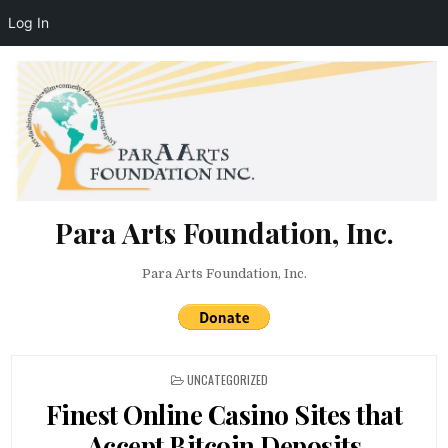
Log In
Skip to content
Para Arts Foundation, Inc.
Para Arts Foundation, Inc.
POSTED IN
UNCATEGORIZED
Finest Online Casino Sites that
Accept Bitcoin Deposits