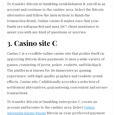
To transfer Bitcoin at Gambling establishment B, enroll in an
account and continue to the cashier area. Select the Bitcoin
alternative and follow the instructions to finish the
transaction firmly. Online casino B makes sure that your
funds are safeguarded and uses 24/7 client assistance to
assist you with any kind of questions or worries.
3. Casino site C
Casino C is a credible online casino site that prides itself on
approving Bitcoin down payments. It uses a wide variety of
games, consisting of ports, poker, roulette, and blackjack.
The platform is known for its immersive pc gaming
experience, with high-quality graphics and realistic sound
effects. Casino site C additionally provides a selection of
settlement alternatives, guaranteeing convenient and secure
transactions.
To transfer Bitcoin at Gambling enterprise C, create an
account and browse to the cashier area. Select
Online
Anjouanin kasino Suomi
Bitcoin as your preferred payment