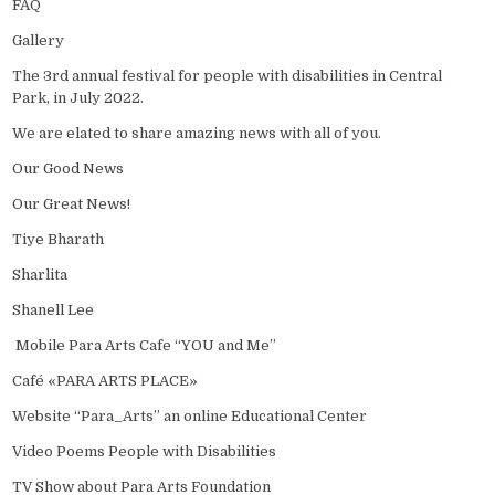
FAQ
Gallery
The 3rd annual festival for people with disabilities in Central
Park, in July 2022.
We are elated to share amazing news with all of you.
Our Good News
Our Great News!
Tiye Bharath
Sharlita
Shanell Lee
Mobile Para Arts Cafe “YOU and Me”
Café «PARA ARTS PLACE»
Website “Para_Arts” an online Educational Center
Video Poems People with Disabilities
TV Show about Para Arts Foundation