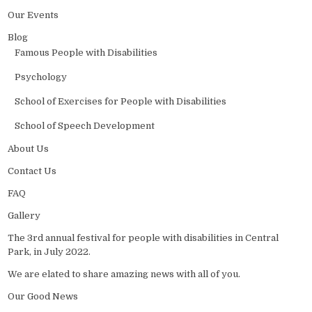
Our Events
Blog
Famous People with Disabilities
Psychology
School of Exercises for People with Disabilities
School of Speech Development
About Us
Contact Us
FAQ
Gallery
The 3rd annual festival for people with disabilities in Central
Park, in July 2022.
We are elated to share amazing news with all of you.
Our Good News