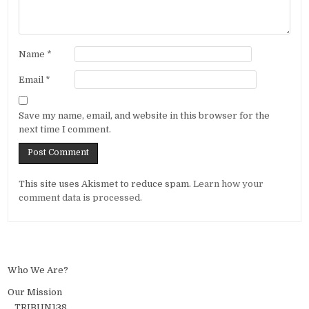
Name
*
Email
*
Save my name, email, and website in this browser for the
next time I comment.
Alternative:
This site uses Akismet to reduce spam.
Learn how your
comment data is processed.
Who We Are?
Our Mission
TRIBUN138