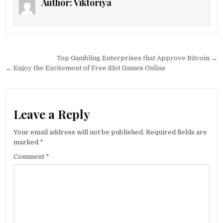
Author:
Viktoriya
Post navigation
Top Gambling Enterprises that Approve Bitcoin →
← Enjoy the Excitement of Free Slot Games Online
Leave a Reply
Your email address will not be published.
Required fields are
marked
*
Comment
*