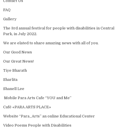
Contact Us
FAQ
Gallery
The 3rd annual festival for people with disabilities in Central
Park, in July 2022.
We are elated to share amazing news with all of you.
Our Good News
Our Great News!
Tiye Bharath
Sharlita
Shanell Lee
Mobile Para Arts Cafe “YOU and Me”
Café «PARA ARTS PLACE»
Website “Para_Arts” an online Educational Center
Video Poems People with Disabilities