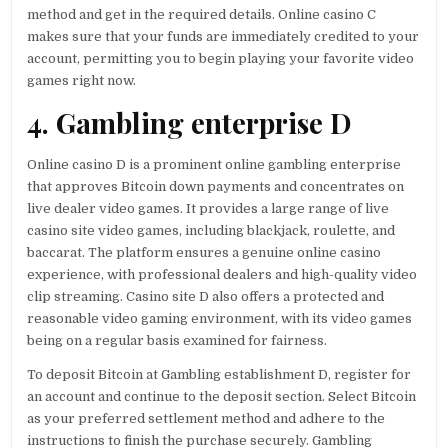
method and get in the required details. Online casino C
makes sure that your funds are immediately credited to your
account, permitting you to begin playing your favorite video
games right now.
4. Gambling enterprise D
Online casino D is a prominent online gambling enterprise
that approves Bitcoin down payments and concentrates on
live dealer video games. It provides a large range of live
casino site video games, including blackjack, roulette, and
baccarat. The platform ensures a genuine online casino
experience, with professional dealers and high-quality video
clip streaming. Casino site D also offers a protected and
reasonable video gaming environment, with its video games
being on a regular basis examined for fairness.
To deposit Bitcoin at Gambling establishment D, register for
an account and continue to the deposit section. Select Bitcoin
as your preferred settlement method and adhere to the
instructions to finish the purchase securely. Gambling