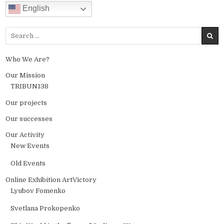
English
Search for:
Who We Are?
Our Mission
TRIBUN138
Our projects
Our successes
Our Activity
New Events
Old Events
Online Exhibition ArtVictory
Lyubov Fomenko
Svetlana Prokopenko