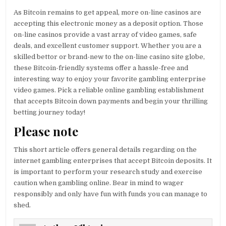
As Bitcoin remains to get appeal, more on-line casinos are
accepting this electronic money as a deposit option. Those
on-line casinos provide a vast array of video games, safe
deals, and excellent customer support. Whether you are a
skilled bettor or brand-new to the on-line casino site globe,
these Bitcoin-friendly systems offer a hassle-free and
interesting way to enjoy your favorite gambling enterprise
video games. Pick a reliable online gambling establishment
that accepts Bitcoin down payments and begin your thrilling
betting journey today!
Please note
This short article offers general details regarding on the
internet gambling enterprises that accept Bitcoin deposits. It
is important to perform your research study and exercise
caution when gambling online. Bear in mind to wager
responsibly and only have fun with funds you can manage to
shed.