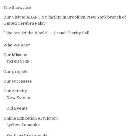
The Showcase
Our Visit to ADAPT NY facility in Brooklyn, New York branch of
United Cerebra Palsy
” We Are IN the World” – Grand Charity Ball
Who We Are?
Our Mission
TRIBUN138
Our projects
Our successes
Our Activity
New Events
Old Events
Online Exhibition ArtVictory
Lyubov Fomenko
Svetlana Prokopenko