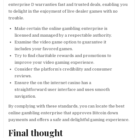
enterprise D warranties fast and trusted deals, enabling you
to delight in the enjoyment of live dealer games with no
trouble.
Make certain the online gambling enterprise is
licensed and managed by a respectable authority.
Examine the video game option to guarantee it
includes your favored games.
Try to find charitable rewards and promotions to
improve your video gaming experience.
Consider the platform’s credibility and consumer
reviews.
Ensure the on the internet casino has a
straightforward user interface and uses smooth
navigation.
By complying with these standards, you can locate the best
online gambling enterprise that approves Bitcoin down
payments and offers a safe and delightful gaming experience.
Final thought