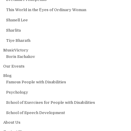
This World in the Еyes of Ordinary Woman
Shanell Lee
Sharlita
Tiye Bharath
MusicVictory
Boris Sachakov
Our Events
Blog
Famous People with Disabilities
Psychology
School of Exercises for People with Disabilities
School of Speech Development
About Us