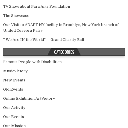
TV Show about Para Arts Foundation
The Showcase
Our Visit to ADAPT NY facility in Brooklyn, New York branch of
United Cerebra Palsy
” We Are IN the World” – Grand Charity Ball
CATEGORIES
Famous People with Disabilities
MusicVictory
New Events
Old Events
Online Exhibition ArtVictory
Our Activity
Our Events
Our Mission