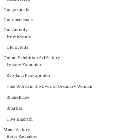
Our projects
Our successes
Our Activity
New Events
Old Events
Online Exhibition ArtVictory
Lyubov Fomenko
Svetlana Prokopenko
This World in the Еyes of Ordinary Woman
Shanell Lee
Sharlita
Tiye Bharath
MusicVictory
Boris Sachakov