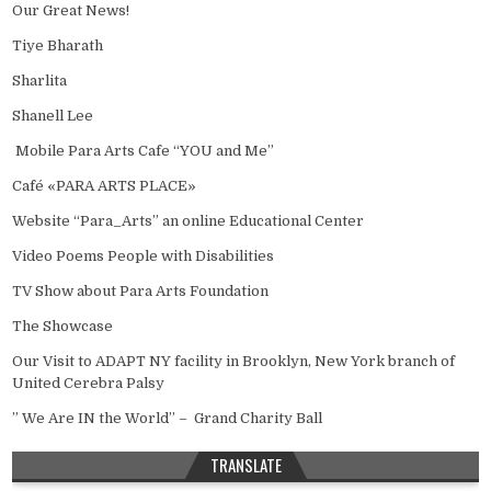
Our Great News!
Tiye Bharath
Sharlita
Shanell Lee
Mobile Para Arts Cafe “YOU and Me”
Café «PARA ARTS PLACE»
Website “Para_Arts” an online Educational Center
Video Poems People with Disabilities
TV Show about Para Arts Foundation
The Showcase
Our Visit to ADAPT NY facility in Brooklyn, New York branch of
United Cerebra Palsy
” We Are IN the World” – Grand Charity Ball
TRANSLATE