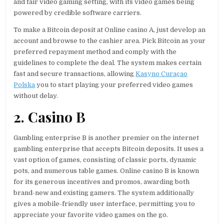
and fair video gaming setting, with its video games being
powered by credible software carriers.
To make a Bitcoin deposit at Online casino A, just develop an
account and browse to the cashier area. Pick Bitcoin as your
preferred repayment method and comply with the
guidelines to complete the deal. The system makes certain
fast and secure transactions, allowing
Kasyno Curaçao
Polska
you to start playing your preferred video games
without delay.
2. Casino B
Gambling enterprise B is another premier on the internet
gambling enterprise that accepts Bitcoin deposits. It uses a
vast option of games, consisting of classic ports, dynamic
pots, and numerous table games. Online casino B is known
for its generous incentives and promos, awarding both
brand-new and existing gamers. The system additionally
gives a mobile-friendly user interface, permitting you to
appreciate your favorite video games on the go.