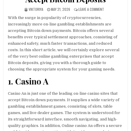
AUTHOR:
PUBLISHED DATE:
ON FINEST ONLINE
VIKTORIYA
MAY 21, 2026
LEAVE A COMMENT
With the surge in popularity of cryptocurrencies,
increasingly more on-line gambling establishments are
accepting Bitcoin down payments. Bitcoin offers several
benefits over typical settlement approaches, consisting of
enhanced safety, much faster transactions, and reduced
costs. In this short article, we will certainly explore several
of the very
best online gambling enterprises that accept
Bitcoin deposits, giving you with a thorough guide to
choosing the appropriate system for your gaming needs.
1. Casino A
Casino An is just one of the leading on-line casino sites that
accept Bitcoin down payments. It supplies a wide variety of
gambling establishment games, consisting of slots, table
games, and live dealer games. The system is understood for
its straightforward interface, smooth navigating, and high-
quality graphics. In addition, Online casino An offers a secure