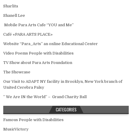
Sharlita
Shanell Lee
Mobile Para Arts Cafe “YOU and Me”
Café «PARA ARTS PLACE»
Website “Para_Arts” an online Educational Center
Video Poems People with Disabilities
TV Show about Para Arts Foundation
The Showcase
Our Visit to ADAPT NY facility in Brooklyn, New York branch of
United Cerebra Palsy
” We Are IN the World” – Grand Charity Ball
CATEGORIES
Famous People with Disabilities
MusicVictory