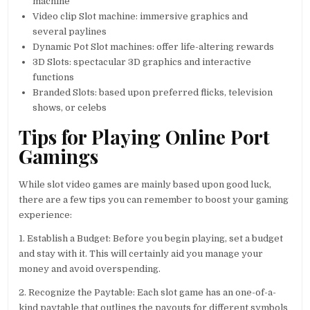
machine
Video clip Slot machine: immersive graphics and
several paylines
Dynamic Pot Slot machines: offer life-altering rewards
3D Slots: spectacular 3D graphics and interactive
functions
Branded Slots: based upon preferred flicks, television
shows, or celebs
Tips for Playing Online Port
Gamings
While slot video games are mainly based upon good luck,
there are a few tips you can remember to boost your gaming
experience:
1. Establish a Budget: Before you begin playing, set a budget
and stay with it. This will certainly aid you manage your
money and avoid overspending.
2. Recognize the Paytable: Each slot game has an one-of-a-
kind paytable that outlines the payouts for different symbols