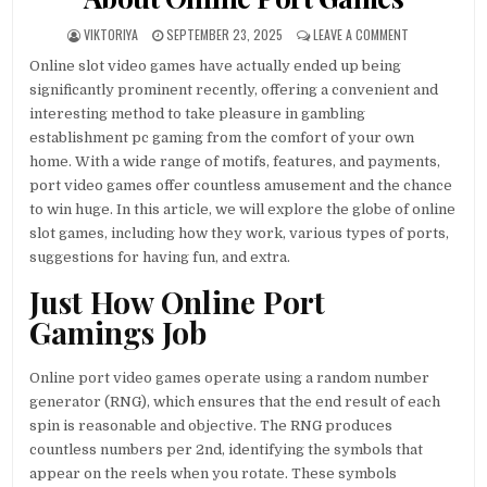
AUTHOR:
PUBLISHED DATE:
ON EVERYTHIN
VIKTORIYA
SEPTEMBER 23, 2025
LEAVE A COMMENT
Online slot video games have actually ended up being
significantly prominent recently, offering a convenient and
interesting method to take pleasure in gambling
establishment pc gaming from the comfort of your own
home. With a wide range of motifs, features, and payments,
port video games offer countless amusement and the chance
to win huge. In this
article, we will explore the globe of online
slot games, including how they work, various types of ports,
suggestions for having fun, and extra.
Just How Online Port
Gamings Job
Online port video games operate using a random number
generator (RNG), which ensures that the end result of each
spin is reasonable and objective. The RNG produces
countless numbers per 2nd, identifying the symbols that
appear on the reels when you rotate. These symbols