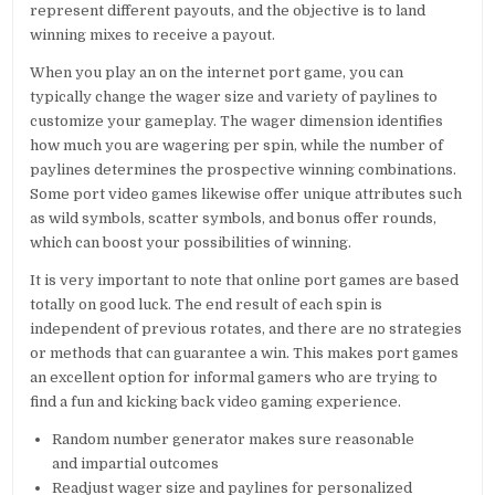
represent different payouts, and the objective is to land
winning mixes to receive a payout.
When you play an on the internet port game, you can
typically change the wager size and variety of paylines to
customize your gameplay. The wager dimension identifies
how much you are wagering per spin, while the number of
paylines determines the prospective winning combinations.
Some port video games likewise offer unique attributes such
as wild symbols, scatter symbols, and bonus offer rounds,
which can boost your possibilities of winning.
It is very important to note that online port games are based
totally on good luck. The end result of each spin is
independent of previous rotates, and there are no strategies
or methods that can guarantee a win. This makes port games
an excellent option for informal gamers who are trying to
find a fun and kicking back video gaming experience.
Random number generator makes sure reasonable
and impartial outcomes
Readjust wager size and paylines for personalized