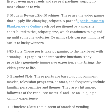
five or even more reels and several paylines, supplying
more chances to win.
3. Modern Reward Slot Machines: These are the video games
that supply life-changing jackpots. A part of
Speelautomaten
Blankenberge Online
each bet positioned by gamers is
contributed to the jackpot prize, which continues to expand
up until someone victories. Dynamic slots can pay millions of
bucks to lucky winners.
4.3D Slots: These ports take pc gaming to the next level with
stunning 3D graphics and interactive functions. They
provide a genuinely immersive experience that brings the
video game to life.
5. Branded Slots: These ports are based upon prominent
movies, television programs, or stars, and frequently include
familiar personalities and themes. They are a hit among
followers of the resource material and use an unique pc
gaming experience.
Timeless Slots: reminiscent of standard vending