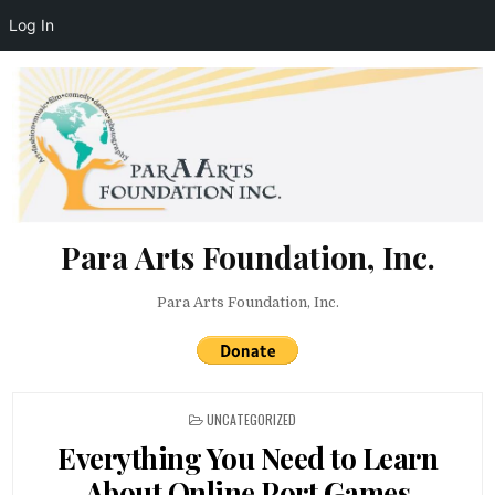
Log In
Skip to content
Para Arts Foundation, Inc.
Para Arts Foundation, Inc.
POSTED IN
UNCATEGORIZED
Everything You Need to Learn
About Online Port Games