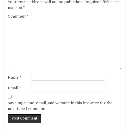
Your email address will not be published.
Required fields are
marked
*
Comment
*
Name
*
Email
*
Save my name, email, and website in this browser for the
next time I comment.
Alternative: