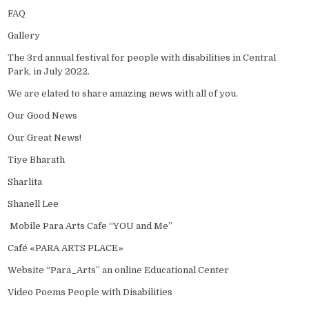
FAQ
Gallery
The 3rd annual festival for people with disabilities in Central
Park, in July 2022.
We are elated to share amazing news with all of you.
Our Good News
Our Great News!
Tiye Bharath
Sharlita
Shanell Lee
Mobile Para Arts Cafe “YOU and Me”
Café «PARA ARTS PLACE»
Website “Para_Arts” an online Educational Center
Video Poems People with Disabilities