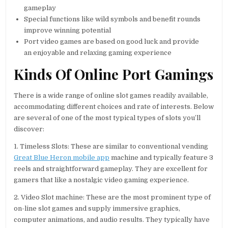
gameplay
Special functions like wild symbols and benefit rounds
improve winning potential
Port video games are based on good luck and provide
an enjoyable and relaxing gaming experience
Kinds Of Online Port Gamings
There is a wide range of online slot games readily available,
accommodating different choices and rate of interests. Below
are several of one of the most typical types of slots you’ll
discover:
1. Timeless Slots: These are similar to conventional vending
Great Blue Heron mobile app
machine and typically feature 3
reels and straightforward gameplay. They are excellent for
gamers that like a nostalgic video gaming experience.
2. Video Slot machine: These are the most prominent type of
on-line slot games and supply immersive graphics,
computer animations, and audio results. They typically have