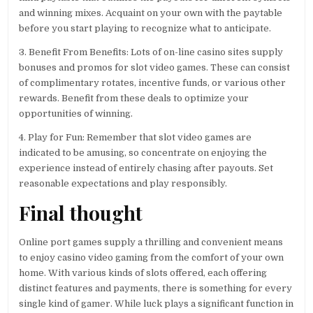
and winning mixes. Acquaint on your own with the paytable
before you start playing to recognize what to anticipate.
3. Benefit From Benefits: Lots of on-line casino sites supply
bonuses and promos for slot video games. These can consist
of complimentary rotates, incentive funds, or various other
rewards. Benefit from these deals to optimize your
opportunities of winning.
4. Play for Fun: Remember that slot video games are
indicated to be amusing, so concentrate on enjoying the
experience instead of entirely chasing after payouts. Set
reasonable expectations and play responsibly.
Final thought
Online port games supply a thrilling and convenient means
to enjoy casino video gaming from the comfort of your own
home. With various kinds of slots offered, each offering
distinct features and payments, there is something for every
single kind of gamer. While luck plays a significant function in