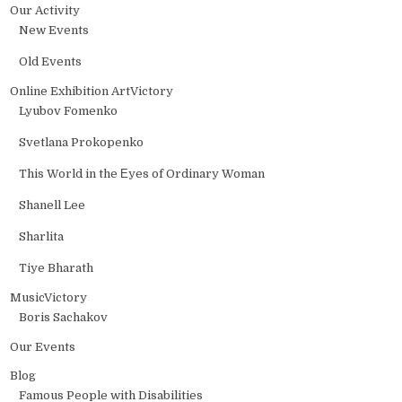
Our Activity
New Events
Old Events
Online Exhibition ArtVictory
Lyubov Fomenko
Svetlana Prokopenko
This World in the Еyes of Ordinary Woman
Shanell Lee
Sharlita
Tiye Bharath
MusicVictory
Boris Sachakov
Our Events
Blog
Famous People with Disabilities