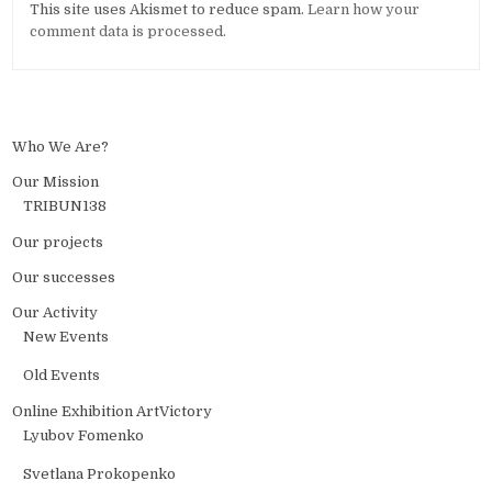
This site uses Akismet to reduce spam.
Learn how your
comment data is processed.
Who We Are?
Our Mission
TRIBUN138
Our projects
Our successes
Our Activity
New Events
Old Events
Online Exhibition ArtVictory
Lyubov Fomenko
Svetlana Prokopenko