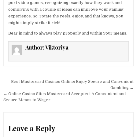
port video games, recognizing exactly how they work and
complying with a couple of ideas can improve your gaming
experience. So, rotate the reels, enjoy, and that knows, you
might simply strike it rich!
Bear in mind to always play properly and within your means.
Author:
Viktoriya
Post navigation
Best Mastercard Casinos Online: Enjoy Secure and Convenient
Gambling →
← Online Casino Sites Mastercard Accepted: A Convenient and
Secure Means to Wager
Leave a Reply