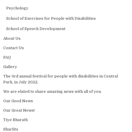
Psychology
School of Exercises for People with Disabilities
School of Speech Development
About Us
Contact Us
FAQ
Gallery
The 3rd annual festival for people with disabilities in Central
Park, in July 2022.
We are elated to share amazing news with all of you.
Our Good News
Our Great News!
Tiye Bharath
Sharlita