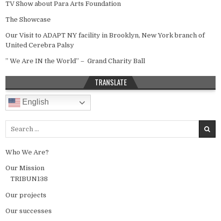
TV Show about Para Arts Foundation
The Showcase
Our Visit to ADAPT NY facility in Brooklyn, New York branch of
United Cerebra Palsy
” We Are IN the World” – Grand Charity Ball
TRANSLATE
English
Search for:
Who We Are?
Our Mission
TRIBUN138
Our projects
Our successes