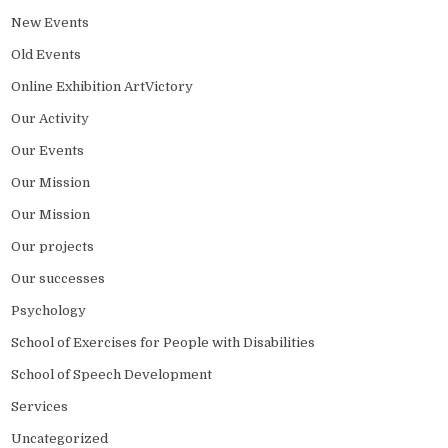
New Events
Old Events
Online Exhibition ArtVictory
Our Activity
Our Events
Our Mission
Our Mission
Our projects
Our successes
Psychology
School of Exercises for People with Disabilities
School of Speech Development
Services
Uncategorized