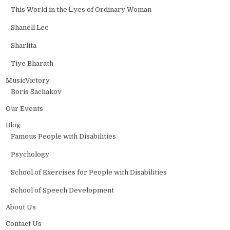
This World in the Еyes of Ordinary Woman
Shanell Lee
Sharlita
Tiye Bharath
MusicVictory
Boris Sachakov
Our Events
Blog
Famous People with Disabilities
Psychology
School of Exercises for People with Disabilities
School of Speech Development
About Us
Contact Us