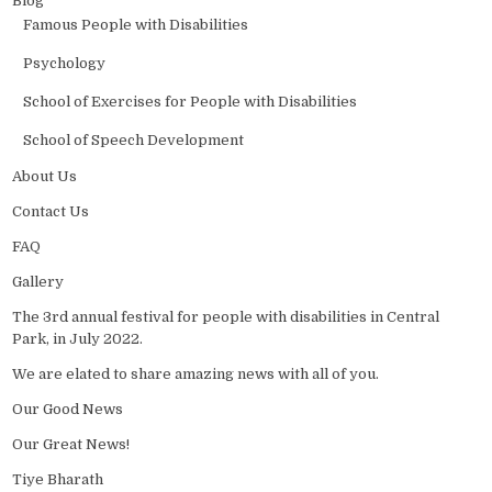
Blog
Famous People with Disabilities
Psychology
School of Exercises for People with Disabilities
School of Speech Development
About Us
Contact Us
FAQ
Gallery
The 3rd annual festival for people with disabilities in Central
Park, in July 2022.
We are elated to share amazing news with all of you.
Our Good News
Our Great News!
Tiye Bharath