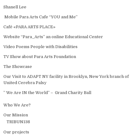
Shanell Lee
Mobile Para Arts Cafe “YOU and Me”
Café «PARA ARTS PLACE»
Website “Para_Arts” an online Educational Center
Video Poems People with Disabilities
TV Show about Para Arts Foundation
The Showcase
Our Visit to ADAPT NY facility in Brooklyn, New York branch of
United Cerebra Palsy
” We Are IN the World” – Grand Charity Ball
Who We Are?
Our Mission
TRIBUN138
Our projects