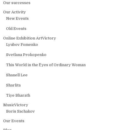
Our successes
Our Activity
New Events
Old Events
Online Exhibition ArtVictory
Lyubov Fomenko
Svetlana Prokopenko
This World in the Еyes of Ordinary Woman
Shanell Lee
Sharlita
Tiye Bharath
MusicVictory
Boris Sachakov
Our Events