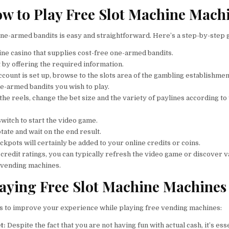
ow to Play Free Slot Machine Mach
 one-armed bandits is easy and straightforward. Here’s a step-by-step 
line casino that supplies cost-free one-armed bandits.
 by offering the required information.
ccount is set up, browse to the slots area of the gambling establishmen
ne-armed bandits you wish to play.
the reels, change the bet size and the variety of paylines according to
switch to start the video game.
tate and wait on the end result.
ackpots will certainly be added to your online credits or coins.
l credit ratings, you can typically refresh the video game or discover 
e vending machines.
Playing Free Slot Machine Machines
s to improve your experience while playing free vending machines:
t:
Despite the fact that you are not having fun with actual cash, it’s ess