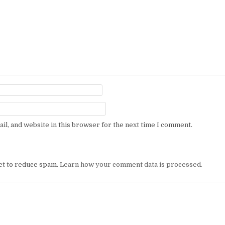
l, and website in this browser for the next time I comment.
et to reduce spam.
Learn how your comment data is processed.