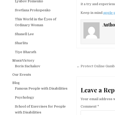
Lyubov Fomenko
it a try and experien
Svetlana Prokopenko
Keep in mind
apple 
This World in the Еyes of
Autho
Ordinary Woman
Shanell Lee
Sharlita
Tiye Bharath
Post naviga
MusicVictory
← Protect Online Gambl
Boris Sachakov
Our Events
Blog
Leave a Rep
Famous People with Disabilities
Psychology
Your email address w
School of Exercises for People
Comment
*
with Disabilities