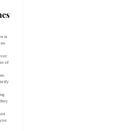
nes
s is
 no
over
se of
ne,
arify
ing
 they
ses
 you