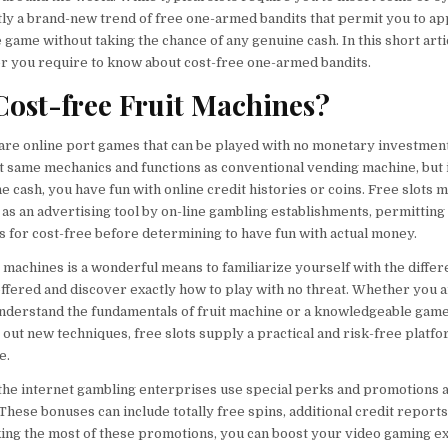
ntly a brand-new trend of free one-armed
bandits that permit you to ap
 game without taking the chance of any genuine cash. In this short arti
r you require to know about cost-free one-armed bandits.
Cost-free Fruit Machines?
are online port games that can be played with no monetary investmen
t same mechanics and functions as conventional vending machine, but 
e cash, you have fun with online credit histories or coins. Free slots 
d as an advertising tool by on-line gambling establishments, permitting
es for cost-free before determining to have fun with actual money.
 machines is a wonderful means to familiarize yourself with the differ
offered and discover exactly how to play with no threat. Whether you a
understand the fundamentals of fruit machine or a knowledgeable gam
 out new techniques, free slots supply a practical and risk-free platfo
e.
 the internet gambling enterprises use special perks and promotions 
These bonuses can include totally free spins, additional credit reports
ing the most of these promotions, you can boost your video gaming e