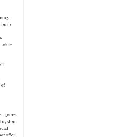
antage
mes to
e
s while
ll
.
 of
deo games.
al system
ecial
ot offer