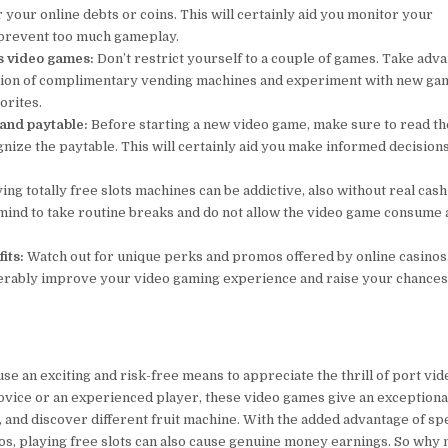
r your online debts or coins. This will certainly aid you monitor your
prevent too much gameplay.
s video games:
Don’t restrict yourself to a couple of games. Take adv
ction of complimentary vending machines and experiment with new ga
orites.
 and paytable:
Before starting a new video game, make sure to read th
gnize the paytable. This will certainly aid you make informed decision
ing totally free slots machines can be addictive, also without real cash
 mind to take routine breaks and do not allow the video game consume a
its:
Watch out for unique perks and promos offered by online casinos
erably improve your video gaming experience and raise your chances
se an exciting and risk-free means to appreciate the thrill of port vi
ovice or an experienced player, these video games give an exception
, and discover different fruit machine. With the added advantage of sp
s, playing free slots can also cause genuine money earnings. So why n