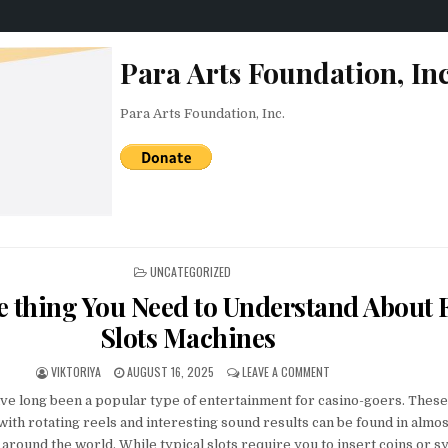
Para Arts Foundation, Inc
Para Arts Foundation, Inc.
POSTED IN
UNCATEGORIZED
tle thing You Need to Understand About 
Slots Machines
AUTHOR:
PUBLISHED DATE:
ON EVERY LITTLE THIN
VIKTORIYA
AUGUST 16, 2025
LEAVE A COMMENT
ve long been a popular type of entertainment for casino-goers. Thes
 with rotating reels and interesting sound results can be found in almo
around the world. While typical slots require you to insert coins or s