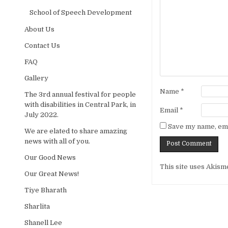
School of Speech Development
About Us
Contact Us
FAQ
Gallery
Name
*
The 3rd annual festival for people
with disabilities in Central Park, in
Email
*
July 2022.
Save my name, emai
We are elated to share amazing
news with all of you.
Our Good News
Alternative:
This site uses Akism
Our Great News!
Tiye Bharath
Sharlita
Shanell Lee