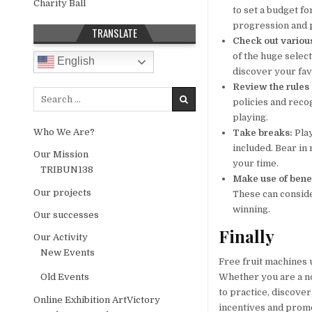
Charity Ball
to set a budget fo
progression and 
TRANSLATE
Check out variou
of the huge sele
English
discover your fav
Review the rules
Search for:
policies and reco
playing.
Who We Are?
Take breaks:
Play
included. Bear in
Our Mission
your time.
TRIBUN138
Make use of benef
Our projects
These can consid
winning.
Our successes
Finally
Our Activity
New Events
Free fruit machines u
Old Events
Whether you are a n
to practice, discover
Online Exhibition ArtVictory
incentives and promo