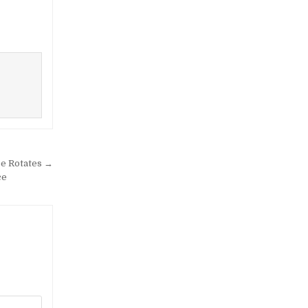
ee Rotates →
ce