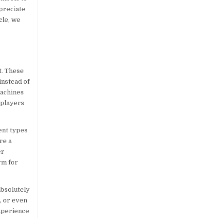
preciate
cle, we
t. These
instead of
machines
 players
ent types
re a
er
rm for
absolutely
, or even
xperience