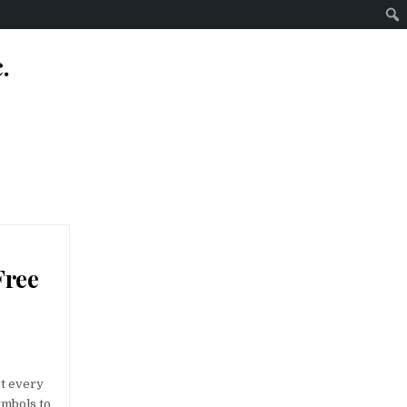
.
Free
G YOU NEED TO UNDERSTAND ABOUT FREE SLOTS MACHINES
e
st every
ymbols to