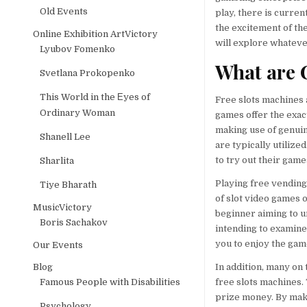
Old Events
play, there is curre
the excitement of the
Online Exhibition ArtVictory
will explore whateve
Lyubov Fomenko
What are 
Svetlana Prokopenko
This World in the Еyes of
Free slots machines 
Ordinary Woman
games offer the exac
making use of genuin
Shanell Lee
are typically utilize
to try out their gam
Sharlita
Playing free vending
Tiye Bharath
of slot video games 
MusicVictory
beginner aiming to 
Boris Sachakov
intending to examine
you to enjoy the gam
Our Events
Blog
In addition, many on
Famous People with Disabilities
free slots machines. 
prize money. By mak
Psychology