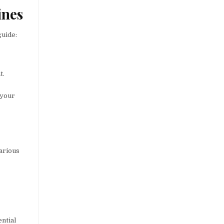
ines
guide:
t.
 your
various
ential