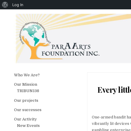
About WordPress
Log In
Skip to content
Who We Are?
Our Mission
Every lit
TRIBUN138
Our projects
Our successes
One-armed bandit ha
Our Activity
vibrantly lit devices
New Events
gambling enterprise 