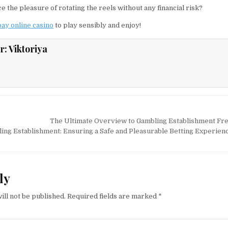
ce the pleasure of rotating the reels without any financial risk?
pay online casino
to play sensibly and enjoy!
r:
Viktoriya
tion
The Ultimate Overview to Gambling Establishment Fr
ing Establishment: Ensuring a Safe and Pleasurable Betting Experien
ly
ill not be published.
Required fields are marked
*