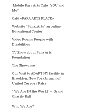
Mobile Para Arts Cafe “YOU and
Me”
Café «PARA ARTS PLACE»
Website “Para_Arts” an online
Educational Center
Video Poems People with
Disabilities
TV Show about Para Arts
Foundation
The Showcase
Our Visit to ADAPT NY facility in
Brooklyn, New York branch of
United Cerebra Palsy
” We Are IN the World” – Grand
Charity Ball
Who We Are?