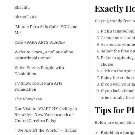
Exactly H
Sharlita
Shanell Lee
Playing totally free
Mobile Para Arts Cafe “YOU and
Pick a trusted on
Me”
Create an account
Café «PARA ARTS PLACE»
As soon as your a
Select the free o
Website “Para_Arts” an online
Prior to spinning 
Educational Center
choice.
Video Poems People with
Click on the spin 
Disabilities
Enjoy the reels ro
TV Show about Para Arts
If you win, your j
Foundation
If you lack virtua
other totally fre
The Showcase
Tips for 
Our Visit to ADAPT NY facility in
Brooklyn, New York branch of
United Cerebra Palsy
Below are some idea
” We Are IN the World” – Grand
Establish a budge