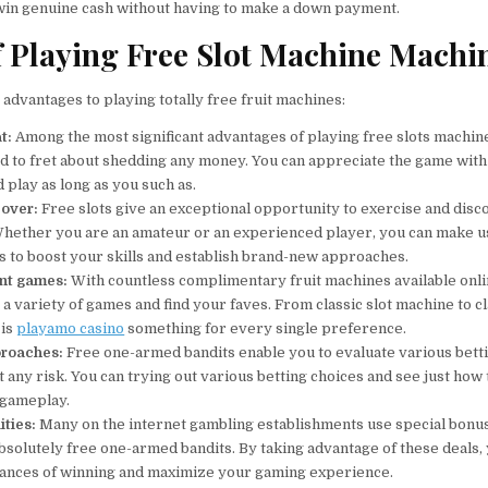
 win genuine cash without having to make a down payment.
f Playing Free Slot Machine Machi
dvantages to playing totally free fruit machines:
t:
Among the most significant advantages of playing free slots machine
ed to fret about shedding any money. You can appreciate the game with
 play as long as you such as.
cover:
Free slots give an exceptional opportunity to exercise and disc
Whether you are an amateur or an experienced player, you can make u
 to boost your skills and establish brand-new approaches.
ent games:
With countless complimentary fruit machines available onli
a variety of games and find your faves. From classic slot machine to cl
 is
playamo casino
something for every single preference.
roaches:
Free one-armed bandits enable you to evaluate various bett
t any risk. You can trying out various betting choices and see just how
 gameplay.
ities:
Many on the internet gambling establishments use special bonu
solutely free one-armed bandits. By taking advantage of these deals,
hances of winning and maximize your gaming experience.