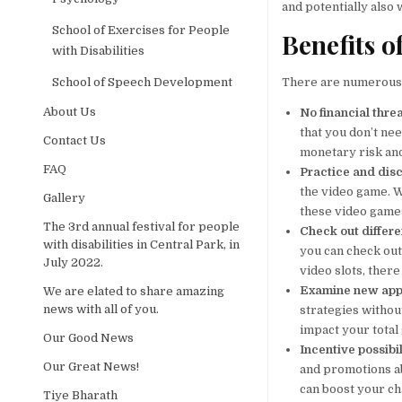
and potentially also
School of Exercises for People
Benefits o
with Disabilities
School of Speech Development
There are numerous a
About Us
No financial threa
that you don’t ne
Contact Us
monetary risk and
FAQ
Practice and dis
the video game. 
Gallery
these video games
The 3rd annual festival for people
Check out differ
with disabilities in Central Park, in
you can check out 
July 2022.
video slots, there
Examine new app
We are elated to share amazing
news with all of you.
strategies withou
impact your total
Our Good News
Incentive possibil
Our Great News!
and promotions ab
can boost your c
Tiye Bharath