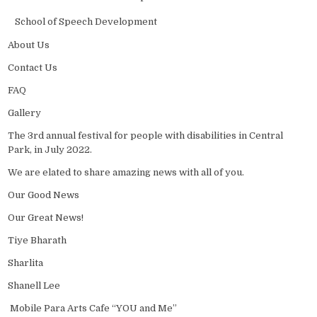
School of Speech Development
About Us
Contact Us
FAQ
Gallery
The 3rd annual festival for people with disabilities in Central
Park, in July 2022.
We are elated to share amazing news with all of you.
Our Good News
Our Great News!
Tiye Bharath
Sharlita
Shanell Lee
Mobile Para Arts Cafe “YOU and Me”