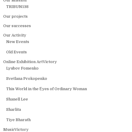
Our Mission
TRIBUN138
Our projects
Our successes
Our Activity
New Events
Old Events
Online Exhibition ArtVictory
Lyubov Fomenko
Svetlana Prokopenko
This World in the Еyes of Ordinary Woman
Shanell Lee
Sharlita
Tiye Bharath
MusicVictory