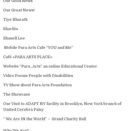
Our Good News
Our Great News!
Tiye Bharath
Sharlita
Shanell Lee
Mobile Para Arts Cafe “YOU and Me”
Café «PARA ARTS PLACE»
Website “Para_Arts” an online Educational Center
Video Poems People with Disabilities
TV Show about Para Arts Foundation
The Showcase
Our Visit to ADAPT NY facility in Brooklyn, New York branch of
United Cerebra Palsy
” We Are IN the World” – Grand Charity Ball
Who We Are?