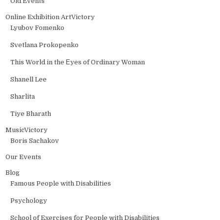
Old Events
Online Exhibition ArtVictory
Lyubov Fomenko
Svetlana Prokopenko
This World in the Еyes of Ordinary Woman
Shanell Lee
Sharlita
Tiye Bharath
MusicVictory
Boris Sachakov
Our Events
Blog
Famous People with Disabilities
Psychology
School of Exercises for People with Disabilities