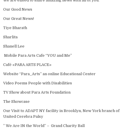
We are elated to share amazing news with all of you.
Our Good News
Our Great News!
Tiye Bharath
Sharlita
Shanell Lee
Mobile Para Arts Cafe “YOU and Me”
Café «PARA ARTS PLACE»
Website “Para_Arts” an online Educational Center
Video Poems People with Disabilities
TV Show about Para Arts Foundation
The Showcase
Our Visit to ADAPT NY facility in Brooklyn, New York branch of
United Cerebra Palsy
” We Are IN the World” – Grand Charity Ball