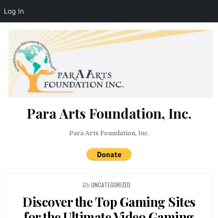
Log In
Skip to content
Para Arts Foundation, Inc.
Para Arts Foundation, Inc.
POSTED IN
UNCATEGORIZED
Discover the Top Gaming Sites
for the Ultimate Video Gaming