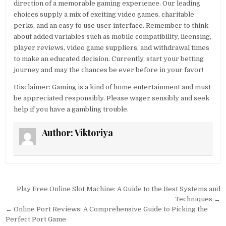
direction of a memorable gaming experience. Our leading
choices supply a mix of exciting video games, charitable
perks, and an easy to use user interface. Remember to think
about added variables such as mobile compatibility, licensing,
player reviews, video game suppliers, and withdrawal times
to make an educated decision. Currently, start your betting
journey and may the chances be ever before in your favor!
Disclaimer: Gaming is a kind of home entertainment and must
be appreciated responsibly. Please wager sensibly and seek
help if you have a gambling trouble.
Author:
Viktoriya
Post navigation
Play Free Online Slot Machine: A Guide to the Best Systems and
Techniques →
← Online Port Reviews: A Comprehensive Guide to Picking the
Perfect Port Game