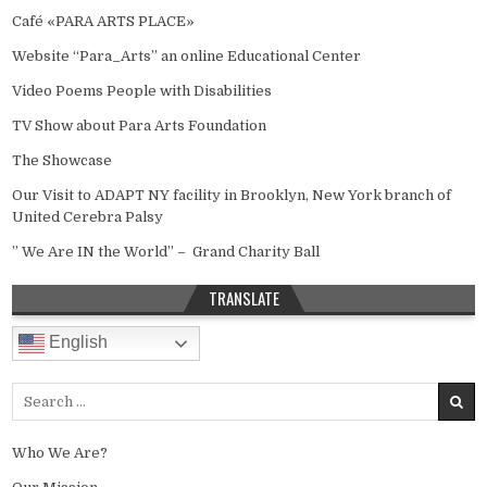
Café «PARA ARTS PLACE»
Website “Para_Arts” an online Educational Center
Video Poems People with Disabilities
TV Show about Para Arts Foundation
The Showcase
Our Visit to ADAPT NY facility in Brooklyn, New York branch of
United Cerebra Palsy
” We Are IN the World” – Grand Charity Ball
TRANSLATE
English
Search for:
Who We Are?