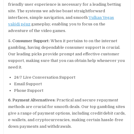
friendly user experience is necessary for a leading betting
site. The systems we advise boast straightforward
interfaces, simple navigation, and smooth
Vulkan Vegas
valódi pénz
gameplay, enabling you to focus on the
adventure of the video games.
5. Consumer Support:
When it pertains to on the internet
gambling, having dependable consumer support is crucial.
Our leading picks provide prompt and effective customer
support, making sure that you can obtain help whenever you
need it.
24/7 Live Conversation Support
Email Support
Phone Support
6. Payment Alternatives:
Practical and secure repayment
methods are crucial for smooth deals. Our top gambling sites
give a range of payment options, including credit/debit cards,
e-wallets, and cryptocurrencies, making certain hassle-free
down payments and withdrawals.