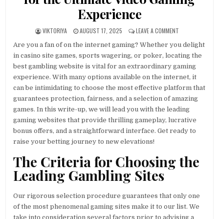
Experience
AUTHOR:
PUBLISHED DATE:
ON DISCOVER TH
VIKTORIYA
AUGUST 17, 2025
LEAVE A COMMENT
Are you a fan of on the internet gaming? Whether you delight
in casino site games, sports wagering, or poker, locating the
best gambling website is vital for an extraordinary gaming
experience. With many options available on the internet, it
can be intimidating to choose the most effective platform that
guarantees protection, fairness, and a selection
of amazing
games. In this write-up, we will lead you with the leading
gaming websites that provide thrilling gameplay, lucrative
bonus offers, and a straightforward interface. Get ready to
raise your betting journey to new elevations!
The Criteria for Choosing the
Leading Gambling Sites
Our rigorous selection procedure guarantees that only one
of the most phenomenal gaming sites make it to our list. We
take into consideration several factors prior to advising a