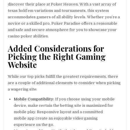
discover their place at Poker Heaven. With a vast array of
texas hold’em variations and tournaments, this system
accommodates gamers of all ability levels. Whether you’re a
novice or a skilled pro, Poker Paradise offers a reasonable
and safe and secure atmosphere for you to showcase your
casino poker abilities.
Added Considerations for
Picking the Right Gaming
Website
While our top picks fulfill the greatest requirements, there
are a couple of additional elements to consider when picking
a wagering site:
Mobile Compatibility:
If you choose using your mobile
device, make certain the betting site is maximized for
mobile play. Responsive layout and a committed
mobile app create an enjoyable video gaming
experience on the go.