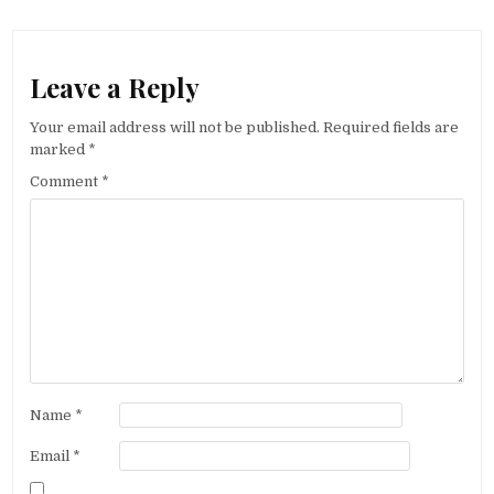
Leave a Reply
Your email address will not be published.
Required fields are
marked
*
Comment
*
Name
*
Email
*