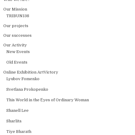
Our Mission
TRIBUN138
Our projects
Our successes
Our Activity
New Events
Old Events
Online Exhibition ArtVictory
Lyubov Fomenko
Svetlana Prokopenko
This World in the Еyes of Ordinary Woman
Shanell Lee
Sharlita
Tiye Bharath