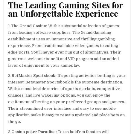
The Leading Gaming Sites for
an Unforgettable Experience
1.
The Grand Casino:
With a substantial selection of games
from leading software suppliers, The Grand Gambling
establishment uses an immersive and thrilling gambling
experience. From traditional table video games to cutting-
edge ports, you’ll never ever run out of alternatives. Their
generous welcome benefit and VIP program add an added
layer of enjoyment to your gameplay.
2.
BetMaster Sportsbook:
If sporting activities betting is your
interest, BetMaster Sportsbook is the supreme destination.
With a considerable series of sports markets, competitive
chances, and live wagering options, you can enjoy the
excitement of betting on your preferred groups and gamers.
Their streamlined user interface and easy to use mobile
application make it easy to remain updated and place bets on
the go.
3.
Casino poker Paradise:
Texas hold’em fanatics will