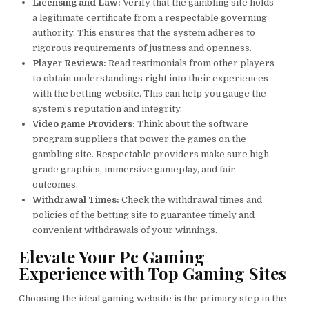
Licensing and Law:
Verify that the gambling site holds
a legitimate certificate from a respectable governing
authority. This ensures that the system adheres to
rigorous requirements of justness and openness.
Player Reviews:
Read testimonials from other players
to obtain understandings right into their experiences
with the betting website. This can help you gauge the
system’s reputation and integrity.
Video game Providers:
Think about the software
program suppliers that power the games on the
gambling site. Respectable providers make sure high-
grade graphics, immersive gameplay, and fair
outcomes.
Withdrawal Times:
Check the withdrawal times and
policies of the betting site to guarantee timely and
convenient withdrawals of your winnings.
Elevate Your Pc Gaming
Experience with Top Gaming Sites
Choosing the ideal gaming website is the primary step in the