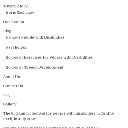
MusicVictory
Boris Sachakov
Our Events
Blog
Famous People with Disabilities
Psychology
School of Exercises for People with Disabilities
School of Speech Development
About Us
Contact Us
FAQ
Gallery
The 3rd annual festival for people with disabilities in Central
Park, in July 2022.