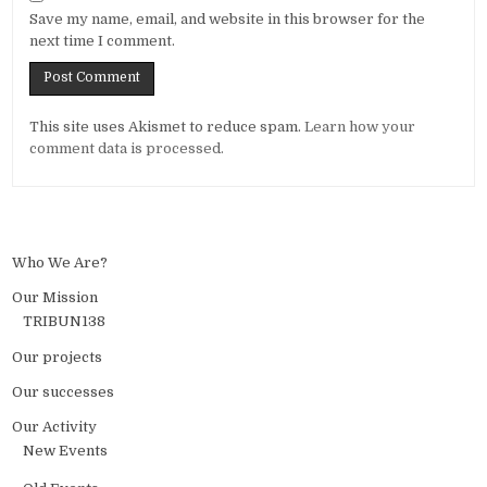
Save my name, email, and website in this browser for the
next time I comment.
Alternative:
This site uses Akismet to reduce spam.
Learn how your
comment data is processed.
Who We Are?
Our Mission
TRIBUN138
Our projects
Our successes
Our Activity
New Events