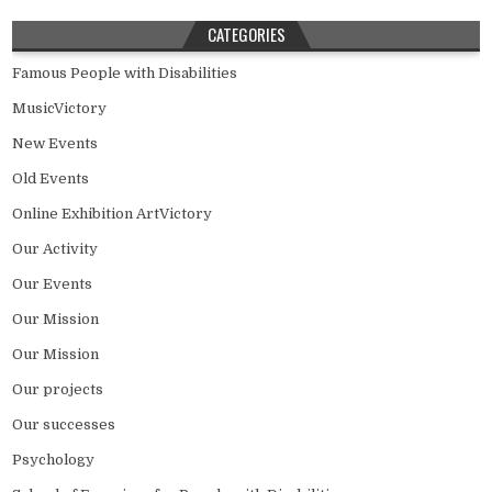
CATEGORIES
Famous People with Disabilities
MusicVictory
New Events
Old Events
Online Exhibition ArtVictory
Our Activity
Our Events
Our Mission
Our Mission
Our projects
Our successes
Psychology