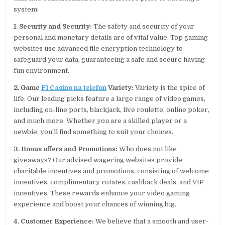
system:
1. Security and Security:
The safety and security of your
personal and monetary details are of vital value. Top gaming
websites use advanced file encryption technology to
safeguard your data, guaranteeing a safe and secure having
fun environment.
2. Game
F1 Casino na telefon
Variety:
Variety is the spice of
life. Our leading picks feature a large range of video games,
including on-line ports, blackjack, live roulette, online poker,
and much more. Whether you are a skilled player or a
newbie, you’ll find something to suit your choices.
3. Bonus offers and Promotions:
Who does not like
giveaways? Our advised wagering websites provide
charitable incentives and promotions, consisting of welcome
incentives, complimentary rotates, cashback deals, and VIP
incentives. These rewards enhance your video gaming
experience and boost your chances of winning big.
4. Customer Experience:
We believe that a smooth and user-