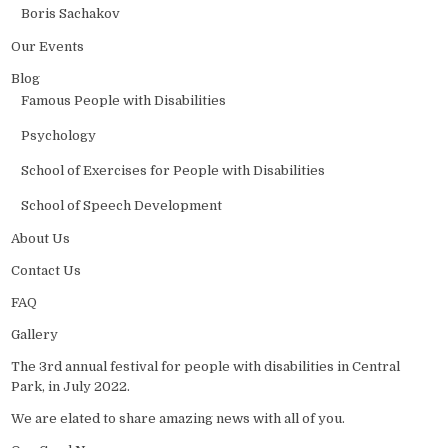
Boris Sachakov
Our Events
Blog
Famous People with Disabilities
Psychology
School of Exercises for People with Disabilities
School of Speech Development
About Us
Contact Us
FAQ
Gallery
The 3rd annual festival for people with disabilities in Central
Park, in July 2022.
We are elated to share amazing news with all of you.