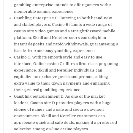
gambling enterprise intends to offer gamers with a
memorable gaming experience.
Gambling Enterprise B: Catering to both brand-new
and skilled players, Casino B flaunts a wide range of
casino site video games and a straightforward mobile
platform. Skrill and Neteller users can delight in
instant deposits and rapid withdrawals, guaranteeing a
hassle-free and easy gambling experience.
Casino C: With its smooth style and easy to use
interface, Online casino C offers a first-class pc gaming
experience. Skrill and Neteller individuals can
capitalize on exclusive perks and promos, adding
extra value to their down payments and enhancing
their general gambling experience.
Gambling establishment D: As one of the market
leaders, Casino site D provides players with a huge
choice of games and a safe and secure payment
environment. Skrill and Neteller customers can
appreciate quick and safe deals, making it a preferred
selection among on-line casino players.