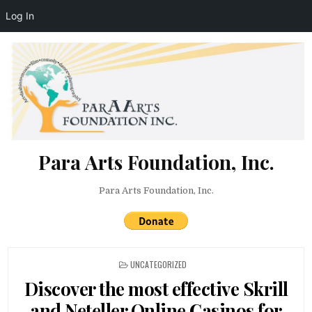
Log In
Skip to content
Para Arts Foundation, Inc.
Para Arts Foundation, Inc.
POSTED IN
UNCATEGORIZED
Discover the most effective Skrill
and Neteller Online Casinos for