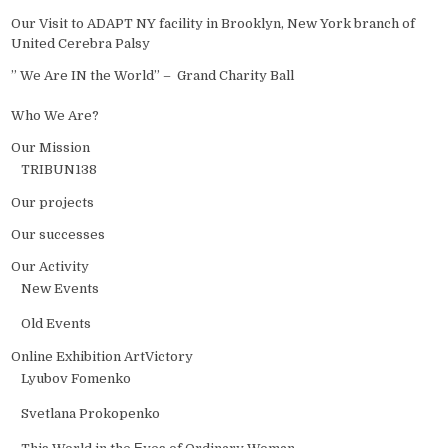
Our Visit to ADAPT NY facility in Brooklyn, New York branch of
United Cerebra Palsy
” We Are IN the World” – Grand Charity Ball
Who We Are?
Our Mission
TRIBUN138
Our projects
Our successes
Our Activity
New Events
Old Events
Online Exhibition ArtVictory
Lyubov Fomenko
Svetlana Prokopenko