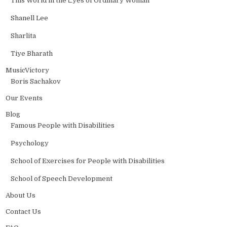
This World in the Еyes of Ordinary Woman
Shanell Lee
Sharlita
Tiye Bharath
MusicVictory
Boris Sachakov
Our Events
Blog
Famous People with Disabilities
Psychology
School of Exercises for People with Disabilities
School of Speech Development
About Us
Contact Us