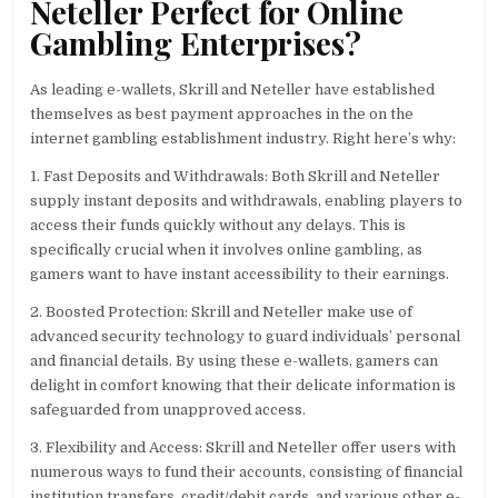
Neteller Perfect for Online
Gambling Enterprises?
As leading e-wallets, Skrill and Neteller have established
themselves as best payment approaches in the on the
internet gambling establishment industry. Right here’s why:
1. Fast Deposits and Withdrawals: Both Skrill and Neteller
supply instant deposits and withdrawals, enabling players to
access their funds quickly without any delays. This is
specifically crucial when it involves online gambling, as
gamers want to have instant accessibility to their earnings.
2. Boosted Protection: Skrill and Neteller make use of
advanced security technology to guard individuals’ personal
and financial details. By using these e-wallets, gamers can
delight in comfort knowing that their delicate information is
safeguarded from unapproved access.
3. Flexibility and Access: Skrill and Neteller offer users with
numerous ways to fund their accounts, consisting of financial
institution transfers, credit/debit cards, and various other e-