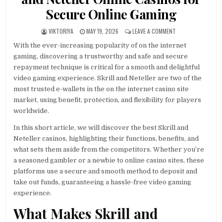
Secure Online Gaming
AUTHOR:
PUBLISHED DATE:
ON DISCOVER THE 
VIKTORIYA
MAY 19, 2026
LEAVE A COMMENT
With the ever-increasing popularity of on the internet
gaming, discovering a trustworthy and safe and secure
repayment technique is critical for a smooth and delightful
video gaming experience. Skrill and Neteller are two of the
most trusted e-wallets in the on the internet casino site
market, using benefit, protection, and flexibility for players
worldwide.
In this short article, we will discover the best Skrill and
Neteller casinos, highlighting their functions, benefits, and
what sets them aside from the competitors. Whether you’re
a seasoned gambler or a newbie to online casino sites, these
platforms use a secure and smooth method to deposit and
take out funds, guaranteeing a hassle-free video gaming
experience.
What Makes Skrill and