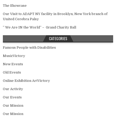
The Showcase
Our Visit to ADAPT NY facility in Brooklyn, New York branch of
United Cerebra Palsy
” We Are IN the World” – Grand Charity Ball
CATEGORIES
Famous People with Disabilities
MusicVictory
New Events
Old Events
Online Exhibition ArtVictory
Our Activity
Our Events
Our Mission
Our Mission