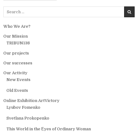
Search for:
Who We Are?
Our Mission
TRIBUN138
Our projects
Our successes
Our Activity
New Events
Old Events
Online Exhibition ArtVictory
Lyubov Fomenko
Svetlana Prokopenko
This World in the Еyes of Ordinary Woman