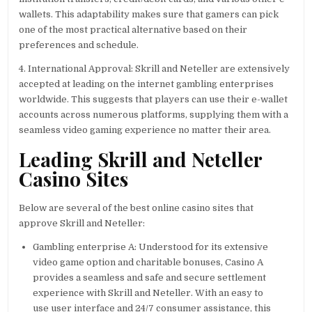
wallets. This adaptability makes sure that gamers can pick
one of the most practical alternative based on their
preferences and schedule.
4. International Approval: Skrill and Neteller are extensively
accepted at leading on the internet gambling enterprises
worldwide. This suggests that players can use their e-wallet
accounts across numerous platforms, supplying them with a
seamless video gaming experience no matter their area.
Leading Skrill and Neteller
Casino Sites
Below are several of the best online casino sites that
approve Skrill and Neteller:
Gambling enterprise A: Understood for its extensive
video game option and charitable bonuses, Casino A
provides a seamless and safe and secure settlement
experience with Skrill and Neteller. With an easy to
use user interface and 24/7 consumer assistance, this