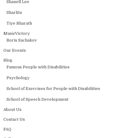
Shanell Lee
Sharlita
Tiye Bharath
MusicVictory
Boris Sachakov
Our Events
Blog
Famous People with Disabilities
Psychology
School of Exercises for People with Disabilities
School of Speech Development
About Us
Contact Us
FAQ