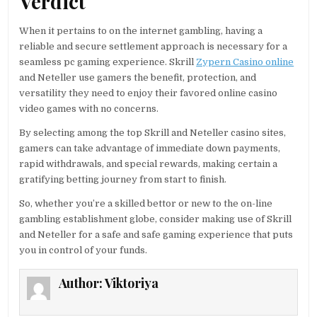
Verdict
When it pertains to on the internet gambling, having a
reliable and secure settlement approach is necessary for a
seamless pc gaming experience. Skrill
Zypern Casino online
and Neteller use gamers the benefit, protection, and
versatility they need to enjoy their favored online casino
video games with no concerns.
By selecting among the top Skrill and Neteller casino sites,
gamers can take advantage of immediate down payments,
rapid withdrawals, and special rewards, making certain a
gratifying betting journey from start to finish.
So, whether you’re a skilled bettor or new to the on-line
gambling establishment globe, consider making use of Skrill
and Neteller for a safe and safe gaming experience that puts
you in control of your funds.
Author:
Viktoriya