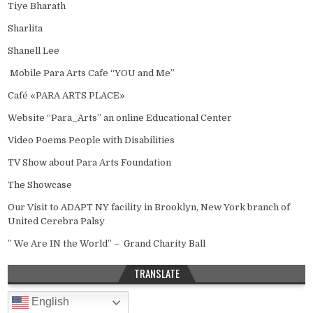
Tiye Bharath
Sharlita
Shanell Lee
Mobile Para Arts Cafe “YOU and Me”
Café «PARA ARTS PLACE»
Website “Para_Arts” an online Educational Center
Video Poems People with Disabilities
TV Show about Para Arts Foundation
The Showcase
Our Visit to ADAPT NY facility in Brooklyn, New York branch of
United Cerebra Palsy
” We Are IN the World” – Grand Charity Ball
TRANSLATE
English