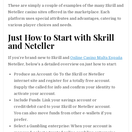
These are simply a couple of examples of the many Skrill and
Neteller casino sites offered in the marketplace. Each
platform uses special attributes and advantages, catering to
various player choices and needs.
Just How to Start with Skrill
and Neteller
If you’re brand-new to Skrill and
Online Casino Malta España
Neteller, below’s a detailed overview on just how to start:
Produce an Account: Go To the Skrill or Neteller
internet site and register for a totally free account.
Supply the called for info and confirm your identity to
activate your account.
Include Funds: Link your savings account or
credit/debit card to your Skrill or Neteller account.
You can also move funds from other e-wallets if you
prefer.
Select a Gambling enterprise: When your account is