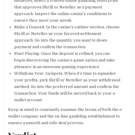
moneyed, select a trusted online gambling enterprise
that approves Skrill or Neteller as a payment
approach. Inspect the online casino’s conditions to
ensure they meet your needs.
Make a Deposit: In the casino’s cashier section, choose
Skrill or Neteller as your favored settlement
approach. Go into the quantity you want to down
payment and confirm the transaction.
Start Playing: Once the deposit is refined, you can
begin discovering the casino’s game option and take
pleasure in an awesome gaming experience.
Withdraw Your Jackpots: When it’s time to squander
your profits, pick Skrill or Neteller as your withdrawal
method. Go into the preferred amount and confirm the
transaction. Your funds will be moved back to your e-
wallet account.
Keep in mind to constantly examine the terms of both the e-
wallet company and the on-line gambling establishment to
ensure a smooth and safe deal process.