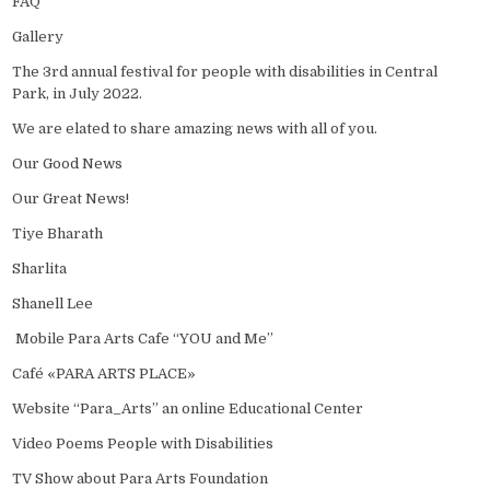
FAQ
Gallery
The 3rd annual festival for people with disabilities in Central
Park, in July 2022.
We are elated to share amazing news with all of you.
Our Good News
Our Great News!
Tiye Bharath
Sharlita
Shanell Lee
Mobile Para Arts Cafe “YOU and Me”
Café «PARA ARTS PLACE»
Website “Para_Arts” an online Educational Center
Video Poems People with Disabilities
TV Show about Para Arts Foundation