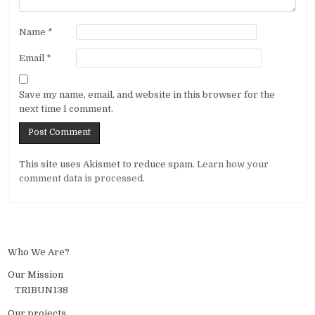
Name
*
Email
*
Save my name, email, and website in this browser for the
next time I comment.
Alternative:
This site uses Akismet to reduce spam.
Learn how your
comment data is processed.
Who We Are?
Our Mission
TRIBUN138
Our projects