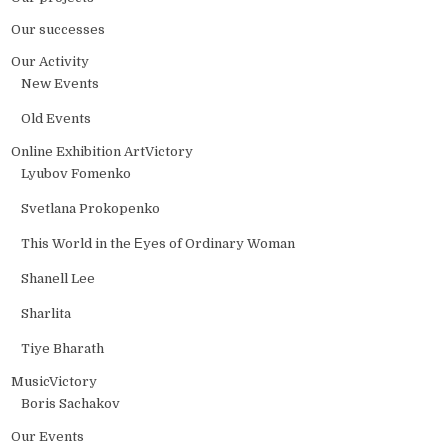
Our successes
Our Activity
New Events
Old Events
Online Exhibition ArtVictory
Lyubov Fomenko
Svetlana Prokopenko
This World in the Еyes of Ordinary Woman
Shanell Lee
Sharlita
Tiye Bharath
MusicVictory
Boris Sachakov
Our Events