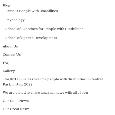
Blog
Famous People with Disabilities
Psychology
School of Exercises for People with Disabilities
School of Speech Development
About Us
Contact Us
FAQ
Gallery
The 3rd annual festival for people with disabilities in Central
Park, in July 2022.
We are elated to share amazing news with all of you.
Our Good News
Our Great News!