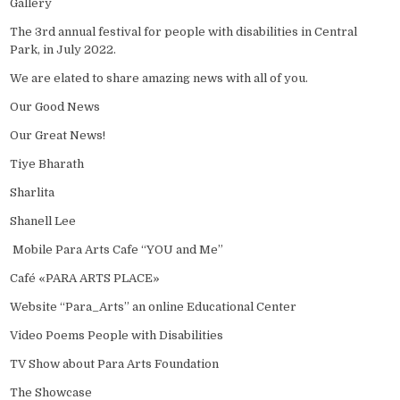
Gallery
The 3rd annual festival for people with disabilities in Central
Park, in July 2022.
We are elated to share amazing news with all of you.
Our Good News
Our Great News!
Tiye Bharath
Sharlita
Shanell Lee
Mobile Para Arts Cafe “YOU and Me”
Café «PARA ARTS PLACE»
Website “Para_Arts” an online Educational Center
Video Poems People with Disabilities
TV Show about Para Arts Foundation
The Showcase