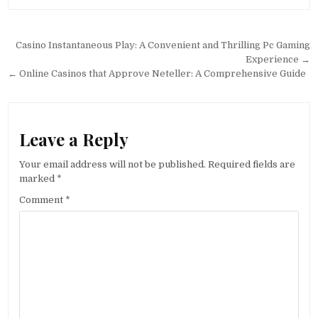
Post navigation
Casino Instantaneous Play: A Convenient and Thrilling Pc Gaming
Experience →
← Online Casinos that Approve Neteller: A Comprehensive Guide
Leave a Reply
Your email address will not be published.
Required fields are
marked
*
Comment
*