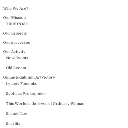
Who We Are?
Our Mission
TRIBUN138
Our projects
Our successes
Our Activity
New Events
Old Events
Online Exhibition ArtVictory
Lyubov Fomenko
Svetlana Prokopenko
This World in the Еyes of Ordinary Woman
Shanell Lee
Sharlita