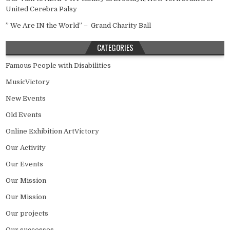
United Cerebra Palsy
” We Are IN the World” – Grand Charity Ball
CATEGORIES
Famous People with Disabilities
MusicVictory
New Events
Old Events
Online Exhibition ArtVictory
Our Activity
Our Events
Our Mission
Our Mission
Our projects
Our successes