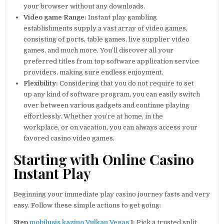
your browser without any downloads.
Video game Range:
Instant play gambling
establishments supply a vast array of video games,
consisting of ports, table games, live supplier video
games, and much more. You’ll discover all your
preferred titles from top software application service
providers, making sure endless enjoyment.
Flexibility:
Considering that you do not require to set
up any kind of software program, you can easily switch
over between various gadgets and continue playing
effortlessly. Whether you’re at home, in the
workplace, or on vacation, you can always access your
favored casino video games.
Starting with Online Casino
Instant Play
Beginning your immediate play casino journey fasts and very
easy. Follow these simple actions to get going:
Step
mobilusis kazino Vulkan Vegas
1:
Pick a trusted split