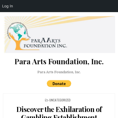
Log In
Skip to content
Para Arts Foundation, Inc.
Para Arts Foundation, Inc.
POSTED IN
UNCATEGORIZED
Discover the Exhilaration of
Gambling Establishment