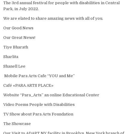
The 3rd annual festival for people with disabilities in Central
Park, in July 2022.
We are elated to share amazing news with all of you.
Our Good News
Our Great News!
Tiye Bharath
Sharlita
Shanell Lee
Mobile Para Arts Cafe “YOU and Me”
Café «PARA ARTS PLACE»
Website “Para_Arts” an online Educational Center
Video Poems People with Disabilities
TV Show about Para Arts Foundation
The Showcase
Our Visit to ADAPT NY facility in Brooklyn, New York branch of