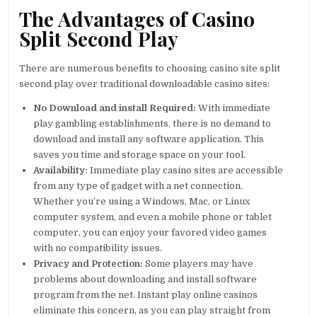
The Advantages of Casino
Split Second Play
There are numerous benefits to choosing casino site split
second play over traditional downloadable casino sites:
No Download and install Required:
With immediate
play gambling establishments, there is no demand to
download and install any software application. This
saves you time and storage space on your tool.
Availability:
Immediate play casino sites are accessible
from any type of gadget with a net connection.
Whether you’re using a Windows, Mac, or Linux
computer system, and even a mobile phone or tablet
computer, you can enjoy your favored video games
with no compatibility issues.
Privacy and Protection:
Some players may have
problems about downloading and install software
program from the net. Instant play online casinos
eliminate this concern, as you can play straight from