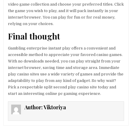
video game collection and choose your preferred titles. Click
the game you wish to play, and it will pack instantly in your
internet browser. You can play for fun or for real money,
relying on your choices.
Final thought
Gambling enterprise instant play offers a convenient and
accessible method to appreciate your favored casino games.
With no downloads needed, you can play straight from your
internet browser, saving time and storage area. Immediate
play casino sites use a wide variety of games and provide the
adaptability to play from any kind of gadget. So why wait?
Pick a respectable split second play casino site today and
start an interesting online pc gaming experience.
Author:
Viktoriya