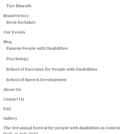
Tiye Bharath
MusicVictory
Boris Sachakov
Our Events
Blog
Famous People with Disabilities
Psychology
School of Exercises for People with Disabilities
School of Speech Development
About Us
Contact Us
FAQ
Gallery
The 3rd annual festival for people with disabilities in Central
Park, in July 2022.