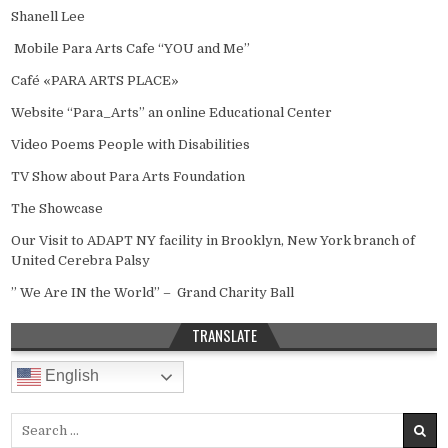
Shanell Lee
Mobile Para Arts Cafe “YOU and Me”
Café «PARA ARTS PLACE»
Website “Para_Arts” an online Educational Center
Video Poems People with Disabilities
TV Show about Para Arts Foundation
The Showcase
Our Visit to ADAPT NY facility in Brooklyn, New York branch of
United Cerebra Palsy
” We Are IN the World” – Grand Charity Ball
TRANSLATE
English
Search for: