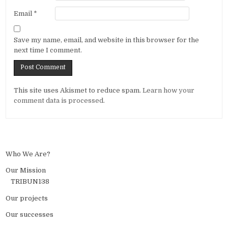
Email
*
Save my name, email, and website in this browser for the
next time I comment.
Alternative:
This site uses Akismet to reduce spam.
Learn how your
comment data is processed.
Who We Are?
Our Mission
TRIBUN138
Our projects
Our successes