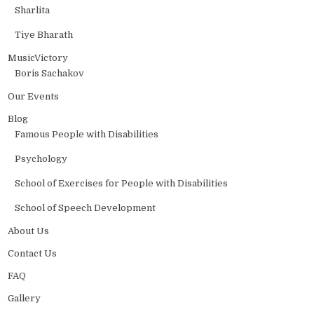
Sharlita
Tiye Bharath
MusicVictory
Boris Sachakov
Our Events
Blog
Famous People with Disabilities
Psychology
School of Exercises for People with Disabilities
School of Speech Development
About Us
Contact Us
FAQ
Gallery