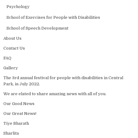
Psychology
School of Exercises for People with Disabilities
School of Speech Development
About Us
Contact Us
FAQ
Gallery
The 3rd annual festival for people with disabilities in Central
Park, in July 2022.
We are elated to share amazing news with all of you.
Our Good News
Our Great News!
Tiye Bharath
Sharlita