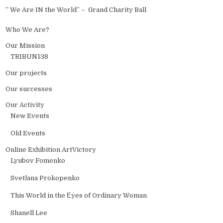
” We Are IN the World” – Grand Charity Ball
Who We Are?
Our Mission
TRIBUN138
Our projects
Our successes
Our Activity
New Events
Old Events
Online Exhibition ArtVictory
Lyubov Fomenko
Svetlana Prokopenko
This World in the Еyes of Ordinary Woman
Shanell Lee