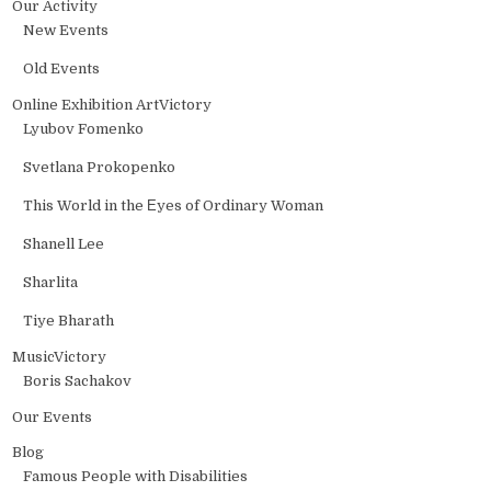
Our Activity
New Events
Old Events
Online Exhibition ArtVictory
Lyubov Fomenko
Svetlana Prokopenko
This World in the Еyes of Ordinary Woman
Shanell Lee
Sharlita
Tiye Bharath
MusicVictory
Boris Sachakov
Our Events
Blog
Famous People with Disabilities