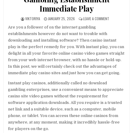
Immediate Play
AUTHOR:
PUBLISHED DATE:
ON DISCOVER TH
VIKTORIYA
JANUARY 25, 2026
LEAVE A COMMENT
Are you a follower of on the internet gambling
establishments however do not want to trouble with
downloading and installing software? Then casino instant
play is the perfect remedy for you. With instant play, you can
delight in all your favorite online casino video games straight
from your web internet browser, with no hassle or hold-up.
In this
post, we will certainly check out the advantages of
immediate play casino sites and just how you can get going.
Instant play casinos, additionally called no download
gambling enterprises, use a convenient means to appreciate
casino site video games without the requirement for
software application downloads. All you require is a trusted
net link and a suitable device, such as a computer, mobile
phone, or tablet. You can access these online casinos from
anywhere, at any moment, making it incredibly hassle-free
for players on the go.