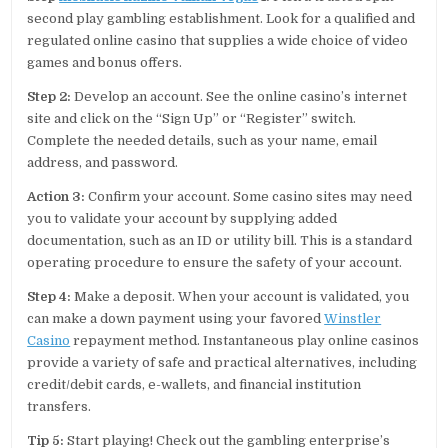
second play gambling establishment. Look for a qualified and
regulated online casino that supplies a wide choice of video
games and bonus offers.
Step 2:
Develop an account. See the online casino’s internet
site and click on the “Sign Up” or “Register” switch.
Complete the needed details, such as your name, email
address, and password.
Action 3:
Confirm your account. Some casino sites may need
you to validate your account by supplying added
documentation, such as an ID or utility bill. This is a standard
operating procedure to ensure the safety of your account.
Step 4:
Make a deposit. When your account is validated, you
can make a down payment using your favored
Winstler
Casino
repayment method. Instantaneous play online casinos
provide a variety of safe and practical alternatives, including
credit/debit cards, e-wallets, and financial institution
transfers.
Tip 5:
Start playing! Check out the gambling enterprise’s