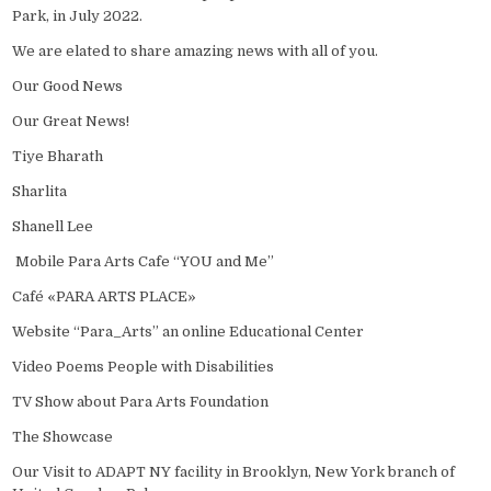
Park, in July 2022.
We are elated to share amazing news with all of you.
Our Good News
Our Great News!
Tiye Bharath
Sharlita
Shanell Lee
Mobile Para Arts Cafe “YOU and Me”
Café «PARA ARTS PLACE»
Website “Para_Arts” an online Educational Center
Video Poems People with Disabilities
TV Show about Para Arts Foundation
The Showcase
Our Visit to ADAPT NY facility in Brooklyn, New York branch of