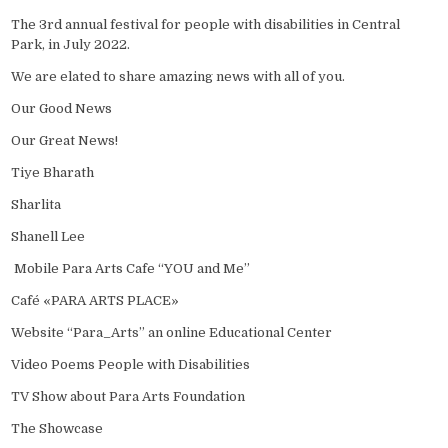
The 3rd annual festival for people with disabilities in Central
Park, in July 2022.
We are elated to share amazing news with all of you.
Our Good News
Our Great News!
Tiye Bharath
Sharlita
Shanell Lee
Mobile Para Arts Cafe “YOU and Me”
Café «PARA ARTS PLACE»
Website “Para_Arts” an online Educational Center
Video Poems People with Disabilities
TV Show about Para Arts Foundation
The Showcase