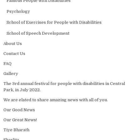
Famous People with Disabilities
Psychology
School of Exercises for People with Disabilities
School of Speech Development
About Us
Contact Us
FAQ
Gallery
The 3rd annual festival for people with disabilities in Central
Park, in July 2022.
We are elated to share amazing news with all of you.
Our Good News
Our Great News!
Tiye Bharath
Sharlita