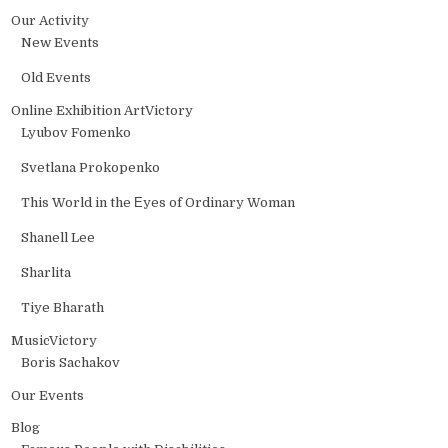
Our Activity
New Events
Old Events
Online Exhibition ArtVictory
Lyubov Fomenko
Svetlana Prokopenko
This World in the Еyes of Ordinary Woman
Shanell Lee
Sharlita
Tiye Bharath
MusicVictory
Boris Sachakov
Our Events
Blog