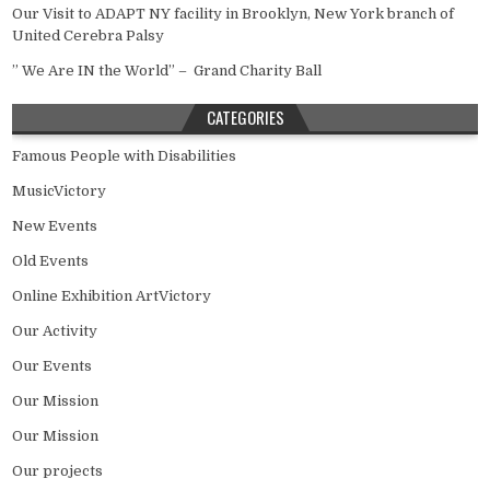
Our Visit to ADAPT NY facility in Brooklyn, New York branch of
United Cerebra Palsy
” We Are IN the World” – Grand Charity Ball
CATEGORIES
Famous People with Disabilities
MusicVictory
New Events
Old Events
Online Exhibition ArtVictory
Our Activity
Our Events
Our Mission
Our Mission
Our projects