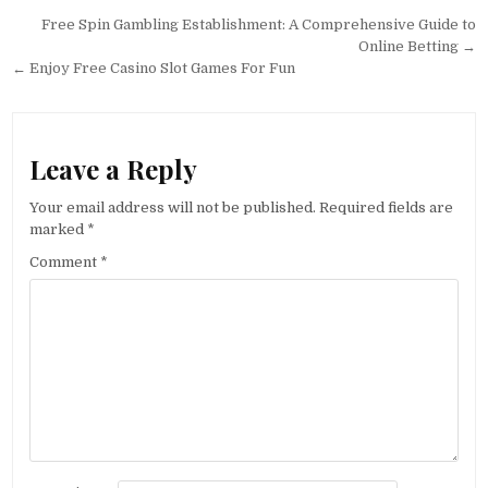
Post navigation
Free Spin Gambling Establishment: A Comprehensive Guide to
Online Betting →
← Enjoy Free Casino Slot Games For Fun
Leave a Reply
Your email address will not be published.
Required fields are
marked
*
Comment
*