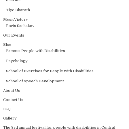
Tiye Bharath
MusicVictory
Boris Sachakov
Our Events
Blog
Famous People with Disabilities
Psychology
School of Exercises for People with Disabilities
School of Speech Development
About Us
Contact Us
FAQ
Gallery
The 3rd annual festival for people with disabilities in Central