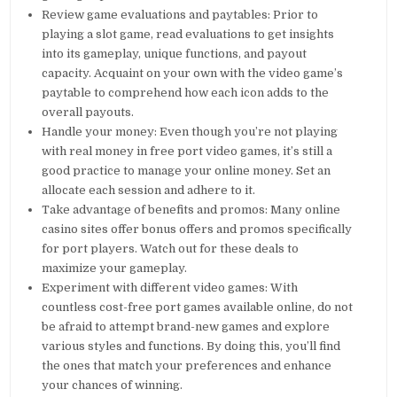
Review game evaluations and paytables: Prior to
playing a slot game, read evaluations to get insights
into its gameplay, unique functions, and payout
capacity. Acquaint on your own with the video game’s
paytable to comprehend how each icon adds to the
overall payouts.
Handle your money: Even though you’re not playing
with real money in free port video games, it’s still a
good practice to manage your online money. Set an
allocate each session and adhere to it.
Take advantage of benefits and promos: Many online
casino sites offer bonus offers and promos specifically
for port players. Watch out for these deals to
maximize your gameplay.
Experiment with different video games: With
countless cost-free port games available online, do not
be afraid to attempt brand-new games and explore
various styles and functions. By doing this, you’ll find
the ones that match your preferences and enhance
your chances of winning.