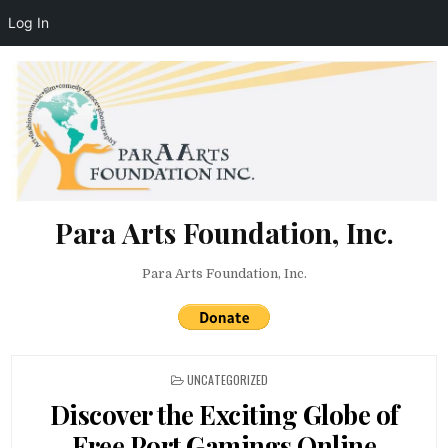
Log In
Skip to content
Para Arts Foundation, Inc.
Para Arts Foundation, Inc.
POSTED IN
UNCATEGORIZED
Discover the Exciting Globe of
Free Port Gamings Online