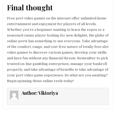
Final thought
Free port video games on the internet offer unlimited home
entertainment and enjoyment for players of all levels.
Whether you’re a beginner wanting to learn the ropes or a
seasoned casino player looking for new delights, the globe of
online ports has something to use everyone. Take advantage
of the comfort, range, and cost-free nature of totally free slot
video games to discover various games, develop your skills,
and have fun without any financial threats. Remember to pick
trusted on-line gambling enterprises, manage your bankroll
properly, and take advantage of benefits to take advantage of
your port video game experience. So what are you awaiting?
Begin spinning those online reels today!
Author:
Viktoriya