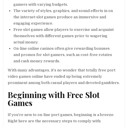
gamers with varying budgets.
The variety of styles, graphics, and sound effects in on
the internet slot games produce an immersive and
engaging experience.
Free slot games allow players to exercise and acquaint
themselves with different games prior to wagering
actual money.
On-line online casinos often give rewarding bonuses
and promos for slot gamers, such as cost-free rotates
and cash money rewards.
With many advantages, it’s no wonder that totally free port
video games online have ended up being extremely
prominent among both casual players and devoted gamblers.
Beginning with Free Slot
Games
If you’re new to on-line port games, beginning is a breeze.
Right here are the necessary steps to comply with: