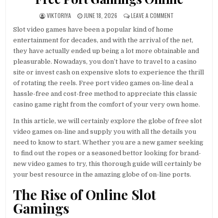
AUTHOR:
PUBLISHED DATE:
ON DISCOVER THE 
VIKTORIYA
JUNE 18, 2026
LEAVE A COMMENT
Slot video games have been a popular kind of home
entertainment for decades, and with the arrival of the net,
they have actually ended up being a lot more obtainable and
pleasurable. Nowadays, you don’t have to travel to a casino
site or invest cash on expensive slots to experience the thrill
of rotating the reels. Free port video games on-line deal
a
hassle-free and cost-free method to appreciate this classic
casino game right from the comfort of your very own home.
In this article, we will certainly explore the globe of free slot
video games on-line and supply you with all the details you
need to know to start. Whether you are a new gamer seeking
to find out the ropes or a seasoned bettor looking for brand-
new video games to try, this thorough guide will certainly be
your best resource in the amazing globe of on-line ports.
The Rise of Online Slot
Gamings