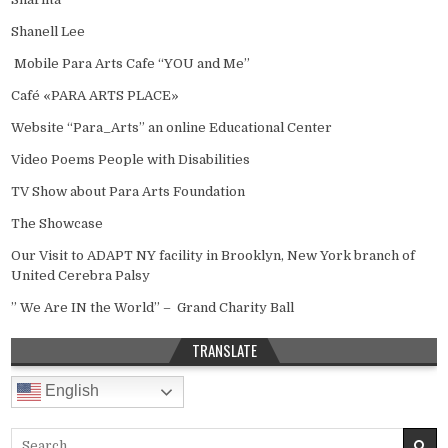
Shanell Lee
Mobile Para Arts Cafe “YOU and Me”
Café «PARA ARTS PLACE»
Website “Para_Arts” an online Educational Center
Video Poems People with Disabilities
TV Show about Para Arts Foundation
The Showcase
Our Visit to ADAPT NY facility in Brooklyn, New York branch of
United Cerebra Palsy
” We Are IN the World” – Grand Charity Ball
TRANSLATE
English
Search for: