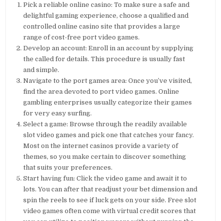
Pick a reliable online casino: To make sure a safe and
delightful gaming experience, choose a qualified and
controlled online casino site that provides a large
range of cost-free port video games.
Develop an account: Enroll in an account by supplying
the called for details. This procedure is usually fast
and simple.
Navigate to the port games area: Once you’ve visited,
find the area devoted to port video games. Online
gambling enterprises usually categorize their games
for very easy surfing.
Select a game: Browse through the readily available
slot video games and pick one that catches your fancy.
Most on the internet casinos provide a variety of
themes, so you make certain to discover something
that suits your preferences.
Start having fun: Click the video game and await it to
lots. You can after that readjust your bet dimension and
spin the reels to see if luck gets on your side. Free slot
video games often come with virtual credit scores that