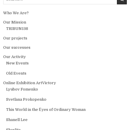
Who We Are?
Our Mission
TRIBUN138
Our projects
Our successes
Our Activity
New Events
Old Events
Online Exhibition ArtVictory
Lyubov Fomenko
Svetlana Prokopenko
This World in the Еyes of Ordinary Woman
Shanell Lee
Sharlita