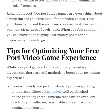
you can utilize to position wagers without running the
risk of actual cash.
Remember, cost-free port video games are everything about
having fun and checking out different video games. Take
your time to find out the mechanics, reward features, and
payment structures of each game. When you feel confident,
you can move on to playing real-money ports for an
opportunity to win large.
Tips for Optimizing Your Free
Port Video Game Experience
While free port games do not call for any monetary
investment, there are still methods to boost your pc gaming
experience:
Research study and pick trustworthy online gambling
enterprises: Choose
Kingmaker
well established
online gambling establishments that have an excellent
credibility for offering reasonable and secure video
gaming experiences.