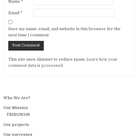
Name
*
Email
*
Save my name, email, and website in this browser for the
next time I comment.
Alternative:
This site uses Akismet to reduce spam.
Learn how your
comment data is processed.
Who We Are?
Our Mission
TRIBUN138
Our projects
Our successes