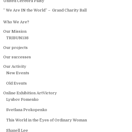
United Cerebra Palsy
” We Are IN the World” – Grand Charity Ball
Who We Are?
Our Mission
TRIBUN138
Our projects
Our successes
Our Activity
New Events
Old Events
Online Exhibition ArtVictory
Lyubov Fomenko
Svetlana Prokopenko
This World in the Еyes of Ordinary Woman
Shanell Lee