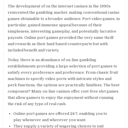
The development of on the internet casinos in the 1990s
reinvented the gambling market, making conventional casino
games obtainable to a broader audience. Port video games, in
particular, gained immense appeal because of their
simpleness, interesting gameplay, and potentially lucrative
payouts. Online port games provided the very same thrill
and rewards as their land-based counterparts but with
included benefit and variety.
Today, there is an abundance of on-line gambling
establishments providing a large selection of port games to
satisfy every preference and preference. From classic fruit
machines to specify video ports with intricate styles and
perk functions, the options are practically limitless. The best
component? Many on-line casinos offer cost-free slot games
that allow gamers to enjoy the enjoyment without running
the risk of any type of real cash.
Online port games are offered 24/7, enabling you to
play whenever and wherever you want.
They supply a variety of wagering choices to suit