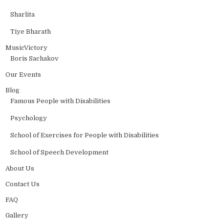
Sharlita
Tiye Bharath
MusicVictory
Boris Sachakov
Our Events
Blog
Famous People with Disabilities
Psychology
School of Exercises for People with Disabilities
School of Speech Development
About Us
Contact Us
FAQ
Gallery