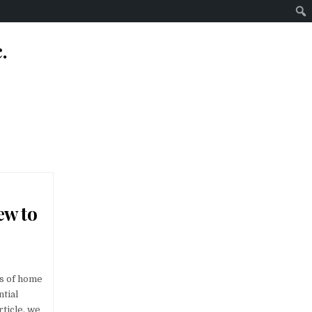
.
ew to
REE: A COMPREHENSIVE OVERVIEW TO PLAYING AND WINNING
rs of home
ntial
rticle, we