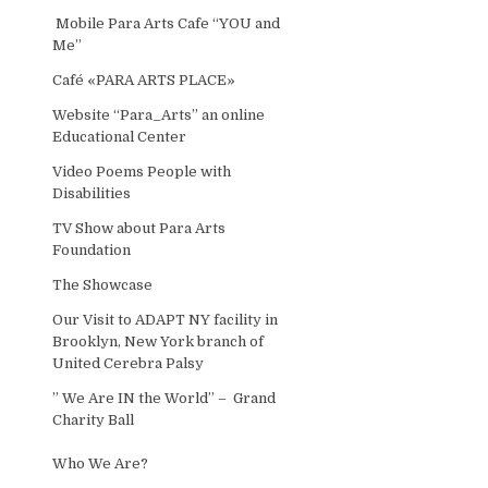
Mobile Para Arts Cafe “YOU and
Me”
Café «PARA ARTS PLACE»
Website “Para_Arts” an online
Educational Center
Video Poems People with
Disabilities
TV Show about Para Arts
Foundation
The Showcase
Our Visit to ADAPT NY facility in
Brooklyn, New York branch of
United Cerebra Palsy
” We Are IN the World” – Grand
Charity Ball
Who We Are?