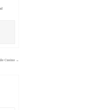
al
ile Casino →