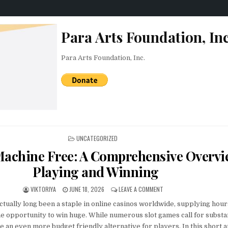
Para Arts Foundation, Inc
Para Arts Foundation, Inc.
POSTED IN
UNCATEGORIZED
Machine Free: A Comprehensive Overvi
Playing and Winning
AUTHOR:
PUBLISHED DATE:
ON CENT SLOT MACHINE F
VIKTORIYA
JUNE 18, 2026
LEAVE A COMMENT
ctually long been a staple in online casinos worldwide, supplying hou
e opportunity to win huge. While numerous slot games call for substa
e an even more budget friendly alternative for players. In this short a