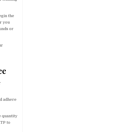
egin the
er you
ounds or
ur
s
ee
r
nd adhere
e quantity
RTP to