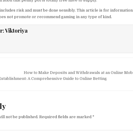
ration that penny ports totally free have to supply.
ncludes risk and must be done sensibly. This article is for information
does not promote or recommend gaming in any type of kind.
r:
Viktoriya
tion
How to Make Deposits and Withdrawals at an Online Mob
stablishment: A Comprehensive Guide to Online Betting
ly
ill not be published.
Required fields are marked
*