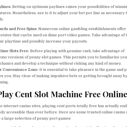
lines:
Betting on optimum paylines raises your possibilities of winni
tures. Nonetheless, see to it to adjust your bet per line as necessary
ly.
ards and Free Spins:
Numerous online gambling establishments offer
tates that can be used on dime port video games. Take advantage of 
ur playtime and possibly increase your payouts.
Dime Slots Free:
Before playing with genuine cash, take advantage of
o versions of penny slot games. This permits you to familiarize you
hanics and develop a technique without risking any kind of money.
our Convenience Zone:
It is essential to take pleasure in the game and p
es you. Stay clear of making impulsive bets or getting brought away b
ning.
Play Cent Slot Machine Free Onlin
he internet casino sites, playing cent ports totally free has actually en
ly accessible than ever before. Here are some trusted online casino 
 a large selection of penny port games: