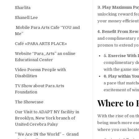
3. Play Maximum Pay
Sharlita
unlocking reward fea
Shanell Lee
your money efficient
Mobile Para Arts Cafe “YOU and
4. Benefit From Rew
Me”
and complimentary ro
Café «PARA ARTS PLACE»
promos to extend yo
Website “Para_Arts” an online
5. Exercise With 
Educational Center
complimentary dem
with the game mec
Video Poems People with
Disabilities
6. Play within Y
a pace that match
TV Show about Para Arts
excitement of win
Foundation
Where to 
The Showcase
Our Visit to ADAPT NY facility in
With the rise of on t
Brooklyn, New York branch of
being much more easi
United Cerebra Palsy
where you can locate
” We Are IN the World” – Grand