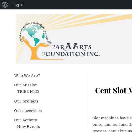
About WordPress
Log In
Skip to content
Who We Are?
Our Mission
Cent Slot 
TRIBUN138
Our projects
Our successes
Slot machines have a
Our Activity
entertainment and th
New Events
wagers, cent slots us