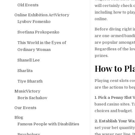
Old Events
will certainly check
including how to pla
Online Exhibition ArtVictory
online.
Lyubov Fomenko
Before diving right i
Svetlana Prokopenko
are one-armed bandit
are popular amongst 
This World in the Еyes of
Regardless of the lo
Ordinary Woman
prizes.
Shanell Lee
How to Pl
Sharlita
Playing cent slots c
Tiye Bharath
are the actions to be
MusicVictory
1. Pick a Penny Slot
Boris Sachakov
based casino sites. T
Our Events
choices and budget.
Blog
2. Establish Your W
Famous People with Disabilities
set your bet quantit
the wager per line. I
Psychology