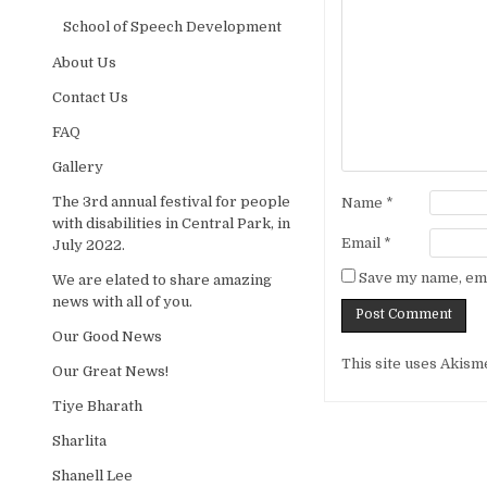
School of Speech Development
About Us
Contact Us
FAQ
Gallery
The 3rd annual festival for people
Name
*
with disabilities in Central Park, in
Email
*
July 2022.
Save my name, emai
We are elated to share amazing
news with all of you.
Our Good News
Alternative:
This site uses Akism
Our Great News!
Tiye Bharath
Sharlita
Shanell Lee