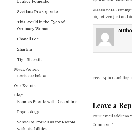
appreciate the exhila
Lyubov Fomenko
Please note: Gaming i
Svetlana Prokopenko
objectives just and 
This World in the Еyes of
Ordinary Woman
Autho
Shanell Lee
Sharlita
Tiye Bharath
MusicVictory
Post naviga
Boris Sachakov
← Free Spin Gambling E
Our Events
Blog
Famous People with Disabilities
Leave a Rep
Psychology
Your email address w
School of Exercises for People
Comment
*
with Disabilities