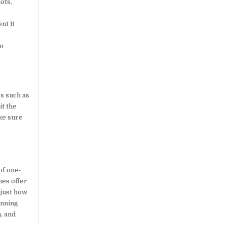
ots,
ent B
on
ts such as
it the
ke sure
of one-
mes offer
 just how
inning
, and