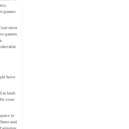
ary,
lot games
Cent slots
ideo games
s.
siderable
ight here
 in land-
fits your
quire to
ylines and
of winning