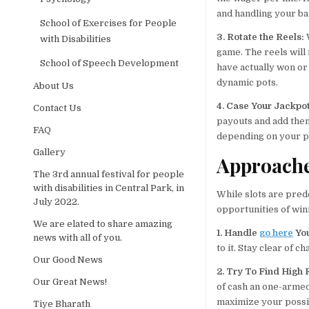
and handling your ba
School of Exercises for People
3. Rotate the Reels:
W
with Disabilities
game. The reels will
School of Speech Development
have actually won or
dynamic pots.
About Us
4. Case Your Jackpot
Contact Us
payouts and add them
FAQ
depending on your p
Gallery
Approache
The 3rd annual festival for people
with disabilities in Central Park, in
While slots are predo
July 2022.
opportunities of winn
We are elated to share amazing
1. Handle
go here
You
news with all of you.
to it. Stay clear of 
Our Good News
2. Try To Find High
Our Great News!
of cash an one-armed
maximize your possib
Tiye Bharath