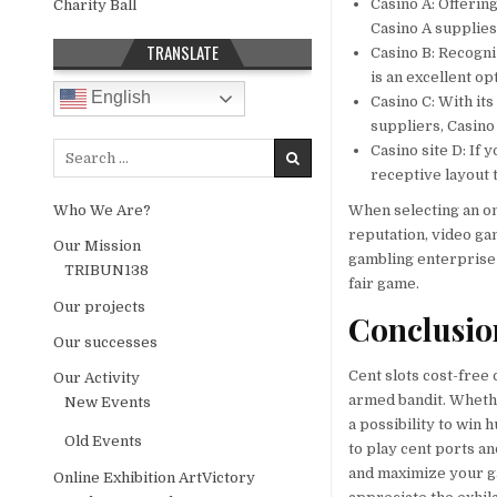
Casino A: Offering
Charity Ball
Casino A supplie
TRANSLATE
Casino B: Recogni
is an excellent o
English
Casino C: With it
suppliers, Casino 
Search for:
Casino site D: If
receptive layout t
When selecting an on 
Who We Are?
reputation, video gam
Our Mission
gambling enterprise 
TRIBUN138
fair game.
Our projects
Conclusio
Our successes
Cent slots cost-free
Our Activity
armed bandit. Whethe
New Events
a possibility to win 
Old Events
to play cent ports a
and maximize your g
Online Exhibition ArtVictory