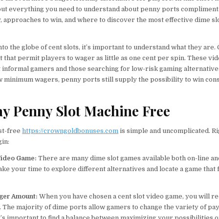
 out everything you need to understand
about penny ports compliment
y, approaches to win, and where to discover the most effective dime s
nto the globe of cent slots, it’s important to understand what they are. 
 that permit players to wager as little as one cent per spin. These v
informal gamers and those searching for low-risk gaming alternative
w minimum wagers, penny ports still supply the possibility to win con
ay Penny Slot Machine Free
ost-free
https://crowngoldbonuses.com
is simple and uncomplicated. R
gin:
 Video Game:
There are many dime slot games available both on-line and
ake your time to explore different alternatives and locate a game that 
ager Amount:
When you have chosen a cent slot video game, you will re
y. The majority of dime ports allow gamers to change the variety of pa
t’s important to find a balance between maximizing your possibilities 