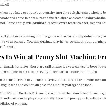
nkroll.
hen you have set your bet quantity, merely click the spin switch to b
 rotate and come to a stop, revealing the signs and establishing wheth
 not. Some cent ports additionally offer extra features such as perk r
s:
If you land a winning mix, the game will automatically determine yo
 to your balance. You can continue playing or squander your earning
reference.
s to Win at Penny Slot Machine Fr
minantly lotteries, there are still strategies you can use to boost you
ing at dime ports cost-free. Right here are a couple of pointers:
r Bankroll:
Prior to you start playing, set a budget for on your own a
chasing losses and do not surpass the amount you agree to lose.
 RTP:
RTP, or Go Back To Gamer, is a portion that stands for the averag
 bandit returns to players gradually. Look for penny ports with high 
ilities of winning.