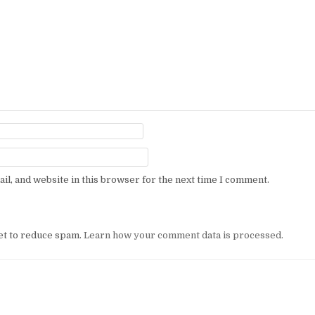
l, and website in this browser for the next time I comment.
et to reduce spam.
Learn how your comment data is processed.