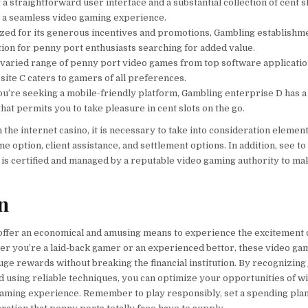
 a straightforward user interface and a substantial collection of cent sl
s a seamless video gaming experience.
zed for its generous incentives and promotions, Gambling establishm
ption for penny port enthusiasts searching for added value.
s varied range of penny port video games from top software applicati
site C caters to gamers of all preferences.
 you’re seeking a mobile-friendly platform, Gambling enterprise D has a
hat permits you to take pleasure in cent slots on the go.
the internet casino, it is necessary to take into consideration elemen
e option, client assistance, and settlement options. In addition, see to 
is certified and managed by a reputable video gaming authority to ma
n
 offer an economical and amusing means to experience the excitement 
r you’re a laid-back gamer or an experienced bettor, these video ga
huge rewards without breaking the financial institution. By recognizing
nd using reliable techniques, you can optimize your opportunities of w
aming experience. Remember to play responsibly, set a spending plan