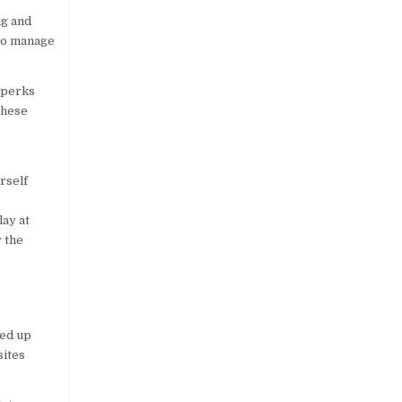
ng and
 to manage
 perks
these
rself
lay at
y the
e
ded up
sites