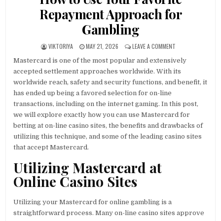
Repayment Approach for
Gambling
AUTHOR:
PUBLISHED DATE:
ON CASINO SITES
VIKTORIYA
MAY 21, 2026
LEAVE A COMMENT
Mastercard is one of the most popular and extensively
accepted settlement approaches worldwide. With its
worldwide reach, safety and security functions, and benefit, it
has ended up being a favored selection for on-line
transactions, including on the internet gaming. In this post,
we will explore exactly how you can use Mastercard for
betting at
on-line casino sites, the benefits and drawbacks of
utilizing this technique, and some of the leading casino sites
that accept Mastercard.
Utilizing Mastercard at
Online Casino Sites
Utilizing your Mastercard for online gambling is a
straightforward process. Many on-line casino sites approve