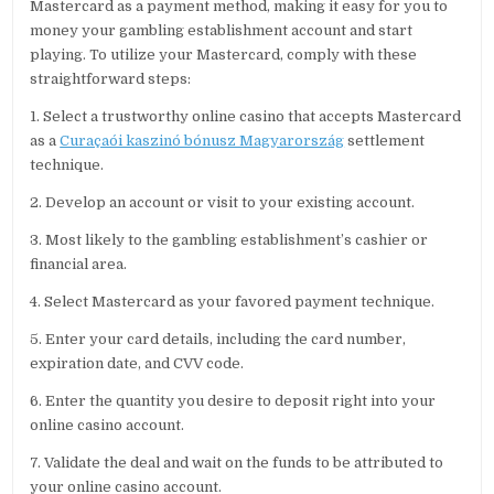
Mastercard as a payment method, making it easy for you to
money your gambling establishment account and start
playing. To utilize your Mastercard, comply with these
straightforward steps:
1. Select a trustworthy online casino that accepts Mastercard
as a
Curaçaói kaszinó bónusz Magyarország
settlement
technique.
2. Develop an account or visit to your existing account.
3. Most likely to the gambling establishment’s cashier or
financial area.
4. Select Mastercard as your favored payment technique.
5. Enter your card details, including the card number,
expiration date, and CVV code.
6. Enter the quantity you desire to deposit right into your
online casino account.
7. Validate the deal and wait on the funds to be attributed to
your online casino account.