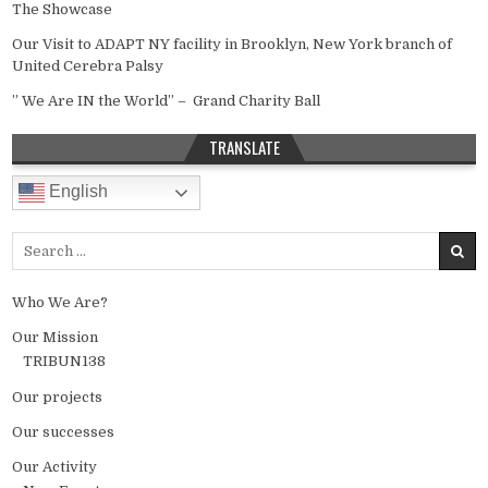
The Showcase
Our Visit to ADAPT NY facility in Brooklyn, New York branch of
United Cerebra Palsy
” We Are IN the World” – Grand Charity Ball
TRANSLATE
English
Search for:
Who We Are?
Our Mission
TRIBUN138
Our projects
Our successes
Our Activity