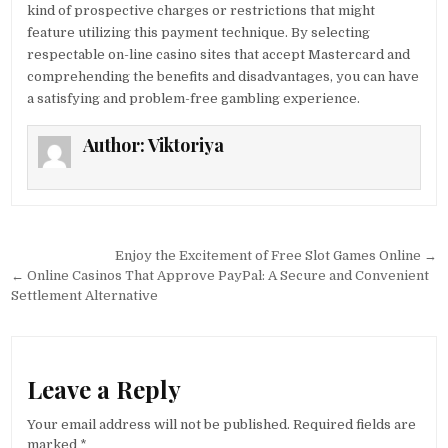
kind of prospective charges or restrictions that might
feature utilizing this payment technique. By selecting
respectable on-line casino sites that accept Mastercard and
comprehending the benefits and disadvantages, you can have
a satisfying and problem-free gambling experience.
Author:
Viktoriya
Post navigation
Enjoy the Excitement of Free Slot Games Online →
← Online Casinos That Approve PayPal: A Secure and Convenient
Settlement Alternative
Leave a Reply
Your email address will not be published.
Required fields are
marked
*