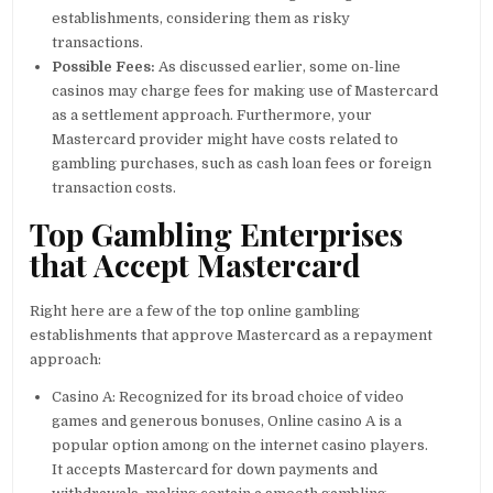
establishments, considering them as risky
transactions.
Possible Fees:
As discussed earlier, some on-line
casinos may charge fees for making use of Mastercard
as a settlement approach. Furthermore, your
Mastercard provider might have costs related to
gambling purchases, such as cash loan fees or foreign
transaction costs.
Top Gambling Enterprises
that Accept Mastercard
Right here are a few of the top online gambling
establishments that approve Mastercard as a repayment
approach:
Casino A: Recognized for its broad choice of video
games and generous bonuses, Online casino A is a
popular option among on the internet casino players.
It accepts Mastercard for down payments and