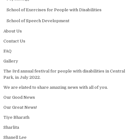
School of Exercises for People with Disabilities
School of Speech Development
About Us
Contact Us
FAQ
Gallery
The 3rd annual festival for people with disabilities in Central
Park, in July 2022.
We are elated to share amazing news with all of you.
Our Good News
Our Great News!
Tiye Bharath
Sharlita
Shanell Lee