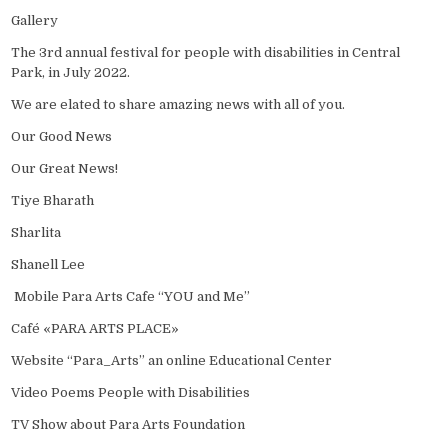
Gallery
The 3rd annual festival for people with disabilities in Central
Park, in July 2022.
We are elated to share amazing news with all of you.
Our Good News
Our Great News!
Tiye Bharath
Sharlita
Shanell Lee
Mobile Para Arts Cafe “YOU and Me”
Café «PARA ARTS PLACE»
Website “Para_Arts” an online Educational Center
Video Poems People with Disabilities
TV Show about Para Arts Foundation