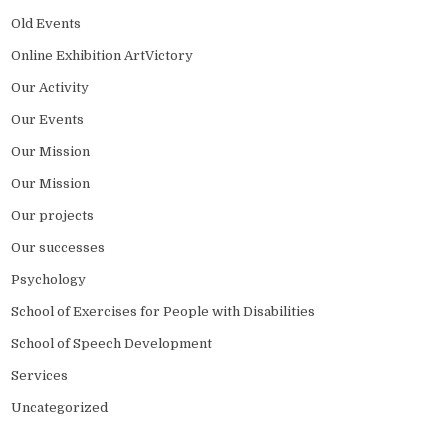
Old Events
Online Exhibition ArtVictory
Our Activity
Our Events
Our Mission
Our Mission
Our projects
Our successes
Psychology
School of Exercises for People with Disabilities
School of Speech Development
Services
Uncategorized