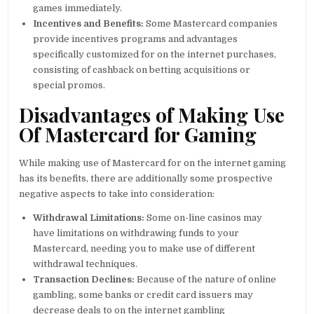
games immediately.
Incentives and Benefits:
Some Mastercard companies
provide incentives programs and advantages
specifically customized for on the internet purchases,
consisting of cashback on betting acquisitions or
special promos.
Disadvantages of Making Use
Of Mastercard for Gaming
While making use of Mastercard for on the internet gaming
has its benefits, there are additionally some prospective
negative aspects to take into consideration:
Withdrawal Limitations:
Some on-line casinos may
have limitations on withdrawing funds to your
Mastercard, needing you to make use of different
withdrawal techniques.
Transaction Declines:
Because of the nature of online
gambling, some banks or credit card issuers may
decrease deals to on the internet gambling