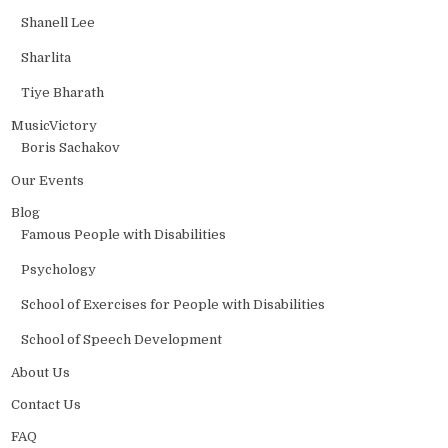
Shanell Lee
Sharlita
Tiye Bharath
MusicVictory
Boris Sachakov
Our Events
Blog
Famous People with Disabilities
Psychology
School of Exercises for People with Disabilities
School of Speech Development
About Us
Contact Us
FAQ