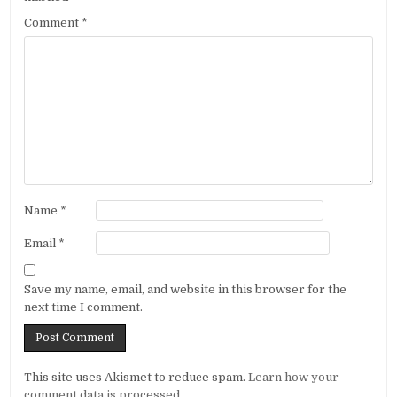
Comment
*
Name
*
Email
*
Save my name, email, and website in this browser for the
next time I comment.
Alternative:
This site uses Akismet to reduce spam.
Learn how your
comment data is processed.