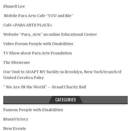
Shanell Lee
Mobile Para Arts Cafe “YOU and Me”
Café «PARA ARTS PLACE»
Website “Para_Arts” an online Educational Center
Video Poems People with Disabilities
TV Show about Para Arts Foundation
The Showcase
Our Visit to ADAPT NY facility in Brooklyn, New York branch of
United Cerebra Palsy
” We Are IN the World” – Grand Charity Ball
CATEGORIES
Famous People with Disabilities
MusicVictory
New Events