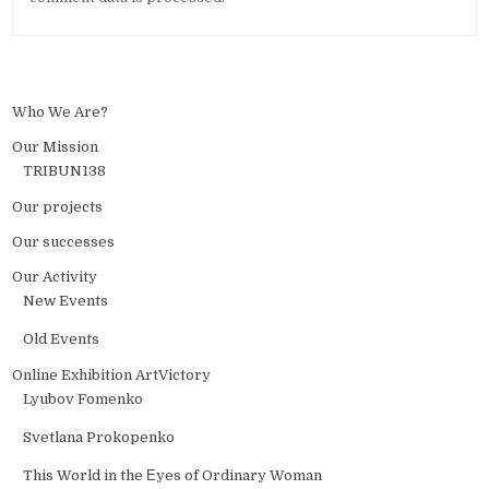
Who We Are?
Our Mission
TRIBUN138
Our projects
Our successes
Our Activity
New Events
Old Events
Online Exhibition ArtVictory
Lyubov Fomenko
Svetlana Prokopenko
This World in the Еyes of Ordinary Woman