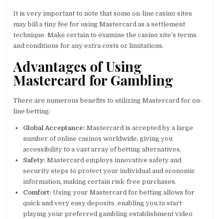
It is very important to note that some on-line casino sites
may bill a tiny fee for using Mastercard as a settlement
technique. Make certain to examine the casino site’s terms
and conditions for any extra costs or limitations.
Advantages of Using
Mastercard for Gambling
There are numerous benefits to utilizing Mastercard for on-
line betting:
Global Acceptance:
Mastercard is accepted by a large
number of online casinos worldwide, giving you
accessibility to a vast array of betting alternatives.
Safety:
Mastercard employs innovative safety and
security steps to protect your individual and economic
information, making certain risk-free purchases.
Comfort:
Using your Mastercard for betting allows for
quick and very easy deposits, enabling you to start
playing your preferred gambling establishment video