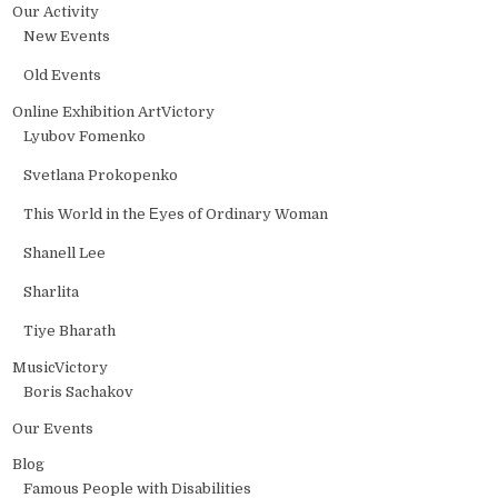
Our Activity
New Events
Old Events
Online Exhibition ArtVictory
Lyubov Fomenko
Svetlana Prokopenko
This World in the Еyes of Ordinary Woman
Shanell Lee
Sharlita
Tiye Bharath
MusicVictory
Boris Sachakov
Our Events
Blog
Famous People with Disabilities