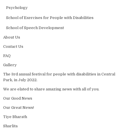
Psychology
School of Exercises for People with Disabilities
School of Speech Development
About Us
Contact Us
FAQ
Gallery
The 3rd annual festival for people with disabilities in Central
Park, in July 2022.
We are elated to share amazing news with all of you.
Our Good News
Our Great News!
Tiye Bharath
Sharlita