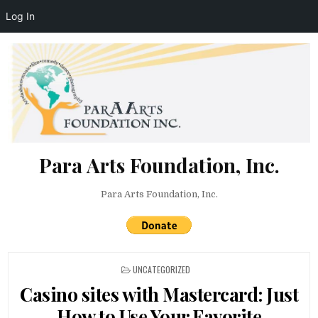
Log In
Skip to content
Para Arts Foundation, Inc.
Para Arts Foundation, Inc.
POSTED IN
UNCATEGORIZED
Casino sites with Mastercard: Just
How to Use Your Favorite