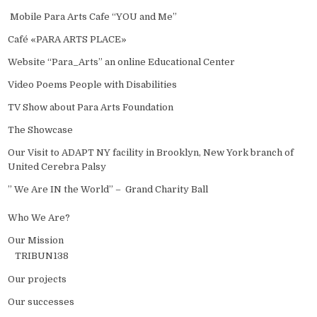
Mobile Para Arts Cafe “YOU and Me”
Café «PARA ARTS PLACE»
Website “Para_Arts” an online Educational Center
Video Poems People with Disabilities
TV Show about Para Arts Foundation
The Showcase
Our Visit to ADAPT NY facility in Brooklyn, New York branch of
United Cerebra Palsy
” We Are IN the World” – Grand Charity Ball
Who We Are?
Our Mission
TRIBUN138
Our projects
Our successes