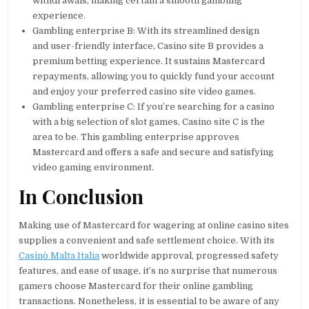
withdrawals, making certain a smooth gambling
experience.
Gambling enterprise B: With its streamlined design
and user-friendly interface, Casino site B provides a
premium betting experience. It sustains Mastercard
repayments, allowing you to quickly fund your account
and enjoy your preferred casino site video games.
Gambling enterprise C: If you’re searching for a casino
with a big selection of slot games, Casino site C is the
area to be. This gambling enterprise approves
Mastercard and offers a safe and secure and satisfying
video gaming environment.
In Conclusion
Making use of Mastercard for wagering at online casino sites
supplies a convenient and safe settlement choice. With its
Casinò Malta Italia
worldwide approval, progressed safety
features, and ease of usage, it’s no surprise that numerous
gamers choose Mastercard for their online gambling
transactions. Nonetheless, it is essential to be aware of any