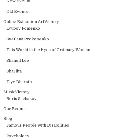
New Events
Old Events
Online Exhibition ArtVictory
Lyubov Fomenko
Svetlana Prokopenko
This World in the Еyes of Ordinary Woman
Shanell Lee
Sharlita
Tiye Bharath
MusicVictory
Boris Sachakov
Our Events
Blog
Famous People with Disabilities
Psychology