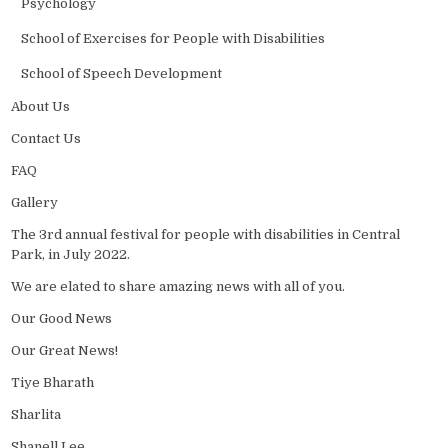
Psychology
School of Exercises for People with Disabilities
School of Speech Development
About Us
Contact Us
FAQ
Gallery
The 3rd annual festival for people with disabilities in Central
Park, in July 2022.
We are elated to share amazing news with all of you.
Our Good News
Our Great News!
Tiye Bharath
Sharlita
Shanell Lee