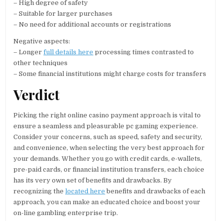
– High degree of safety
– Suitable for larger purchases
– No need for additional accounts or registrations
Negative aspects:
– Longer
full details here
processing times contrasted to
other techniques
– Some financial institutions might charge costs for transfers
Verdict
Picking the right online casino payment approach is vital to
ensure a seamless and pleasurable pc gaming experience.
Consider your concerns, such as speed, safety and security,
and convenience, when selecting the very best approach for
your demands. Whether you go with credit cards, e-wallets,
pre-paid cards, or financial institution transfers, each choice
has its very own set of benefits and drawbacks. By
recognizing the
located here
benefits and drawbacks of each
approach, you can make an educated choice and boost your
on-line gambling enterprise trip.