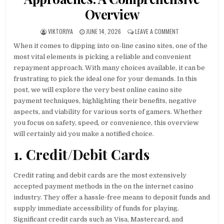
Overview
AUTHOR:
PUBLISHED DATE:
ON BEST ONLINE 
VIKTORIYA
JUNE 14, 2026
LEAVE A COMMENT
When it comes to dipping into on-line casino sites, one of the
most vital elements is picking a reliable and convenient
repayment approach. With many choices available, it can be
frustrating to pick the ideal one for your demands. In this
post, we will explore the very best online casino site
payment techniques, highlighting their benefits, negative
aspects, and viability for various sorts of gamers. Whether
you focus on safety, speed, or convenience, this overview
will certainly aid you make a notified choice.
1. Credit/Debit Cards
Credit rating and debit cards are the most extensively
accepted payment methods in the on the internet casino
industry. They offer a hassle-free means to deposit funds and
supply immediate accessibility of funds for playing.
Significant credit cards such as Visa, Mastercard, and