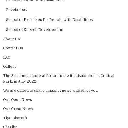
Psychology
School of Exercises for People with Disabilities
School of Speech Development
About Us
Contact Us
FAQ
Gallery
The 3rd annual festival for people with disabilities in Central
Park, in July 2022.
We are elated to share amazing news with all of you.
Our Good News
Our Great News!
Tiye Bharath
Sharlita