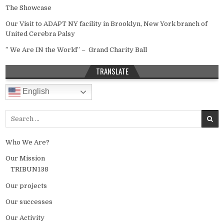
The Showcase
Our Visit to ADAPT NY facility in Brooklyn, New York branch of
United Cerebra Palsy
” We Are IN the World” – Grand Charity Ball
TRANSLATE
English
Search for:
Who We Are?
Our Mission
TRIBUN138
Our projects
Our successes
Our Activity