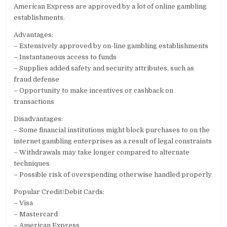
American Express are approved by a lot of online gambling
establishments.
Advantages:
– Extensively approved by on-line gambling establishments
– Instantaneous access to funds
– Supplies added safety and security attributes, such as
fraud defense
– Opportunity to make incentives or cashback on
transactions
Disadvantages:
– Some financial institutions might block purchases to on the
internet gambling enterprises as a result of legal constraints
– Withdrawals may take longer compared to alternate
techniques
– Possible risk of overspending otherwise handled properly
Popular Credit/Debit Cards:
– Visa
– Mastercard
– American Express