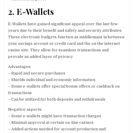
2. E-Wallets
E-Wallets have gained significant appeal over the last few
years due to their benefit and safety and security attributes.
These electronic budgets function as middlemans in between
your savings account or credit card and the on the internet
casino site. They allow for seamless transactions and
provide an added layer of privacy.
Advantages:
– Rapid and secure purchases
– Shields individual and economic information
– Some e-wallets offer special bonus offers or cashback on
transactions
– Can be utilized for both deposits and withdrawals
Negative aspects:
– Some e-wallets might have transaction charges
– Minimal approval at certain on-line casinos
– Added actions needed for account production and