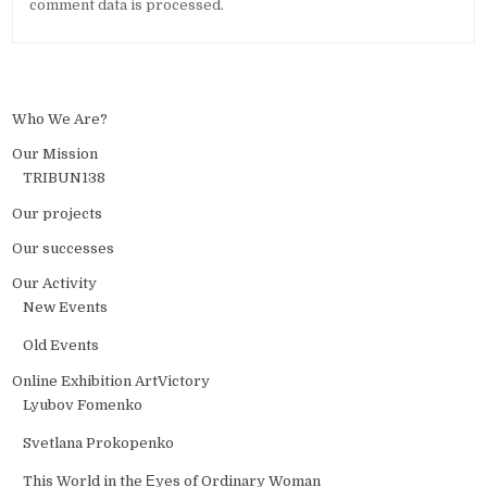
comment data is processed.
Who We Are?
Our Mission
TRIBUN138
Our projects
Our successes
Our Activity
New Events
Old Events
Online Exhibition ArtVictory
Lyubov Fomenko
Svetlana Prokopenko
This World in the Еyes of Ordinary Woman