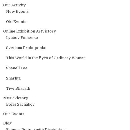
Our Activity
New Events
Old Events
Online Exhibition ArtVictory
Lyubov Fomenko
Svetlana Prokopenko
This World in the Еyes of Ordinary Woman
Shanell Lee
Sharlita
Tiye Bharath
MusicVictory
Boris Sachakov
Our Events
Blog
Famous People with Disabilities