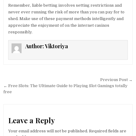
Remember, liable betting involves setting restrictions and
never ever running the risk of more than you can pay for to
shed. Make use of these payment methods intelligently and
appreciate the enjoyment of on the internet casinos
responsibly.
Author:
Viktoriya
Post navigation
Previous Post →
← Free Slots: The Ultimate Guide to Playing Slot Gamings totally
free
Leave a Reply
Your email address will not be published.
Required fields are