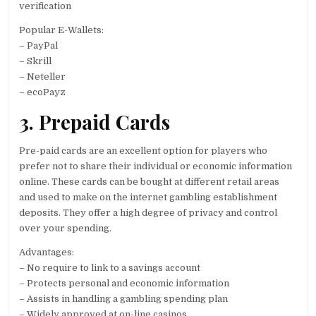
verification
Popular E-Wallets:
– PayPal
– Skrill
– Neteller
– ecoPayz
3. Prepaid Cards
Pre-paid cards are an excellent option for players who
prefer not to share their individual or economic information
online. These cards can be bought at different retail areas
and used to make on the internet gambling establishment
deposits. They offer a high degree of privacy and control
over your spending.
Advantages:
– No require to link to a savings account
– Protects personal and economic information
– Assists in handling a gambling spending plan
– Widely approved at on-line casinos