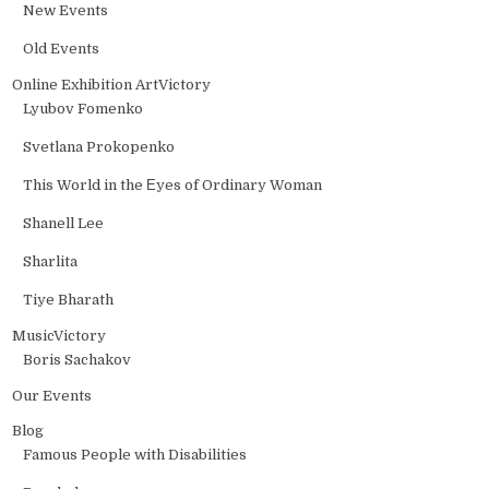
New Events
Old Events
Online Exhibition ArtVictory
Lyubov Fomenko
Svetlana Prokopenko
This World in the Еyes of Ordinary Woman
Shanell Lee
Sharlita
Tiye Bharath
MusicVictory
Boris Sachakov
Our Events
Blog
Famous People with Disabilities