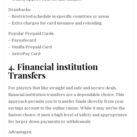
Drawbacks:
– Restricted schedule in specific countries or areas
– Extra charges for card issuance and reloading
Popular Prepaid Cards:
– Paysafecard
– Vanilla Prepaid Card
– AstroPay Card
4. Financial institution
Transfers
For players that like straight and safe and secure deals,
financial institution transfers are a dependable choice. This
approach permits you to transfer funds directly from your
savings account to the online casino. While it may not be the
fastest choice, it uses a high level of safety and appropriates
for larger down payments or withdrawals.
Advantages: