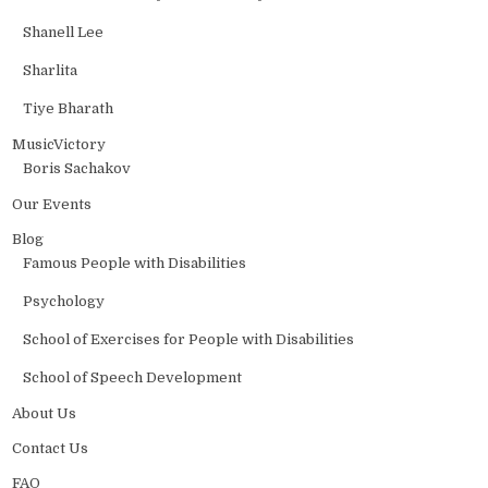
Shanell Lee
Sharlita
Tiye Bharath
MusicVictory
Boris Sachakov
Our Events
Blog
Famous People with Disabilities
Psychology
School of Exercises for People with Disabilities
School of Speech Development
About Us
Contact Us
FAQ