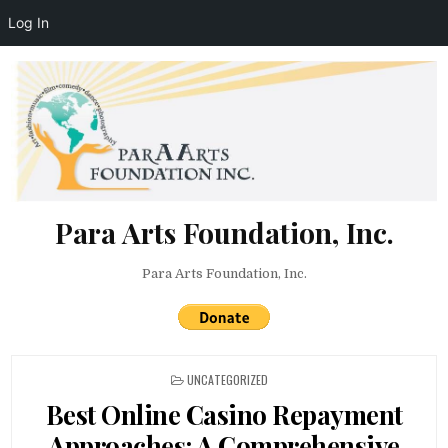
Log In
Skip to content
Para Arts Foundation, Inc.
Para Arts Foundation, Inc.
POSTED IN
UNCATEGORIZED
Best Online Casino Repayment
Approaches: A Comprehensive