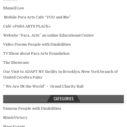
Shanell Lee
Mobile Para Arts Cafe “YOU and Me”
Café «PARA ARTS PLACE»
Website “Para_Arts” an online Educational Center
Video Poems People with Disabilities
TV Show about Para Arts Foundation
The Showcase
Our Visit to ADAPT NY facility in Brooklyn, New York branch of
United Cerebra Palsy
” We Are IN the World” – Grand Charity Ball
CATEGORIES
Famous People with Disabilities
MusicVictory
New Events