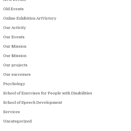
Old Events
Online Exhibition ArtVictory
Our Activity
Our Events
Our Mission
Our Mission
Our projects
Our successes
Psychology
School of Exercises for People with Disabilities
School of Speech Development
Services
Uncategorized