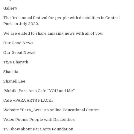
Gallery
The 3rd annual festival for people with disabilities in Central
Park, in July 2022.
We are elated to share amazing news with all of you.
Our Good News
Our Great News!
Tiye Bharath
Sharlita
Shanell Lee
Mobile Para Arts Cafe “YOU and Me”
Café «PARA ARTS PLACE»
Website “Para_Arts” an online Educational Center
Video Poems People with Disabilities
TV Show about Para Arts Foundation