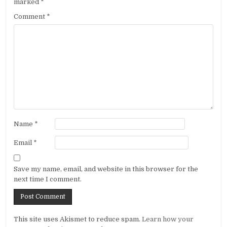
marked
*
Comment
*
Name
*
Email
*
Save my name, email, and website in this browser for the
next time I comment.
Alternative:
This site uses Akismet to reduce spam.
Learn how your