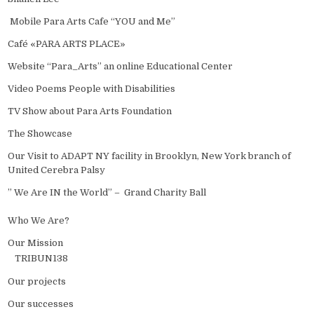
Mobile Para Arts Cafe “YOU and Me”
Café «PARA ARTS PLACE»
Website “Para_Arts” an online Educational Center
Video Poems People with Disabilities
TV Show about Para Arts Foundation
The Showcase
Our Visit to ADAPT NY facility in Brooklyn, New York branch of
United Cerebra Palsy
” We Are IN the World” – Grand Charity Ball
Who We Are?
Our Mission
TRIBUN138
Our projects
Our successes