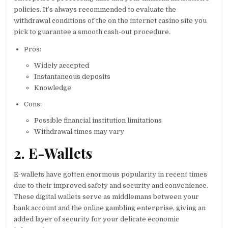
policies. It’s always recommended to evaluate the
withdrawal conditions of the on the internet casino site you
pick to guarantee a smooth cash-out procedure.
Pros:
Widely accepted
Instantaneous deposits
Knowledge
Cons:
Possible financial institution limitations
Withdrawal times may vary
2. E-Wallets
E-wallets have gotten enormous popularity in recent times
due to their improved safety and security and convenience.
These digital wallets serve as middlemans between your
bank account and the online gambling enterprise, giving an
added layer of security for your delicate economic