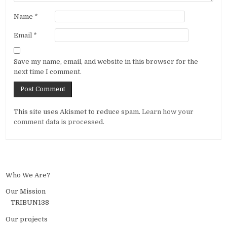
Name
*
Email
*
Save my name, email, and website in this browser for the
next time I comment.
Alternative:
This site uses Akismet to reduce spam.
Learn how your
comment data is processed.
Who We Are?
Our Mission
TRIBUN138
Our projects