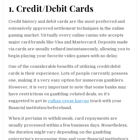
1. Credit/Debit Cards
Credit history and debit cards are the most preferred and
extensively approved settlement techniques in the online
gaming market. Virtually every online casino site accepts
major card brands like Visa and Mastercard. Deposits made
via cards are usually refined instantaneously, allowing you to
begin playing your favorite video games with no delay.
One of the considerable benefits of utilizing credit/debit
cards is their experience. Lots of people currently possess
one, making it a very easy option for numerous gamblers.
However, it is very important to note that some banks may
have restrictions on gambling-related deals, so it’s
suggested to get in
vulkan vegas kasyno
touch with your
financial institution beforehand.
When it pertains to withdrawals, card repayments are
usually processed within a few business days. Nonetheless,
the duration might vary depending on the gambling
enterprise’s processing time and your financial institution’s