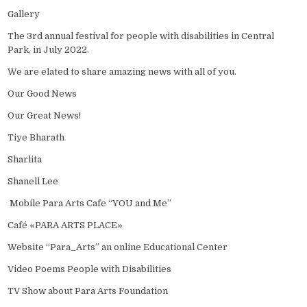
Gallery
The 3rd annual festival for people with disabilities in Central
Park, in July 2022.
We are elated to share amazing news with all of you.
Our Good News
Our Great News!
Tiye Bharath
Sharlita
Shanell Lee
Mobile Para Arts Cafe “YOU and Me”
Café «PARA ARTS PLACE»
Website “Para_Arts” an online Educational Center
Video Poems People with Disabilities
TV Show about Para Arts Foundation