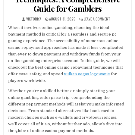
Guide for Gamblers
AUTHOR:
PUBLISHED DATE:
ON BEST CASINO
VIKTORIYA
AUGUST 31, 2025
LEAVE A COMMENT
When it involves online gambling, choosing the ideal
payment method is critical for a seamless and secure pc
gaming experience. The accessibility of numerous online
casino repayment approaches has made it less complicated
than ever to down payment and withdraw funds from your
on-line gambling enterprise account. In this guide, we will
check out the
best online casino repayment techniques that
offer ease, safety, and speed
vulkan vegas logowanie
for
players worldwide.
Whether you’re a skilled bettor or simply starting your
online gambling enterprise trip, comprehending the
different repayment methods will assist you make informed
decisions. From standard alternatives like bank card to
modern choices such as e-wallets and cryptocurrencies,
we’ll cover all of it. So, without further ado, allow’s dive into
the globe of online casino payment methods.