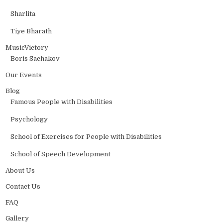
Sharlita
Tiye Bharath
MusicVictory
Boris Sachakov
Our Events
Blog
Famous People with Disabilities
Psychology
School of Exercises for People with Disabilities
School of Speech Development
About Us
Contact Us
FAQ
Gallery