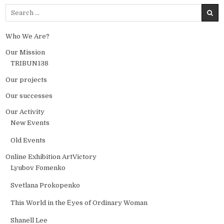
Search for:
Who We Are?
Our Mission
TRIBUN138
Our projects
Our successes
Our Activity
New Events
Old Events
Online Exhibition ArtVictory
Lyubov Fomenko
Svetlana Prokopenko
This World in the Еyes of Ordinary Woman
Shanell Lee