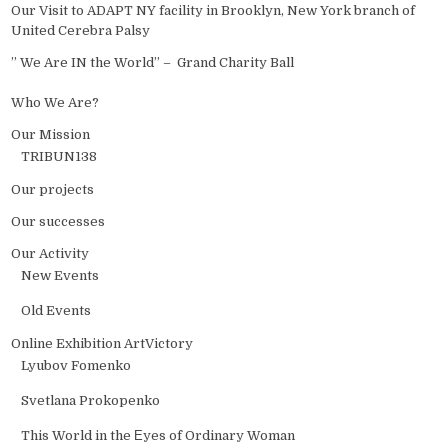
Our Visit to ADAPT NY facility in Brooklyn, New York branch of
United Cerebra Palsy
” We Are IN the World” – Grand Charity Ball
Who We Are?
Our Mission
TRIBUN138
Our projects
Our successes
Our Activity
New Events
Old Events
Online Exhibition ArtVictory
Lyubov Fomenko
Svetlana Prokopenko
This World in the Еyes of Ordinary Woman