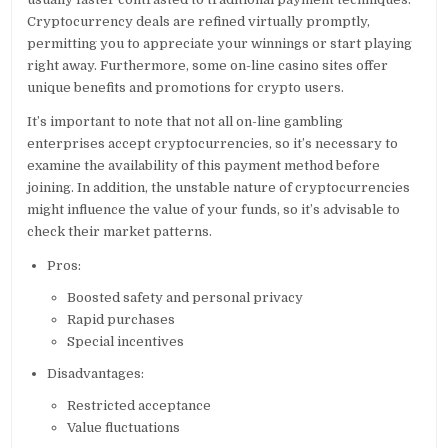
Cryptocurrency deals are refined virtually promptly,
permitting you to appreciate your winnings or start playing
right away. Furthermore, some on-line casino sites offer
unique benefits and promotions for crypto users.
It’s important to note that not all on-line gambling
enterprises accept cryptocurrencies, so it’s necessary to
examine the availability of this payment method before
joining. In addition, the unstable nature of cryptocurrencies
might influence the value of your funds, so it’s advisable to
check their market patterns.
Pros:
Boosted safety and personal privacy
Rapid purchases
Special incentives
Disadvantages:
Restricted acceptance
Value fluctuations