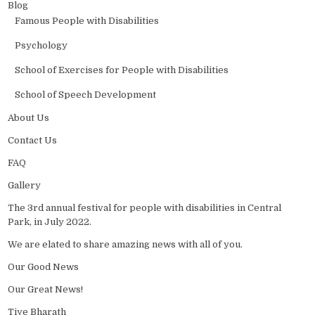
Blog
Famous People with Disabilities
Psychology
School of Exercises for People with Disabilities
School of Speech Development
About Us
Contact Us
FAQ
Gallery
The 3rd annual festival for people with disabilities in Central
Park, in July 2022.
We are elated to share amazing news with all of you.
Our Good News
Our Great News!
Tiye Bharath