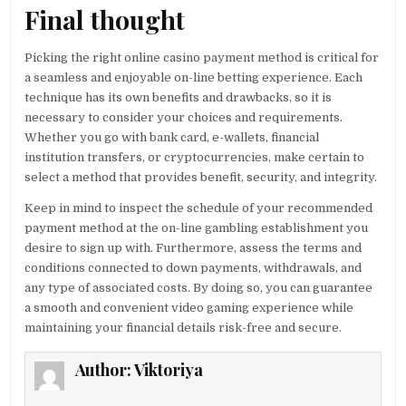
Final thought
Picking the right online casino payment method is critical for
a seamless and enjoyable on-line betting experience. Each
technique has its own benefits and drawbacks, so it is
necessary to consider your choices and requirements.
Whether you go with bank card, e-wallets, financial
institution transfers, or cryptocurrencies, make certain to
select a method that provides benefit, security, and integrity.
Keep in mind to inspect the schedule of your recommended
payment method at the on-line gambling establishment you
desire to sign up with. Furthermore, assess the terms and
conditions connected to down payments, withdrawals, and
any type of associated costs. By doing so, you can guarantee
a smooth and convenient video gaming experience while
maintaining your financial details risk-free and secure.
Author:
Viktoriya