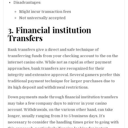
Disadvantages:
Might incur transaction fees
Not universally accepted
3. Financial institution
Transfers
Bank transfers give a direct and safe technique of
transferring funds from your checking account to the on the
internet casino site. While not as rapid as other payment
approaches, bank transfers are recognized for their
integrity and extensive approval. Several gamers prefer this
traditional payment technique for larger purchases due to
its high deposit and withdrawal restrictions.
Down payments made through financial institution transfers
may take a few company days to mirror in your casino
account. Withdrawals, on the various other hand, can take
longer, usually ranging from 3 to 5 business days. It’s
necessary to consider the handling times prior to going with