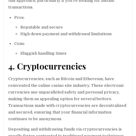
this approach, particularly if you’re looking for instant
transactions.
Pros:
Reputable and secure
High down payment and withdrawal limitations
Cons:
Sluggish handling times
4. Cryptocurrencies
Cryptocurrencies, such as Bitcoin and Ethereum, have
reinvented the online casino site industry. These electronic
currencies use unparalleled safety and personal privacy,
making them an appealing option for several bettors.
Transactions made with cryptocurrencies are decentralized
and secured, ensuring that your financial information
continues to be anonymous.
Depositing and withdrawing funds via cryptocurrencies is
usually faster contrasted to traditional payment techniques.