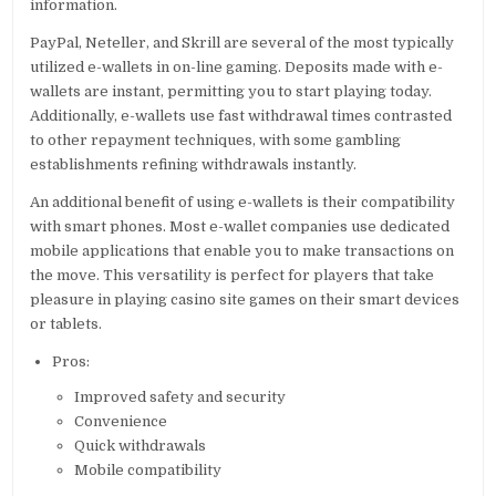
information.
PayPal, Neteller, and Skrill are several of the most typically
utilized e-wallets in on-line gaming. Deposits made with e-
wallets are instant, permitting you to start playing today.
Additionally, e-wallets use fast withdrawal times contrasted
to other repayment techniques, with some gambling
establishments refining withdrawals instantly.
An additional benefit of using e-wallets is their compatibility
with smart phones. Most e-wallet companies use dedicated
mobile applications that enable you to make transactions on
the move. This versatility is perfect for players that take
pleasure in playing casino site games on their smart devices
or tablets.
Pros:
Improved safety and security
Convenience
Quick withdrawals
Mobile compatibility