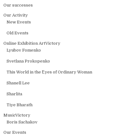
Our successes
Our Activity
New Events
Old Events
Online Exhibition ArtVictory
Lyubov Fomenko
Svetlana Prokopenko
This World in the Еyes of Ordinary Woman
Shanell Lee
Sharlita
Tiye Bharath
MusicVictory
Boris Sachakov
Our Events