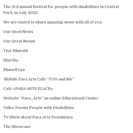
The 3rd annual festival for people with disabilities in Central
Park, in July 2022.
We are elated to share amazing news with all of you.
Our Good News
Our Great News!
Tiye Bharath
Sharlita
Shanell Lee
Mobile Para Arts Cafe “YOU and Me”
Café «PARA ARTS PLACE»
Website “Para_Arts” an online Educational Center
Video Poems People with Disabilities
TV Show about Para Arts Foundation
The Showcase