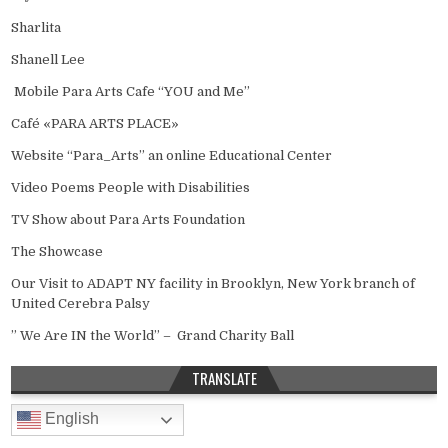
Sharlita
Shanell Lee
Mobile Para Arts Cafe “YOU and Me”
Café «PARA ARTS PLACE»
Website “Para_Arts” an online Educational Center
Video Poems People with Disabilities
TV Show about Para Arts Foundation
The Showcase
Our Visit to ADAPT NY facility in Brooklyn, New York branch of
United Cerebra Palsy
” We Are IN the World” – Grand Charity Ball
TRANSLATE
English