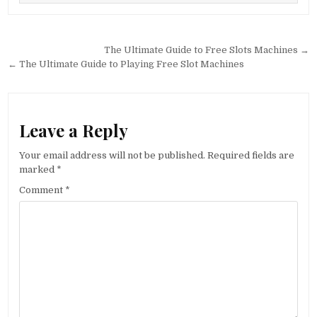
Post navigation
The Ultimate Guide to Free Slots Machines →
← The Ultimate Guide to Playing Free Slot Machines
Leave a Reply
Your email address will not be published.
Required fields are
marked
*
Comment
*