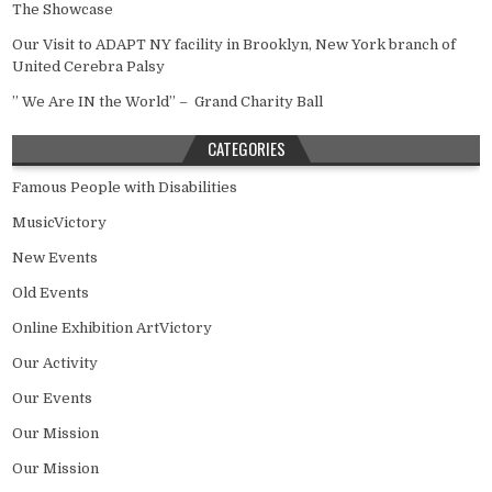
The Showcase
Our Visit to ADAPT NY facility in Brooklyn, New York branch of
United Cerebra Palsy
” We Are IN the World” – Grand Charity Ball
CATEGORIES
Famous People with Disabilities
MusicVictory
New Events
Old Events
Online Exhibition ArtVictory
Our Activity
Our Events
Our Mission
Our Mission