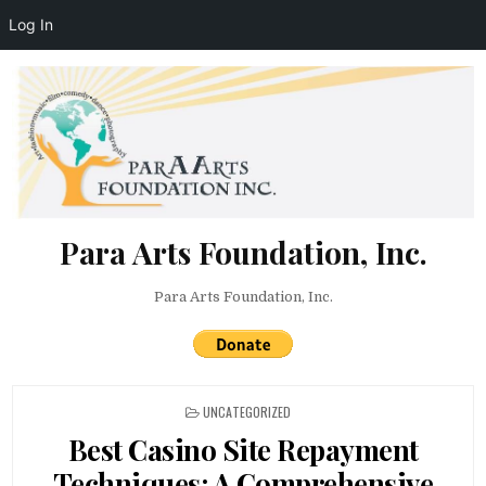
Log In
Skip to content
Para Arts Foundation, Inc.
Para Arts Foundation, Inc.
POSTED IN
UNCATEGORIZED
Best Casino Site Repayment
Techniques: A Comprehensive