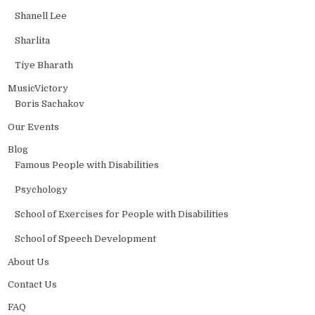
Shanell Lee
Sharlita
Tiye Bharath
MusicVictory
Boris Sachakov
Our Events
Blog
Famous People with Disabilities
Psychology
School of Exercises for People with Disabilities
School of Speech Development
About Us
Contact Us
FAQ