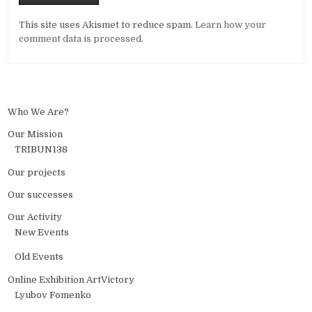
Alternative:
This site uses Akismet to reduce spam.
Learn how your
comment data is processed.
Who We Are?
Our Mission
TRIBUN138
Our projects
Our successes
Our Activity
New Events
Old Events
Online Exhibition ArtVictory
Lyubov Fomenko