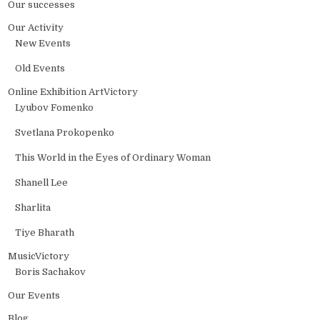
Our successes
Our Activity
New Events
Old Events
Online Exhibition ArtVictory
Lyubov Fomenko
Svetlana Prokopenko
This World in the Еyes of Ordinary Woman
Shanell Lee
Sharlita
Tiye Bharath
MusicVictory
Boris Sachakov
Our Events
Blog