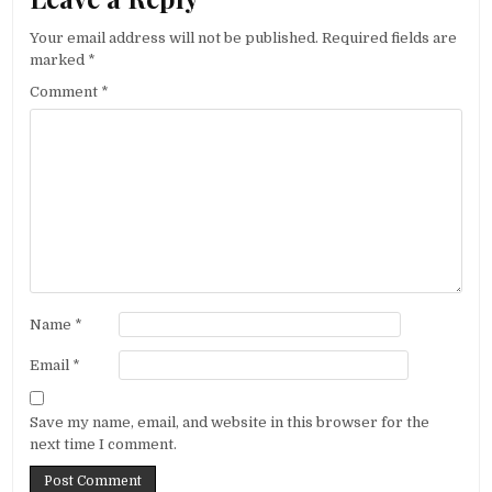
Your email address will not be published.
Required fields are
marked
*
Comment
*
Name
*
Email
*
Save my name, email, and website in this browser for the
next time I comment.