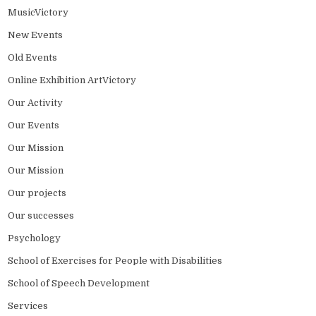
MusicVictory
New Events
Old Events
Online Exhibition ArtVictory
Our Activity
Our Events
Our Mission
Our Mission
Our projects
Our successes
Psychology
School of Exercises for People with Disabilities
School of Speech Development
Services