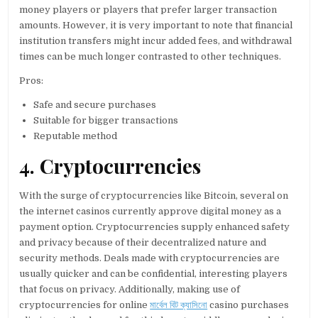
money players or players that prefer larger transaction
amounts. However, it is very important to note that financial
institution transfers might incur added fees, and withdrawal
times can be much longer contrasted to other techniques.
Pros:
Safe and secure purchases
Suitable for bigger transactions
Reputable method
4. Cryptocurrencies
With the surge of cryptocurrencies like Bitcoin, several on
the internet casinos currently approve digital money as a
payment option. Cryptocurrencies supply enhanced safety
and privacy because of their decentralized nature and
security methods. Deals made with cryptocurrencies are
usually quicker and can be confidential, interesting players
that focus on privacy. Additionally, making use of
cryptocurrencies for online
মার্বেল বিট ক্যাসিনো
casino purchases