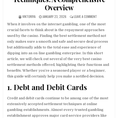
Overview
AUTHOR:
PUBLISHED DATE:
ON BEST CASIN
VIKTORIYA
JANUARY 23, 2026
LEAVE A COMMENT
When it involves on the internet gambling, one of the most
crucial facets to think about is the repayment approaches
used by the casino. Finding the best settlement method not
only makes sure a smooth and safe and secure deal process
but additionally adds to the total ease and experience of
dipping into an on-line gambling enterprise. In this short
article, we will check out several of the very best casino
settlement methods offered, highlighting their functions and
benefits. Whether you’re a seasoned player or a beginner,
this guide will certainly help you make a notified decision.
1. Debt and Debit Cards
Credit and debit cards continue to be among one of the most
extensively accepted settlement techniques at online
gambling establishments. Almost every trusted gambling
establishment approves major card service providers like