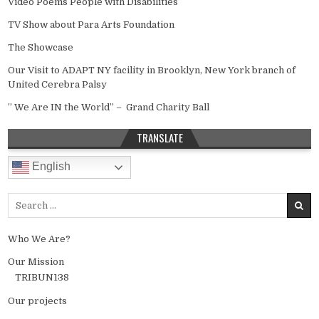
Video Poems People with Disabilities
TV Show about Para Arts Foundation
The Showcase
Our Visit to ADAPT NY facility in Brooklyn, New York branch of
United Cerebra Palsy
” We Are IN the World” – Grand Charity Ball
TRANSLATE
English
Search for:
Who We Are?
Our Mission
TRIBUN138
Our projects