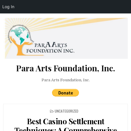
Log In
Skip to content
Para Arts Foundation, Inc.
Para Arts Foundation, Inc.
POSTED IN
UNCATEGORIZED
Best Casino Settlement
Techniques: A Comprehensive