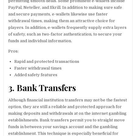
permitting smooth deals. Some prominent e-wallets include
PayPal, Neteller, and Skrill. In addition to making sure safe
and secure payments, e-wallets likewise use faster
withdrawal times, making them an attractive choice for
players. In addition, e-wallets frequently supply extra layers
of safety, such as two-factor authentication, to secure your
funds and individual information.
Pros:
Rapid and protected transactions
Faster withdrawal times
Added safety features
3. Bank Transfers
Although financial institution transfers may not be the fastest
option, they are still a reliable and protected approach for
making deposits and withdrawals at on the internet gambling
establishments. Bank transfers permit you to straight move
funds in between your savings account and the gambling
establishment. This technique is especially beneficial for