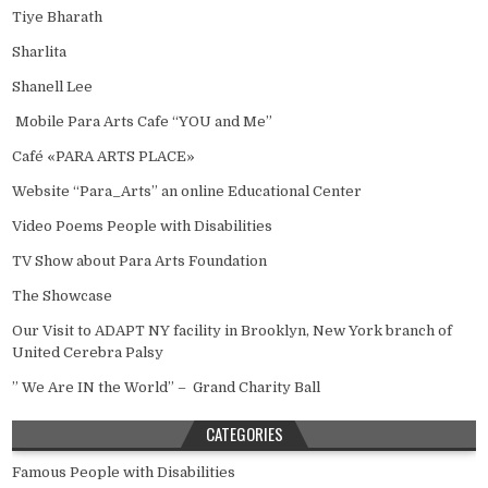
Tiye Bharath
Sharlita
Shanell Lee
Mobile Para Arts Cafe “YOU and Me”
Café «PARA ARTS PLACE»
Website “Para_Arts” an online Educational Center
Video Poems People with Disabilities
TV Show about Para Arts Foundation
The Showcase
Our Visit to ADAPT NY facility in Brooklyn, New York branch of
United Cerebra Palsy
” We Are IN the World” – Grand Charity Ball
CATEGORIES
Famous People with Disabilities