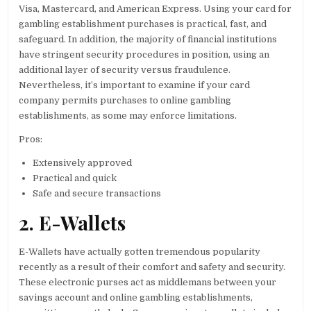
Visa, Mastercard, and American Express. Using your card for
gambling establishment purchases is practical, fast, and
safeguard. In addition, the majority of financial institutions
have stringent security procedures in position, using an
additional layer of security versus fraudulence.
Nevertheless, it’s important to examine if your card
company permits purchases to online gambling
establishments, as some may enforce limitations.
Pros:
Extensively approved
Practical and quick
Safe and secure transactions
2. E-Wallets
E-Wallets have actually gotten tremendous popularity
recently as a result of their comfort and safety and security.
These electronic purses act as middlemans between your
savings account and online gambling establishments,