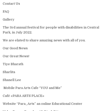
Contact Us
FAQ
Gallery
The 3rd annual festival for people with disabilities in Central
Park, in July 2022.
We are elated to share amazing news with all of you.
Our Good News
Our Great News!
Tiye Bharath
Sharlita
Shanell Lee
Mobile Para Arts Cafe “YOU and Me”
Café «PARA ARTS PLACE»
Website “Para_Arts” an online Educational Center