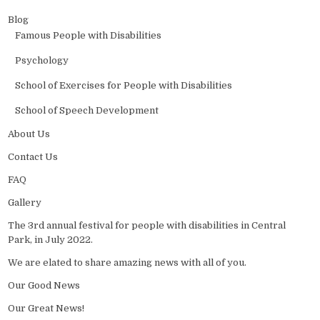
Blog
Famous People with Disabilities
Psychology
School of Exercises for People with Disabilities
School of Speech Development
About Us
Contact Us
FAQ
Gallery
The 3rd annual festival for people with disabilities in Central
Park, in July 2022.
We are elated to share amazing news with all of you.
Our Good News
Our Great News!