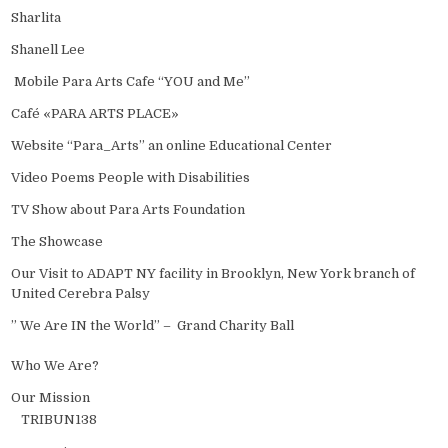
Sharlita
Shanell Lee
Mobile Para Arts Cafe “YOU and Me”
Café «PARA ARTS PLACE»
Website “Para_Arts” an online Educational Center
Video Poems People with Disabilities
TV Show about Para Arts Foundation
The Showcase
Our Visit to ADAPT NY facility in Brooklyn, New York branch of
United Cerebra Palsy
” We Are IN the World” – Grand Charity Ball
Who We Are?
Our Mission
TRIBUN138