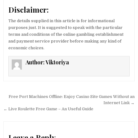
Disclaimer:
The details supplied in this article is for informational
purposes just. It is suggested to speak with the particular
terms and conditions of the online gambling establishment
and payment service provider before making any kind of
economic choices.
Author:
Viktoriya
Post navigation
Free Port Machines Offline: Enjoy Casino Site Games Without an
Internet Link →
← Live Roulette Free Game – An Useful Guide
Leave a Reply