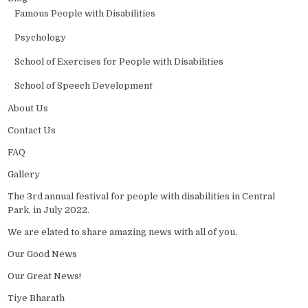
Famous People with Disabilities
Psychology
School of Exercises for People with Disabilities
School of Speech Development
About Us
Contact Us
FAQ
Gallery
The 3rd annual festival for people with disabilities in Central
Park, in July 2022.
We are elated to share amazing news with all of you.
Our Good News
Our Great News!
Tiye Bharath