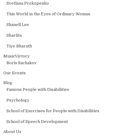
Svetlana Prokopenko
This World in the Еyes of Ordinary Woman
Shanell Lee
Sharlita
Tiye Bharath
MusicVictory
Boris Sachakov
Our Events
Blog
Famous People with Disabilities
Psychology
School of Exercises for People with Disabilities
School of Speech Development
About Us