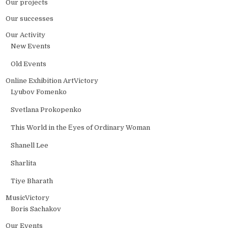
Our projects
Our successes
Our Activity
New Events
Old Events
Online Exhibition ArtVictory
Lyubov Fomenko
Svetlana Prokopenko
This World in the Еyes of Ordinary Woman
Shanell Lee
Sharlita
Tiye Bharath
MusicVictory
Boris Sachakov
Our Events