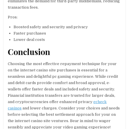
eliminates the demand for third-party middlemans, reducing
transaction fees.
Pros:
Boosted safety and security and privacy
Faster purchases
Lower deal costs
Conclusion
Choosing the most effective repayment technique for your
on the internet casino site purchases is essential for a
seamless and delightful pc gaming experience. While credit
and debit cards provide comfort and broad approval, e-
wallets offer faster deals and included safety and security.
Financial institution transfers are trusted for larger deals,
and cryptocurrencies offer enhanced privacy
echeck
casinos
and lower charges. Consider your choices and needs
before selecting the best settlement approach for your on
the internet casino site ventures. Bear in mind to wager
sensibly and appreciate your video gaming experience!