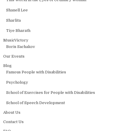
Shanell Lee
Sharlita
Tiye Bharath
MusicVictory
Boris Sachakov
Our Events
Blog
Famous People with Disabilities
Psychology
School of Exercises for People with Disabilities
School of Speech Development
About Us
Contact Us