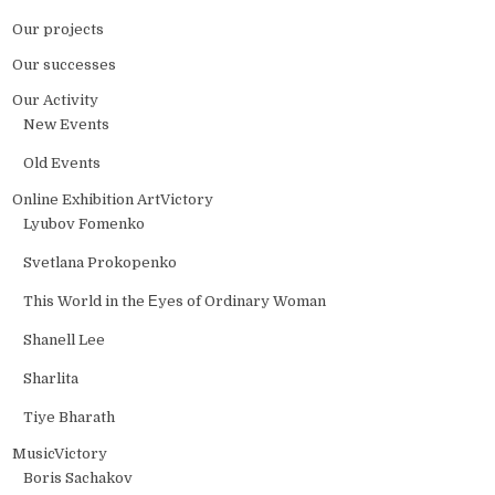
Our projects
Our successes
Our Activity
New Events
Old Events
Online Exhibition ArtVictory
Lyubov Fomenko
Svetlana Prokopenko
This World in the Еyes of Ordinary Woman
Shanell Lee
Sharlita
Tiye Bharath
MusicVictory
Boris Sachakov