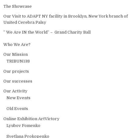
The Showcase
Our Visit to ADAPT NY facility in Brooklyn, New York branch of
United Cerebra Palsy
” We Are IN the World” – Grand Charity Ball
Who We Are?
Our Mission
TRIBUN138
Our projects
Our successes
Our Activity
New Events
Old Events
Online Exhibition ArtVictory
Lyubov Fomenko
Svetlana Prokopenko