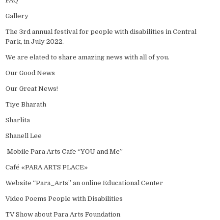
FAQ
Gallery
The 3rd annual festival for people with disabilities in Central
Park, in July 2022.
We are elated to share amazing news with all of you.
Our Good News
Our Great News!
Tiye Bharath
Sharlita
Shanell Lee
Mobile Para Arts Cafe “YOU and Me”
Café «PARA ARTS PLACE»
Website “Para_Arts” an online Educational Center
Video Poems People with Disabilities
TV Show about Para Arts Foundation