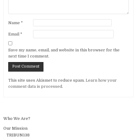
Name
*
Email
*
Save my name, email, and website in this browser for the
next time I comment.
Alternative:
This site uses Akismet to reduce spam.
Learn how your
comment data is processed.
Who We Are?
Our Mission
TRIBUN138