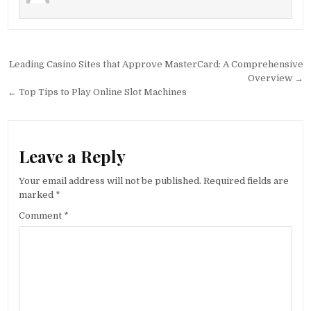
Post navigation
Leading Casino Sites that Approve MasterCard: A Comprehensive
Overview →
← Top Tips to Play Online Slot Machines
Leave a Reply
Your email address will not be published.
Required fields are
marked
*
Comment
*