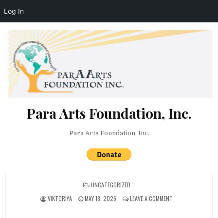
Log In
Skip to content
Para Arts Foundation, Inc.
Para Arts Foundation, Inc.
POSTED IN
UNCATEGORIZED
AUTHOR:
PUBLISHED DATE:
ON
VIKTORIYA
MAY 18, 2026
LEAVE A COMMENT