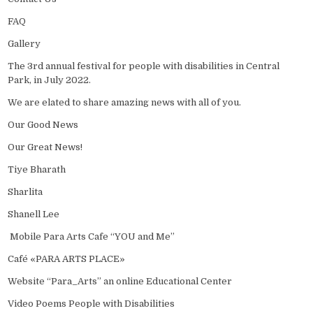
FAQ
Gallery
The 3rd annual festival for people with disabilities in Central
Park, in July 2022.
We are elated to share amazing news with all of you.
Our Good News
Our Great News!
Tiye Bharath
Sharlita
Shanell Lee
Mobile Para Arts Cafe “YOU and Me”
Café «PARA ARTS PLACE»
Website “Para_Arts” an online Educational Center
Video Poems People with Disabilities