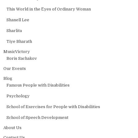
This World in the Еyes of Ordinary Woman
Shanell Lee
Sharlita
Tiye Bharath
MusicVictory
Boris Sachakov
Our Events
Blog
Famous People with Disabilities
Psychology
School of Exercises for People with Disabilities
School of Speech Development
About Us
Contact Us