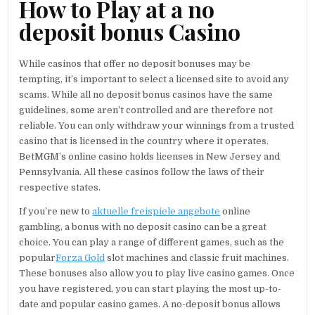
How to Play at a no
deposit bonus Casino
While casinos that offer no deposit bonuses may be
tempting, it’s important to select a licensed site to avoid any
scams. While all no deposit bonus casinos have the same
guidelines, some aren’t controlled and are therefore not
reliable. You can only withdraw your winnings from a trusted
casino that is licensed in the country where it operates.
BetMGM’s online casino holds licenses in New Jersey and
Pennsylvania. All these casinos follow the laws of their
respective states.
If you’re new to
aktuelle freispiele angebote
online
gambling, a bonus with no deposit casino can be a great
choice. You can play a range of different games, such as the
popular
Forza Gold
slot machines and classic fruit machines.
These bonuses also allow you to play live casino games. Once
you have registered, you can start playing the most up-to-
date and popular casino games. A no-deposit bonus allows