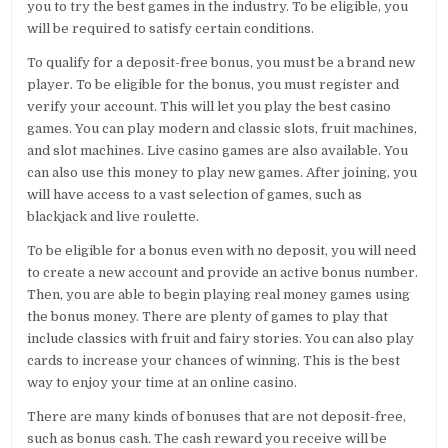
you to try the best games in the industry. To be eligible, you
will be required to satisfy certain conditions.
To qualify for a deposit-free bonus, you must be a brand new
player. To be eligible for the bonus, you must register and
verify your account. This will let you play the best casino
games. You can play modern and classic slots, fruit machines,
and slot machines. Live casino games are also available. You
can also use this money to play new games. After joining, you
will have access to a vast selection of games, such as
blackjack and live roulette.
To be eligible for a bonus even with no deposit, you will need
to create a new account and provide an active bonus number.
Then, you are able to begin playing real money games using
the bonus money. There are plenty of games to play that
include classics with fruit and fairy stories. You can also play
cards to increase your chances of winning. This is the best
way to enjoy your time at an online casino.
There are many kinds of bonuses that are not deposit-free,
such as bonus cash. The cash reward you receive will be