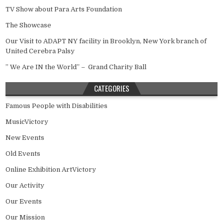
TV Show about Para Arts Foundation
The Showcase
Our Visit to ADAPT NY facility in Brooklyn, New York branch of
United Cerebra Palsy
” We Are IN the World” – Grand Charity Ball
CATEGORIES
Famous People with Disabilities
MusicVictory
New Events
Old Events
Online Exhibition ArtVictory
Our Activity
Our Events
Our Mission