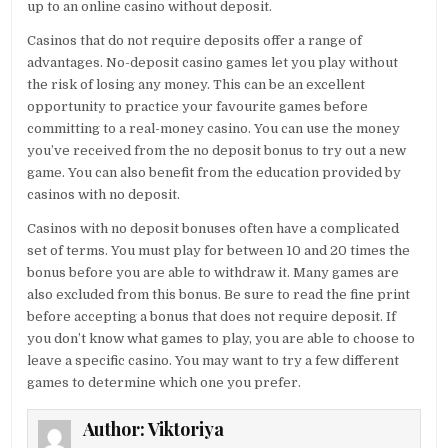
up to an online casino without deposit.
Casinos that do not require deposits offer a range of
advantages. No-deposit casino games let you play without
the risk of losing any money. This can be an excellent
opportunity to practice your favourite games before
committing to a real-money casino. You can use the money
you’ve received from the no deposit bonus to try out a new
game. You can also benefit from the education provided by
casinos with no deposit.
Casinos with no deposit bonuses often have a complicated
set of terms. You must play for between 10 and 20 times the
bonus before you are able to withdraw it. Many games are
also excluded from this bonus. Be sure to read the fine print
before accepting a bonus that does not require deposit. If
you don’t know what games to play, you are able to choose to
leave a specific casino. You may want to try a few different
games to determine which one you prefer.
Author:
Viktoriya