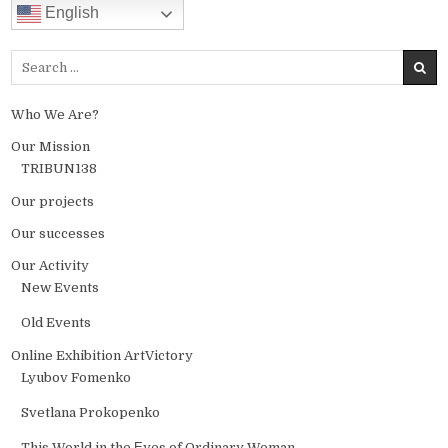
English
Search for:
Who We Are?
Our Mission
TRIBUN138
Our projects
Our successes
Our Activity
New Events
Old Events
Online Exhibition ArtVictory
Lyubov Fomenko
Svetlana Prokopenko
This World in the Еyes of Ordinary Woman