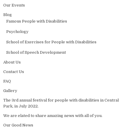
Our Events
Blog
Famous People with Disabilities
Psychology
School of Exercises for People with Disabilities
School of Speech Development
About Us
Contact Us
FAQ
Gallery
The 3rd annual festival for people with disabilities in Central
Park, in July 2022.
We are elated to share amazing news with all of you.
Our Good News