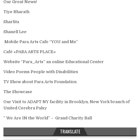
Our Great News!
Tiye Bharath
Sharlita
Shanell Lee
Mobile Para Arts Cafe “YOU and Me”
Café «PARA ARTS PLACE»
Website “Para_Arts” an online Educational Center
Video Poems People with Disabilities
TV Show about Para Arts Foundation
The Showcase
Our Visit to ADAPT NY facility in Brooklyn, New York branch of
United Cerebra Palsy
” We Are IN the World” – Grand Charity Ball
TRANSLATE