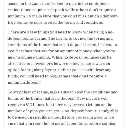
based on the games you select to play in the no-deposit
casino. Some require a deposit while others don’t require a
minimum. To make sure that you don’t miss out on a deposit-
free bonus be sure to read the terms and conditions.
There are a few things you need to know when using a no-
deposit bonus casino. The first is to review the terms and
conditions of the bonus that is not deposit-based. It’s best to
avoid casinos that ask for an amount of money when you’re
new to online gambling. While no deposit bonuses can be
attractive to newcomers however they’re not always an
option for regular players. Before you can withdraw any
funds, you will need to play games that don’t require a
minimum deposit.
To stay clear of scams, make sure to read the conditions and
terms of the bonus that is no deposit. New players will
receive a $10 bonus, but there may be restrictions on the
number of spins you can get. A no-deposit bonus is only able
to be used on specific games. Before you claim a bonus, be
sure that you read the terms and conditions before signing