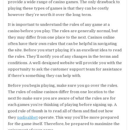
provide a wide range of casino games. The only drawback to
playing these types of games is that they can be costly
however they’re worth it over the long term.
It is important to understand the rules of any game at a
casino before you play. The rules are generally normal, but
they may differ from one place to the next. Casinos online
often have their own rules that can be helpful in navigating
the site. Before you start playing it’s an excellent idea to read
the rules. They’ll notify you of any changes in the terms and
conditions. A well-designed website will provide you with the
opportunity to ask the customer support team for assistance
if there’s something they can help with.
Before you begin playing, make sure you go over the rules.
The rules of online casinos differ from one location to the
next So make sure you are aware of what the rules are for
each games you’re thinking of playing before signing up. A
good rule of thumb is to read all of them and find out how
they
padişahbet
operate. This way you’ll be more prepared
for the game itself. Therefore, be prepared to maximize the