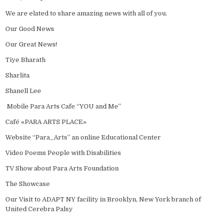
We are elated to share amazing news with all of you.
Our Good News
Our Great News!
Tiye Bharath
Sharlita
Shanell Lee
Mobile Para Arts Cafe “YOU and Me”
Café «PARA ARTS PLACE»
Website “Para_Arts” an online Educational Center
Video Poems People with Disabilities
TV Show about Para Arts Foundation
The Showcase
Our Visit to ADAPT NY facility in Brooklyn, New York branch of
United Cerebra Palsy