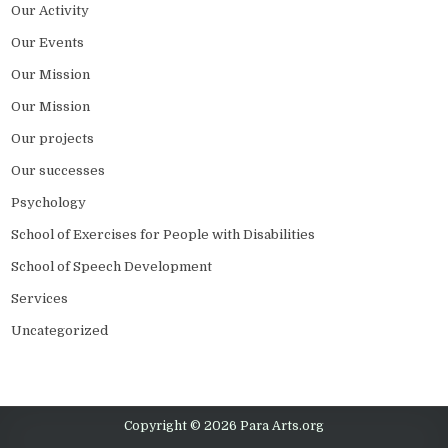
Our Activity
Our Events
Our Mission
Our Mission
Our projects
Our successes
Psychology
School of Exercises for People with Disabilities
School of Speech Development
Services
Uncategorized
Copyright © 2026 Para Arts.org