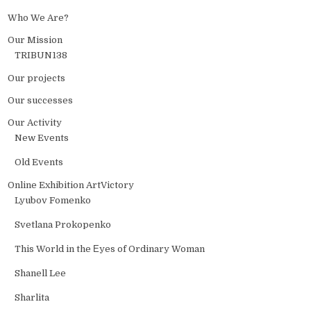
Who We Are?
Our Mission
TRIBUN138
Our projects
Our successes
Our Activity
New Events
Old Events
Online Exhibition ArtVictory
Lyubov Fomenko
Svetlana Prokopenko
This World in the Еyes of Ordinary Woman
Shanell Lee
Sharlita