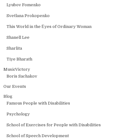
Lyubov Fomenko
Svetlana Prokopenko
This World in the Еyes of Ordinary Woman
Shanell Lee
Sharlita
Tiye Bharath
MusicVictory
Boris Sachakov
Our Events
Blog
Famous People with Disabilities
Psychology
School of Exercises for People with Disabilities
School of Speech Development