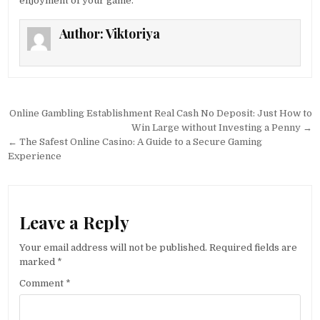
enjoyment of your game.
Author:
Viktoriya
Post navigation
Online Gambling Establishment Real Cash No Deposit: Just How to
Win Large without Investing a Penny →
← The Safest Online Casino: A Guide to a Secure Gaming
Experience
Leave a Reply
Your email address will not be published.
Required fields are
marked
*
Comment
*