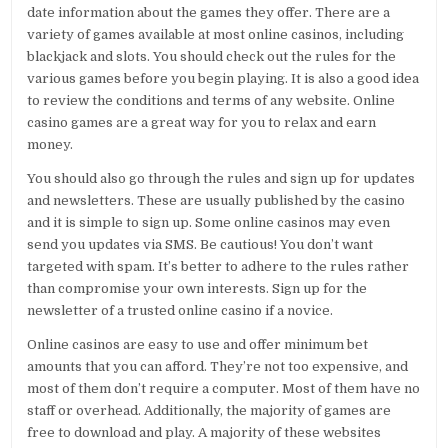
date information about the games they offer. There are a
variety of games available at most online casinos, including
blackjack and slots. You should check out the rules for the
various games before you begin playing. It is also a good idea
to review the conditions and terms of any website. Online
casino games are a great way for you to relax and earn
money.
You should also go through the rules and sign up for updates
and newsletters. These are usually published by the casino
and it is simple to sign up. Some online casinos may even
send you updates via SMS. Be cautious! You don’t want
targeted with spam. It’s better to adhere to the rules rather
than compromise your own interests. Sign up for the
newsletter of a trusted online casino if a novice.
Online casinos are easy to use and offer minimum bet
amounts that you can afford. They’re not too expensive, and
most of them don’t require a computer. Most of them have no
staff or overhead. Additionally, the majority of games are
free to download and play. A majority of these websites