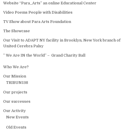
Website “Para_Arts” an online Educational Center
Video Poems People with Disabilities
TV Show about Para Arts Foundation
The Showcase
Our Visit to ADAPT NY facility in Brooklyn, New York branch of
United Cerebra Palsy
” We Are IN the World” – Grand Charity Ball
Who We Are?
Our Mission
TRIBUN138
Our projects
Our successes
Our Activity
New Events
Old Events