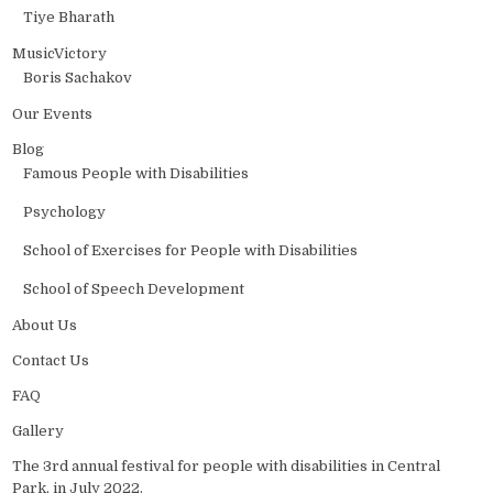
Tiye Bharath
MusicVictory
Boris Sachakov
Our Events
Blog
Famous People with Disabilities
Psychology
School of Exercises for People with Disabilities
School of Speech Development
About Us
Contact Us
FAQ
Gallery
The 3rd annual festival for people with disabilities in Central
Park, in July 2022.