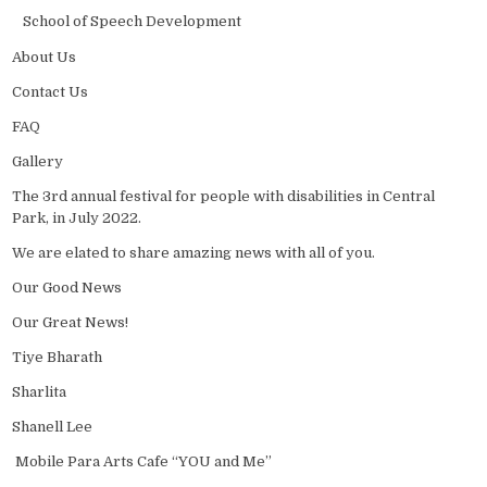
School of Speech Development
About Us
Contact Us
FAQ
Gallery
The 3rd annual festival for people with disabilities in Central
Park, in July 2022.
We are elated to share amazing news with all of you.
Our Good News
Our Great News!
Tiye Bharath
Sharlita
Shanell Lee
Mobile Para Arts Cafe “YOU and Me”