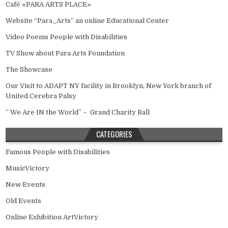
Café «PARA ARTS PLACE»
Website “Para_Arts” an online Educational Center
Video Poems People with Disabilities
TV Show about Para Arts Foundation
The Showcase
Our Visit to ADAPT NY facility in Brooklyn, New York branch of
United Cerebra Palsy
” We Are IN the World” – Grand Charity Ball
CATEGORIES
Famous People with Disabilities
MusicVictory
New Events
Old Events
Online Exhibition ArtVictory