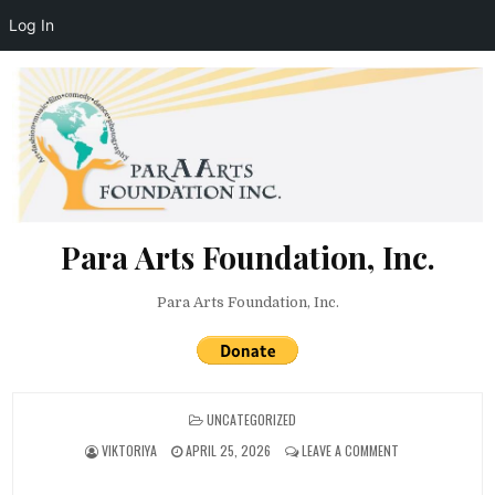
Log In
Skip to content
Para Arts Foundation, Inc.
Para Arts Foundation, Inc.
POSTED IN
UNCATEGORIZED
AUTHOR:
PUBLISHED DATE:
ON
VIKTORIYA
APRIL 25, 2026
LEAVE A COMMENT