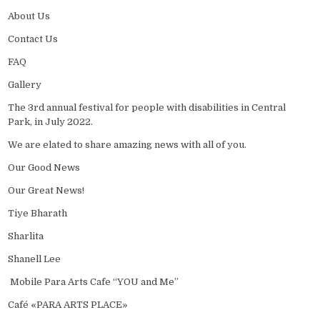
About Us
Contact Us
FAQ
Gallery
The 3rd annual festival for people with disabilities in Central
Park, in July 2022.
We are elated to share amazing news with all of you.
Our Good News
Our Great News!
Tiye Bharath
Sharlita
Shanell Lee
Mobile Para Arts Cafe “YOU and Me”
Café «PARA ARTS PLACE»