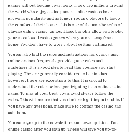
games without leaving your home. There are millions around
the world who enjoy casino games. Online casinos have
grown in popularity and no longer require players to leave
the comfort of their home. This is one of the main benefits of
playing online casino games. These benefits allow you to play
your most loved casino games when you are away from
home. You don’t have to worry about getting victimized.
You can also find the rules and instructions for every game.
Online casinos frequently provide game rules and
guidelines. It is a good idea to read them before you start
playing. They’re generally considered to be standard
however, there are exceptions to this. It is crucial to
understand the rules before participating in an online casino
game. To play at your best, you should always follow the
rules. This will ensure that you don’t risk getting in trouble. If
you have any questions, make sure to contact the casino and
ask them.
You can sign up to the newsletters and news updates of an
online casino after you sign up. These will give you up-to-