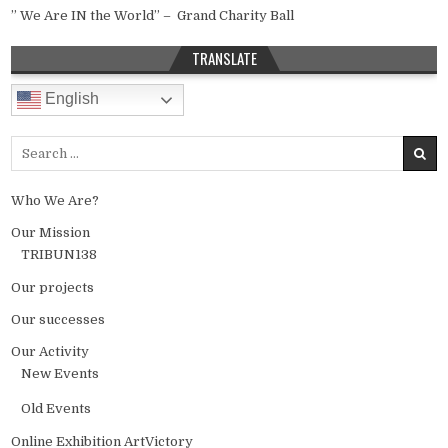
” We Are IN the World” – Grand Charity Ball
TRANSLATE
English
Search for:
Who We Are?
Our Mission
TRIBUN138
Our projects
Our successes
Our Activity
New Events
Old Events
Online Exhibition ArtVictory