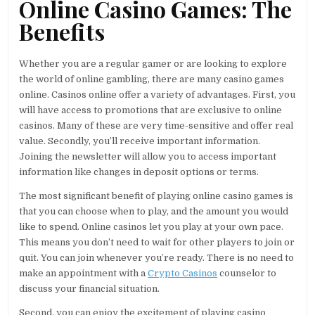
Online Casino Games: The
Benefits
Whether you are a regular gamer or are looking to explore
the world of online gambling, there are many casino games
online. Casinos online offer a variety of advantages. First, you
will have access to promotions that are exclusive to online
casinos. Many of these are very time-sensitive and offer real
value. Secondly, you’ll receive important information.
Joining the newsletter will allow you to access important
information like changes in deposit options or terms.
The most significant benefit of playing online casino games is
that you can choose when to play, and the amount you would
like to spend. Online casinos let you play at your own pace.
This means you don’t need to wait for other players to join or
quit. You can join whenever you’re ready. There is no need to
make an appointment with a
Crypto Casinos
counselor to
discuss your financial situation.
Second, you can enjoy the excitement of playing casino