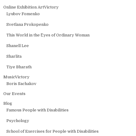
Online Exhibition ArtVictory
Lyubov Fomenko
Svetlana Prokopenko
This World in the Еyes of Ordinary Woman
Shanell Lee
Sharlita
Tiye Bharath
MusicVictory
Boris Sachakov
Our Events
Blog
Famous People with Disabilities
Psychology
School of Exercises for People with Disabilities