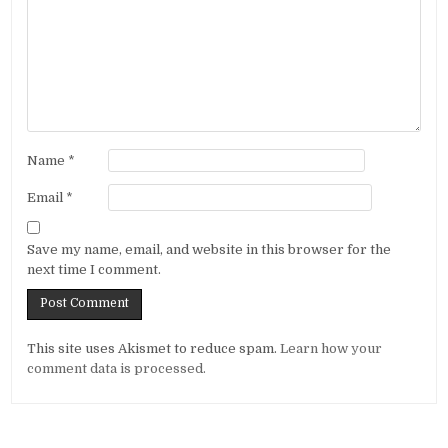
Name
*
Email
*
Save my name, email, and website in this browser for the
next time I comment.
Alternative:
This site uses Akismet to reduce spam.
Learn how your
comment data is processed.