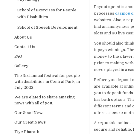
Payout speed is anoth
School of Exercises for People
processes
cazinou o
with Disabilities
websites. Also, a re
find an anonymous po
School of Speech Development
slots and 30 live cas
About Us
You should also think
Contact Us
it pays winnings. Th
FAQ
money to the player.
prior to making withd
Gallery
never played in a cas
The 3rd annual festival for people
Before you deposit 
with disabilities in Central Park, in
are available at onli
July 2022.
you to deposit funds
We are elated to share amazing
has both options. The
news with all of you.
different terms and c
Our Good News
offers a secure meth
Our Great News!
A reputable online c
secure and reliable. 
Tiye Bharath