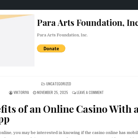
Para Arts Foundation, Inc
Para Arts Foundation, Inc.
POSTED IN
UNCATEGORIZED
AUTHOR:
PUBLISHED DATE:
ON
VIKTORIYA
NOVEMBER 25, 2025
LEAVE A COMMENT
fits of an Online Casino With 
pp
online, you may be interested in knowing if the casino online has mobi