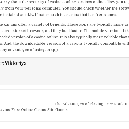
orry about the security of casinos online. Casinos online allow you to
ely from your personal computer. You should check whether the softw
 installed quickly. If not, search to a casino that has free games.
ne gaming offer a variety of benefits. These apps are typically more u
onsive internet browser, and they load faster. The mobile version of th
aded version of a casino online. It is also typically more reliable than 
. And, the downloadable version of an app is typically compatible wit
any advantages of using an app.
r:
Viktoriya
tion
The Advantages of Playing Free Roulet
aying Free Online Casino Site Games