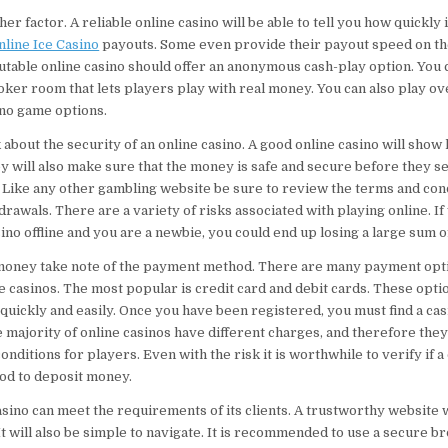
er factor. A reliable online casino will be able to tell you how quickly i
nline Ice Casino
payouts. Some even provide their payout speed on th
putable online casino should offer an anonymous cash-play option. You 
ker room that lets players play with real money. You can also play o
ino game options.
 about the security of an online casino. A good online casino will show
ey will also make sure that the money is safe and secure before they s
 Like any other gambling website be sure to review the terms and con
rawals. There are a variety of risks associated with playing online. I
ino offline and you are a newbie, you could end up losing a large sum 
money take note of the payment method. There are many payment opti
ne casinos. The most popular is credit card and debit cards. These opti
 quickly and easily. Once you have been registered, you must find a ca
 majority of online casinos have different charges, and therefore they
onditions for players. Even with the risk it is worthwhile to verify if a
od to deposit money.
asino can meet the requirements of its clients. A trustworthy website w
It will also be simple to navigate. It is recommended to use a secure b