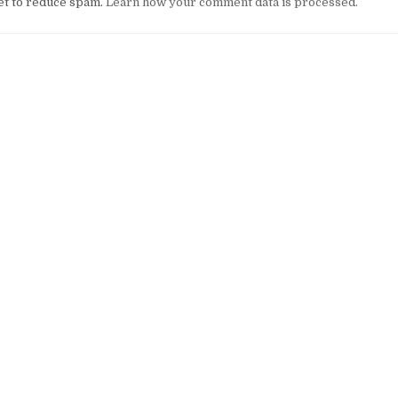
et to reduce spam.
Learn how your comment data is processed.