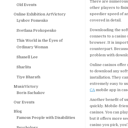
There are numerous a
Old Events
other players to fini
speedier speed of an 
Online Exhibition ArtVictory
covered in detail.
Lyubov Fomenko
Downloading the soft
Svetlana Prokopenko
connects to a casino
This World in the Еyes of
browser. It is import
Ordinary Woman
counterpart. Because
problem with download
Shanell Lee
Online casinos offer
Sharlita
to download any soft
Tiye Bharath
installation. They c
extremely easy to us
MusicVictory
CA
mobile app in case
Boris Sachakov
Another benefit of us
Our Events
quickly. Mobile-frien
Blog
casinos. You can play
Famous People with Disabilities
but it offers more se
casino you pick, you’
Psychology