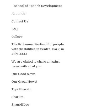
School of Speech Development
About Us
Contact Us
FAQ
Gallery
The 3rd annual festival for people
with disabilities in Central Park, in
July 2022.
We are elated to share amazing
news with all of you.
Our Good News
Our Great News!
Tiye Bharath
Sharlita
Shanell Lee