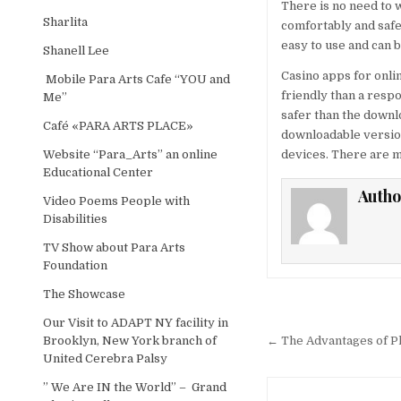
There is no need to w
Sharlita
comfortably and saf
easy to use and can be
Shanell Lee
Casino apps for onli
Mobile Para Arts Cafe “YOU and
friendly than a resp
Me”
safer than the downlo
Café «PARA ARTS PLACE»
downloadable version
Website “Para_Arts” an online
devices. There are m
Educational Center
Autho
Video Poems People with
Disabilities
TV Show about Para Arts
Foundation
The Showcase
Post naviga
Our Visit to ADAPT NY facility in
← The Advantages of Pl
Brooklyn, New York branch of
United Cerebra Palsy
” We Are IN the World” – Grand