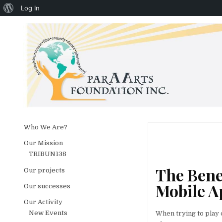
About WordPress
Log In
Skip to content
Who We Are?
Our Mission
TRIBUN138
The Bene
Our projects
Mobile A
Our successes
Our Activity
New Events
When trying to play 