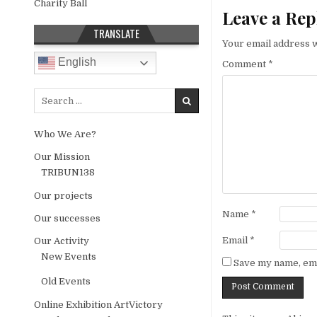
Charity Ball
Leave a Rep
TRANSLATE
Your email address w
English
Comment
*
Search for:
Who We Are?
Our Mission
TRIBUN138
Our projects
Name
*
Our successes
Email
*
Our Activity
New Events
Save my name, emai
Old Events
Online Exhibition ArtVictory
Alternative: