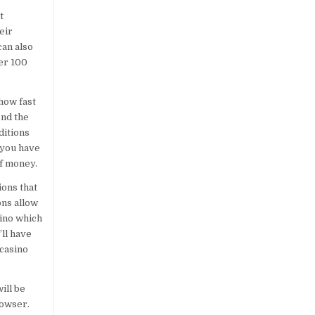
t
eir
can also
ver 100
 how fast
end the
ditions
f you have
of money.
ons that
ons allow
sino which
’ll have
 casino
ill be
rowser.