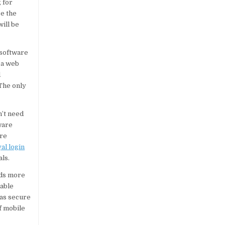
 for
ce the
will be
 software
 a web
d
The only
n’t need
ware
are
al login
als.
oads more
dable
 as secure
f mobile