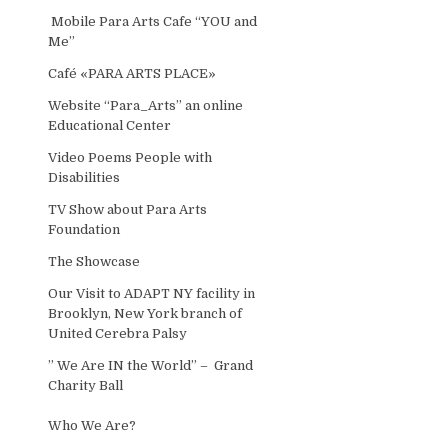
Mobile Para Arts Cafe “YOU and
Me”
Café «PARA ARTS PLACE»
Website “Para_Arts” an online
Educational Center
Video Poems People with
Disabilities
TV Show about Para Arts
Foundation
The Showcase
Our Visit to ADAPT NY facility in
Brooklyn, New York branch of
United Cerebra Palsy
” We Are IN the World” – Grand
Charity Ball
Who We Are?