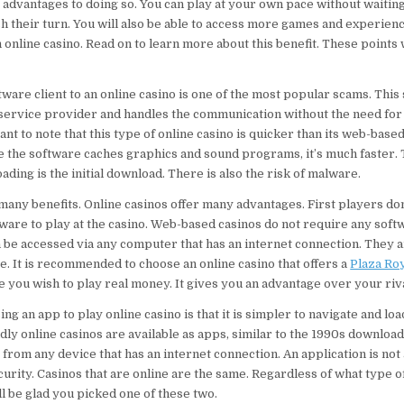
dvantages to doing so. You can play at your own pace without waiting
sh their turn. You will also be able to access more games and experien
online casino. Read on to learn more about this benefit. These points 
ware client to an online casino is one of the most popular scams. This
 service provider and handles the communication without the need for
ant to note that this type of online casino is quicker than its web-base
 the software caches graphics and sound programs, it’s much faster. 
ing is the initial download. There is also the risk of malware.
 many benefits. Online casinos offer many advantages. First players do
ware to play at the casino. Web-based casinos do not require any soft
an be accessed via any computer that has an internet connection. They 
e. It is recommended to choose an online casino that offers a
Plaza Roy
 you wish to play real money. It gives you an advantage over your riv
ing an app to play online casino is that it is simpler to navigate and l
dly online casinos are available as apps, similar to the 1990s downloa
 from any device that has an internet connection. An application is not
curity. Casinos that are online are the same. Regardless of what type o
ll be glad you picked one of these two.