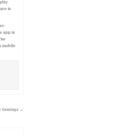
 play
are is
ser-
e app is
the
h mobile
te Gamings →