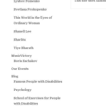
This site uses Akism
Lyubov Fomenko
Svetlana Prokopenko
This World in the Еyes of
Ordinary Woman
Shanell Lee
Sharlita
Tiye Bharath
MusicVictory
Boris Sachakov
Our Events
Blog
Famous People with Disabilities
Psychology
School of Exercises for People
with Disabilities