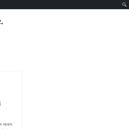
.
a
le apps.