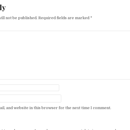
ly
ill not be published.
Required fields are marked
*
l, and website in this browser for the next time I comment.