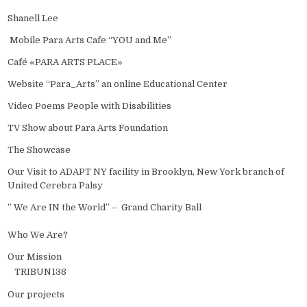
Shanell Lee
Mobile Para Arts Cafe “YOU and Me”
Café «PARA ARTS PLACE»
Website “Para_Arts” an online Educational Center
Video Poems People with Disabilities
TV Show about Para Arts Foundation
The Showcase
Our Visit to ADAPT NY facility in Brooklyn, New York branch of
United Cerebra Palsy
” We Are IN the World” – Grand Charity Ball
Who We Are?
Our Mission
TRIBUN138
Our projects