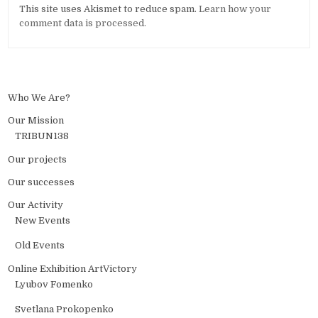
Alternative:
This site uses Akismet to reduce spam.
Learn how your
comment data is processed.
Who We Are?
Our Mission
TRIBUN138
Our projects
Our successes
Our Activity
New Events
Old Events
Online Exhibition ArtVictory
Lyubov Fomenko
Svetlana Prokopenko