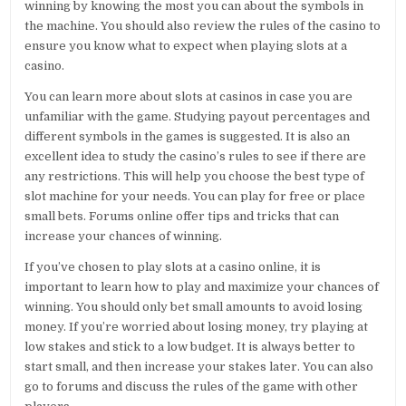
winning by knowing the most you can about the symbols in
the machine. You should also review the rules of the casino to
ensure you know what to expect when playing slots at a
casino.
You can learn more about slots at casinos in case you are
unfamiliar with the game. Studying payout percentages and
different symbols in the games is suggested. It is also an
excellent idea to study the casino’s rules to see if there are
any restrictions. This will help you choose the best type of
slot machine for your needs. You can play for free or place
small bets. Forums online offer tips and tricks that can
increase your chances of winning.
If you’ve chosen to play slots at a casino online, it is
important to learn how to play and maximize your chances of
winning. You should only bet small amounts to avoid losing
money. If you’re worried about losing money, try playing at
low stakes and stick to a low budget. It is always better to
start small, and then increase your stakes later. You can also
go to forums and discuss the rules of the game with other