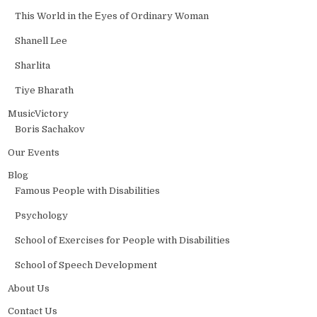
This World in the Еyes of Ordinary Woman
Shanell Lee
Sharlita
Tiye Bharath
MusicVictory
Boris Sachakov
Our Events
Blog
Famous People with Disabilities
Psychology
School of Exercises for People with Disabilities
School of Speech Development
About Us
Contact Us