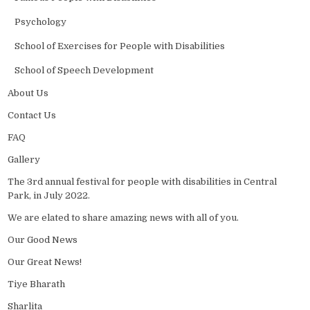
Psychology
School of Exercises for People with Disabilities
School of Speech Development
About Us
Contact Us
FAQ
Gallery
The 3rd annual festival for people with disabilities in Central
Park, in July 2022.
We are elated to share amazing news with all of you.
Our Good News
Our Great News!
Tiye Bharath
Sharlita