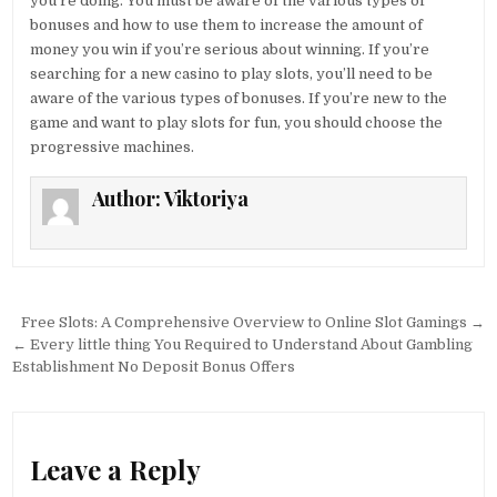
you’re doing. You must be aware of the various types of
bonuses and how to use them to increase the amount of
money you win if you’re serious about winning. If you’re
searching for a new casino to play slots, you’ll need to be
aware of the various types of bonuses. If you’re new to the
game and want to play slots for fun, you should choose the
progressive machines.
Author:
Viktoriya
Post navigation
Free Slots: A Comprehensive Overview to Online Slot Gamings →
← Every little thing You Required to Understand About Gambling
Establishment No Deposit Bonus Offers
Leave a Reply