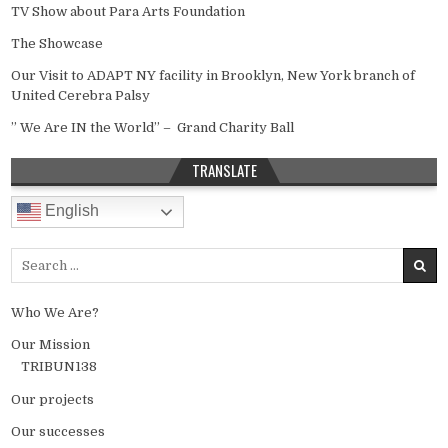
TV Show about Para Arts Foundation
The Showcase
Our Visit to ADAPT NY facility in Brooklyn, New York branch of
United Cerebra Palsy
” We Are IN the World” – Grand Charity Ball
TRANSLATE
English
Search for:
Who We Are?
Our Mission
TRIBUN138
Our projects
Our successes