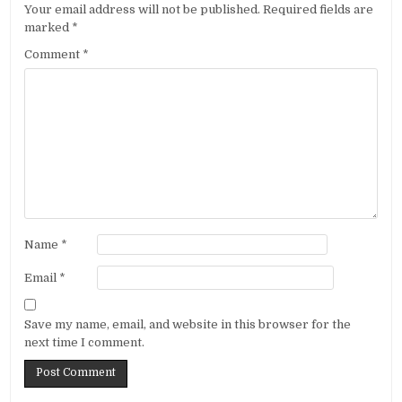
Your email address will not be published.
Required fields are
marked
*
Comment
*
Name
*
Email
*
Save my name, email, and website in this browser for the
next time I comment.