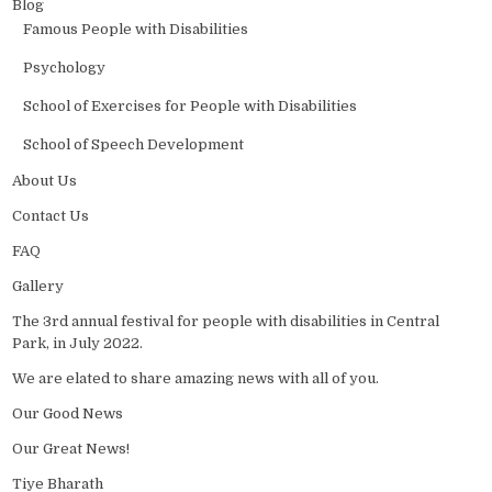
Blog
Famous People with Disabilities
Psychology
School of Exercises for People with Disabilities
School of Speech Development
About Us
Contact Us
FAQ
Gallery
The 3rd annual festival for people with disabilities in Central
Park, in July 2022.
We are elated to share amazing news with all of you.
Our Good News
Our Great News!
Tiye Bharath