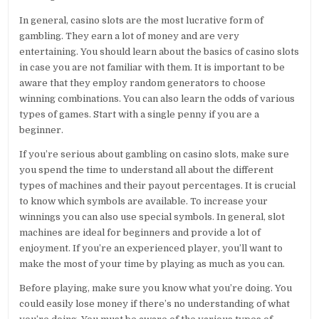
In general, casino slots are the most lucrative form of
gambling. They earn a lot of money and are very
entertaining. You should learn about the basics of casino slots
in case you are not familiar with them. It is important to be
aware that they employ random generators to choose
winning combinations. You can also learn the odds of various
types of games. Start with a single penny if you are a
beginner.
If you’re serious about gambling on casino slots, make sure
you spend the time to understand all about the different
types of machines and their payout percentages. It is crucial
to know which symbols are available. To increase your
winnings you can also use special symbols. In general, slot
machines are ideal for beginners and provide a lot of
enjoyment. If you’re an experienced player, you’ll want to
make the most of your time by playing as much as you can.
Before playing, make sure you know what you’re doing. You
could easily lose money if there’s no understanding of what