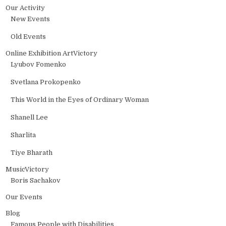
Our Activity
New Events
Old Events
Online Exhibition ArtVictory
Lyubov Fomenko
Svetlana Prokopenko
This World in the Еyes of Ordinary Woman
Shanell Lee
Sharlita
Tiye Bharath
MusicVictory
Boris Sachakov
Our Events
Blog
Famous People with Disabilities