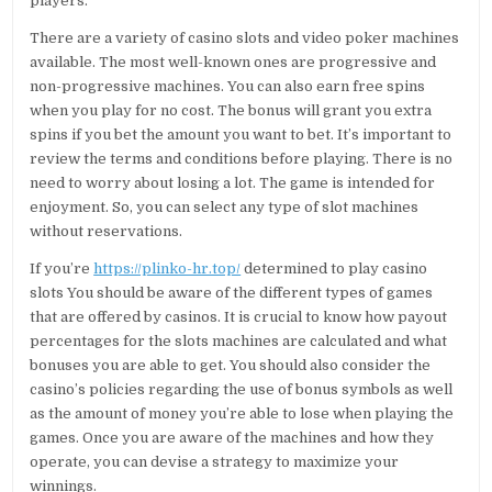
players.
There are a variety of casino slots and video poker machines
available. The most well-known ones are progressive and
non-progressive machines. You can also earn free spins
when you play for no cost. The bonus will grant you extra
spins if you bet the amount you want to bet. It’s important to
review the terms and conditions before playing. There is no
need to worry about losing a lot. The game is intended for
enjoyment. So, you can select any type of slot machines
without reservations.
If you’re
https://plinko-hr.top/
determined to play casino
slots You should be aware of the different types of games
that are offered by casinos. It is crucial to know how payout
percentages for the slots machines are calculated and what
bonuses you are able to get. You should also consider the
casino’s policies regarding the use of bonus symbols as well
as the amount of money you’re able to lose when playing the
games. Once you are aware of the machines and how they
operate, you can devise a strategy to maximize your
winnings.