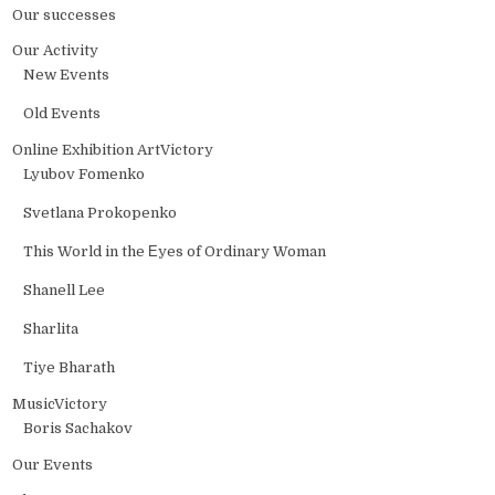
Our successes
Our Activity
New Events
Old Events
Online Exhibition ArtVictory
Lyubov Fomenko
Svetlana Prokopenko
This World in the Еyes of Ordinary Woman
Shanell Lee
Sharlita
Tiye Bharath
MusicVictory
Boris Sachakov
Our Events