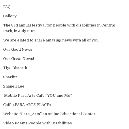
FAQ
Gallery
The 3rd annual festival for people with disabilities in Central
Park, in July 2022.
We are elated to share amazing news with all of you.
Our Good News
Our Great News!
Tiye Bharath
Sharlita
Shanell Lee
Mobile Para Arts Cafe “YOU and Me”
Café «PARA ARTS PLACE»
Website “Para_Arts” an online Educational Center
Video Poems People with Disabilities