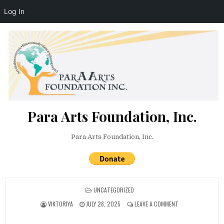
Log In
Skip to content
Para Arts Foundation, Inc.
Para Arts Foundation, Inc.
POSTED IN
UNCATEGORIZED
AUTHOR:
PUBLISHED DATE:
ON
VIKTORIYA
JULY 28, 2025
LEAVE A COMMENT