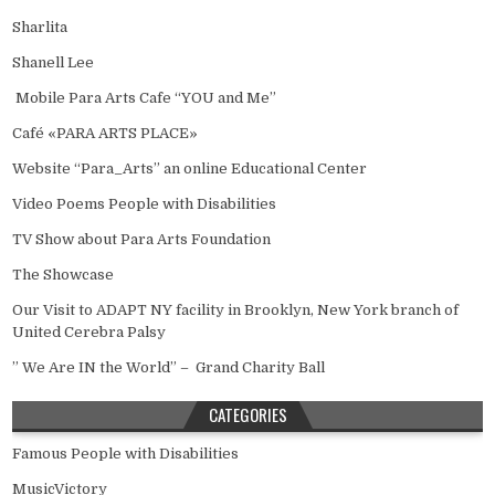
Sharlita
Shanell Lee
Mobile Para Arts Cafe “YOU and Me”
Café «PARA ARTS PLACE»
Website “Para_Arts” an online Educational Center
Video Poems People with Disabilities
TV Show about Para Arts Foundation
The Showcase
Our Visit to ADAPT NY facility in Brooklyn, New York branch of
United Cerebra Palsy
” We Are IN the World” – Grand Charity Ball
CATEGORIES
Famous People with Disabilities
MusicVictory