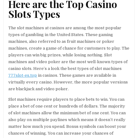
Here are the Top Casino
Slots Types
The slot machines at casinos are among the most popular
types of gambling in the United States. These gaming
machines, also referred to as fruit machines or poker
machines, create a game of chance for customers to play. The
players can win big prizes, while losing nothing. Slot
machines and video poker are the most well-known types of
casino slots. Here’s a look the best types of slot machines
777slot-es.top
in casinos. These games are available in
virtually every casino. However, the more popular versions
are blackjack and video poker.
Slot machines require players to place bets to win. You can
place a bet of one cent or hundreds of dollars. The majority
of slot machines allow the minimum bet of one cent. You can
also play on multiple paylines which means it doesn’t really
matter how much you spend. Bonus symbols can boost your
chances of winning. You can increase your chances of