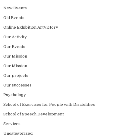
New Events
Old Events
Online Exhibition ArtVictory
Our Activity
Our Events
Our Mission
Our Mission
Our projects
Our successes
Psychology
School of Exercises for People with Disabilities
School of Speech Development
Services
Uncategorized