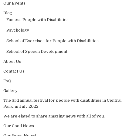
Our Events
Blog
Famous People with Disabilities
Psychology
School of Exercises for People with Disabilities
School of Speech Development
About Us
Contact Us
FAQ
Gallery
The 3rd annual festival for people with disabilities in Central
Park, in July 2022.
We are elated to share amazing news with all of you.
Our Good News
Our Great News!