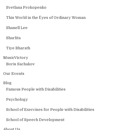
Svetlana Prokopenko
This World in the Еyes of Ordinary Woman
Shanell Lee
Sharlita
Tiye Bharath
MusicVictory
Boris Sachakov
Our Events
Blog
Famous People with Disabilities
Psychology
School of Exercises for People with Disabilities
School of Speech Development
About Us