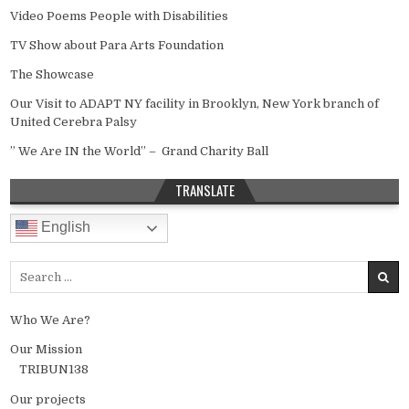
Video Poems People with Disabilities
TV Show about Para Arts Foundation
The Showcase
Our Visit to ADAPT NY facility in Brooklyn, New York branch of
United Cerebra Palsy
” We Are IN the World” – Grand Charity Ball
TRANSLATE
English
Search for:
Who We Are?
Our Mission
TRIBUN138
Our projects