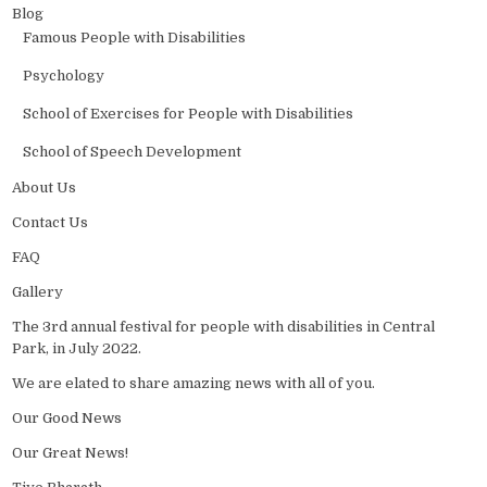
Blog
Famous People with Disabilities
Psychology
School of Exercises for People with Disabilities
School of Speech Development
About Us
Contact Us
FAQ
Gallery
The 3rd annual festival for people with disabilities in Central
Park, in July 2022.
We are elated to share amazing news with all of you.
Our Good News
Our Great News!