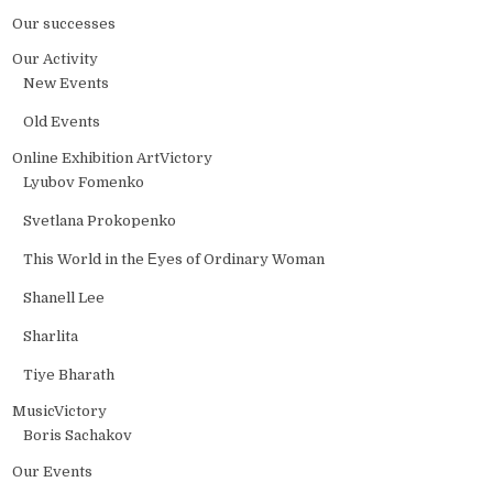
Our successes
Our Activity
New Events
Old Events
Online Exhibition ArtVictory
Lyubov Fomenko
Svetlana Prokopenko
This World in the Еyes of Ordinary Woman
Shanell Lee
Sharlita
Tiye Bharath
MusicVictory
Boris Sachakov
Our Events