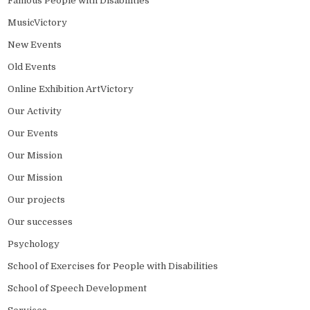
Famous People with Disabilities
MusicVictory
New Events
Old Events
Online Exhibition ArtVictory
Our Activity
Our Events
Our Mission
Our Mission
Our projects
Our successes
Psychology
School of Exercises for People with Disabilities
School of Speech Development