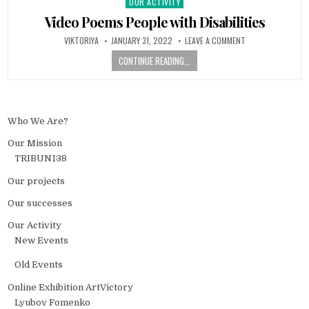
OUR ACTIVITY
Posted in
Video Poems People with Disabilities
AUTHOR:
PUBLISHED DATE:
ON VIDEO POEMS P
VIKTORIYA
JANUARY 31, 2022
LEAVE A COMMENT
CONTINUE READING...
Who We Are?
Our Mission
TRIBUN138
Our projects
Our successes
Our Activity
New Events
Old Events
Online Exhibition ArtVictory
Lyubov Fomenko