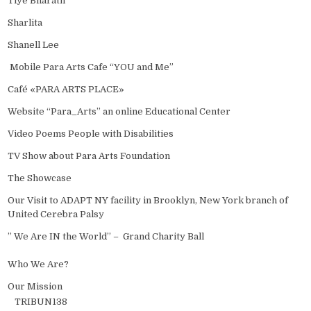
Tiye Bharath
Sharlita
Shanell Lee
Mobile Para Arts Cafe “YOU and Me”
Café «PARA ARTS PLACE»
Website “Para_Arts” an online Educational Center
Video Poems People with Disabilities
TV Show about Para Arts Foundation
The Showcase
Our Visit to ADAPT NY facility in Brooklyn, New York branch of
United Cerebra Palsy
” We Are IN the World” – Grand Charity Ball
Who We Are?
Our Mission
TRIBUN138