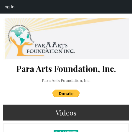
Log In
Skip to content
Para Arts Foundation, Inc.
Para Arts Foundation, Inc.
Videos