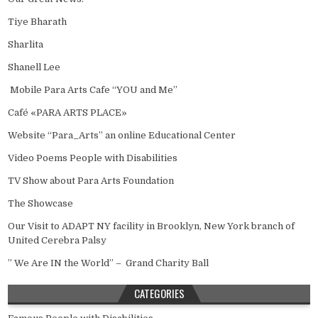
Tiye Bharath
Sharlita
Shanell Lee
Mobile Para Arts Cafe “YOU and Me”
Café «PARA ARTS PLACE»
Website “Para_Arts” an online Educational Center
Video Poems People with Disabilities
TV Show about Para Arts Foundation
The Showcase
Our Visit to ADAPT NY facility in Brooklyn, New York branch of
United Cerebra Palsy
” We Are IN the World” – Grand Charity Ball
CATEGORIES