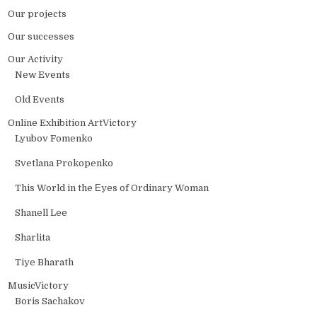
Our projects
Our successes
Our Activity
New Events
Old Events
Online Exhibition ArtVictory
Lyubov Fomenko
Svetlana Prokopenko
This World in the Еyes of Ordinary Woman
Shanell Lee
Sharlita
Tiye Bharath
MusicVictory
Boris Sachakov