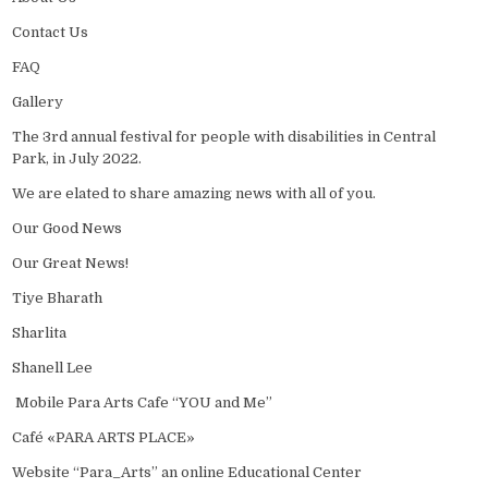
Contact Us
FAQ
Gallery
The 3rd annual festival for people with disabilities in Central
Park, in July 2022.
We are elated to share amazing news with all of you.
Our Good News
Our Great News!
Tiye Bharath
Sharlita
Shanell Lee
Mobile Para Arts Cafe “YOU and Me”
Café «PARA ARTS PLACE»
Website “Para_Arts” an online Educational Center